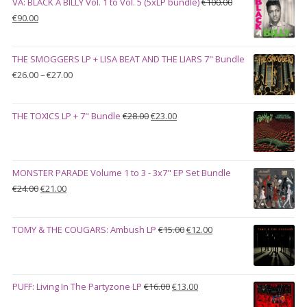
VA: BLACK A BILLY Vol. 1 to Vol. 5 (5xLP bundle)
€
100.00
Original
Current
€
90.00
price
price
was:
is:
THE SMOGGERS LP + LISA BEAT AND THE LIARS 7" Bundle
€100.00.
€90.00.
Price
€
26.00
–
€
27.00
range:
€26.00
Original
Current
THE TOXICS LP + 7" Bundle
€
28.00
€
23.00
through
price
price
€27.00
was:
is:
€28.00.
€23.00.
MONSTER PARADE Volume 1 to 3 - 3x7" EP Set Bundle
Original
Current
€
24.00
€
21.00
price
price
was:
is:
Original
Current
TOMY & THE COUGARS: Ambush LP
€
15.00
€
12.00
€24.00.
€21.00.
price
price
was:
is:
€15.00.
€12.00.
Original
Current
PUFF: Living In The Partyzone LP
€
16.00
€
13.00
price
price