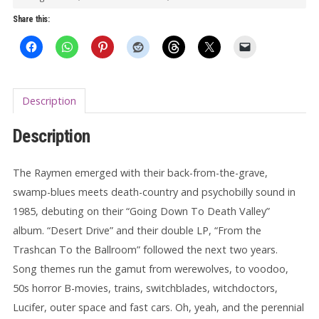
12"
Share this:
quantity
Description
Description
The Raymen emerged with their back-from-the-grave,
swamp-blues meets death-country and psychobilly sound in
1985, debuting on their “Going Down To Death Valley”
album. “Desert Drive” and their double LP, “From the
Trashcan To the Ballroom” followed the next two years.
Song themes run the gamut from werewolves, to voodoo,
50s horror B-movies, trains, switchblades, witchdoctors,
Lucifer, outer space and fast cars. Oh, yeah, and the perennial