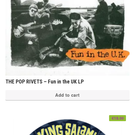
THE POP RIVETS – Fun in the UK LP
Add to cart
€
18.00