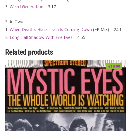
3.
Weird Generation
– 3:17
Side Two
1.
When Death’s Black Train Is Coming Down
(EP Mix) – 2:51
2.
Long Tall Shadow With Fire Eyes
– 4:55
Related products
€
18.00