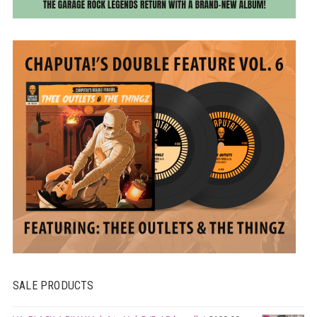
SALE PRODUCTS