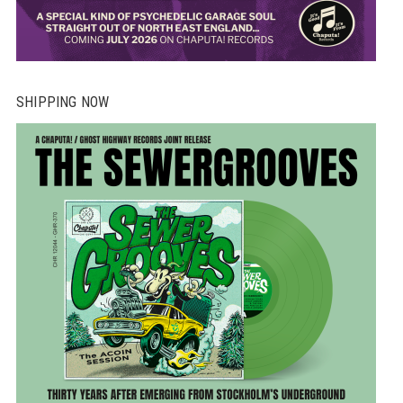
SHIPPING NOW