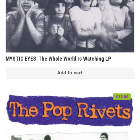
MYSTIC EYES: The Whole World Is Watching LP
Add to cart
€
18.00