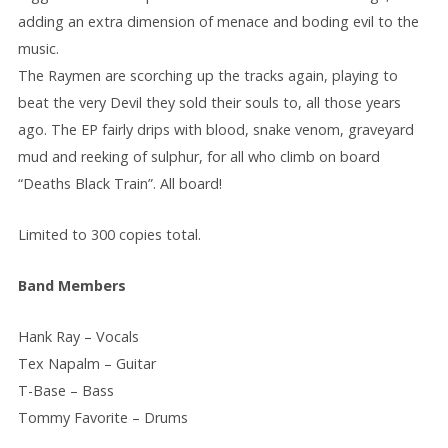
adding an extra dimension of menace and boding evil to the
music.
The Raymen are scorching up the tracks again, playing to
beat the very Devil they sold their souls to, all those years
ago. The EP fairly drips with blood, snake venom, graveyard
mud and reeking of sulphur, for all who climb on board
“Deaths Black Train”. All board!
Limited to 300 copies total.
Band Members
Hank Ray – Vocals
Tex Napalm – Guitar
T-Base – Bass
Tommy Favorite – Drums