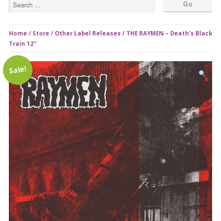
Home
/
Store
/
Other Label Releases
/ THE RAYMEN – Death’s Black
Train 12″
Sale!