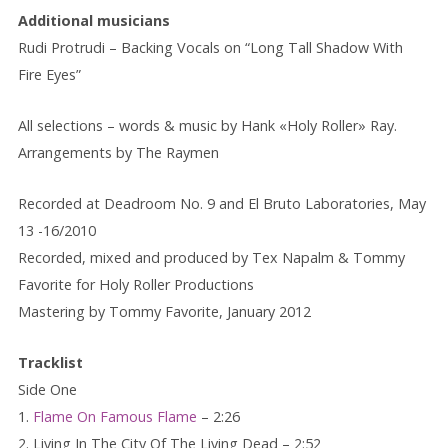
Additional musicians
Rudi Protrudi – Backing Vocals on “Long Tall Shadow With
Fire Eyes”
All selections – words & music by Hank «Holy Roller» Ray.
Arrangements by The Raymen
Recorded at Deadroom No. 9 and El Bruto Laboratories, May
13 -16/2010
Recorded, mixed and produced by Tex Napalm & Tommy
Favorite for Holy Roller Productions
Mastering by Tommy Favorite, January 2012
Tracklist
Side One
1.
Flame On Famous Flame
– 2:26
2. Living In The City Of The Living Dead – 2:52