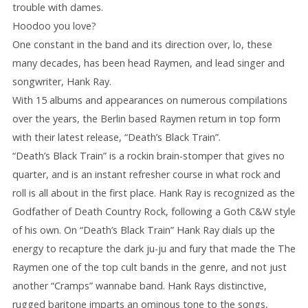
trouble with dames.
Hoodoo you love?
One constant in the band and its direction over, lo, these
many decades, has been head Raymen, and lead singer and
songwriter, Hank Ray.
With 15 albums and appearances on numerous compilations
over the years, the Berlin based Raymen return in top form
with their latest release, “Death’s Black Train”.
“Death’s Black Train” is a rockin brain-stomper that gives no
quarter, and is an instant refresher course in what rock and
roll is all about in the first place. Hank Ray is recognized as the
Godfather of Death Country Rock, following a Goth C&W style
of his own. On “Death’s Black Train” Hank Ray dials up the
energy to recapture the dark ju-ju and fury that made the The
Raymen one of the top cult bands in the genre, and not just
another “Cramps” wannabe band. Hank Rays distinctive,
rugged baritone imparts an ominous tone to the songs,