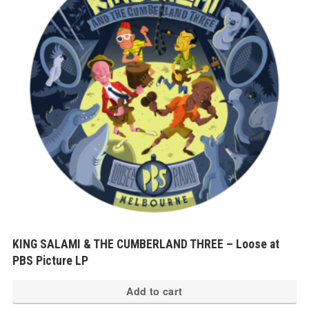
KING SALAMI & THE CUMBERLAND THREE – Loose at
PBS Picture LP
Add to cart