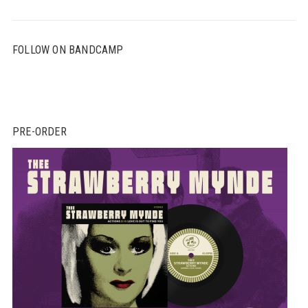
FOLLOW ON BANDCAMP
PRE-ORDER