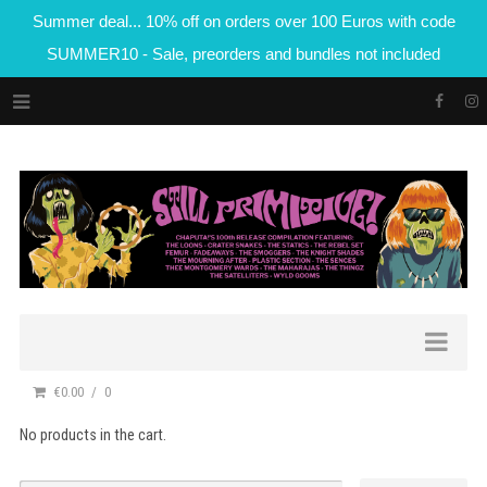
Summer deal... 10% off on orders over 100 Euros with code
SUMMER10 - Sale, preorders and bundles not included
€0.00
0
No products in the cart.