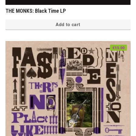
THE MONKS: Black Time LP
Add to cart
€
15.00