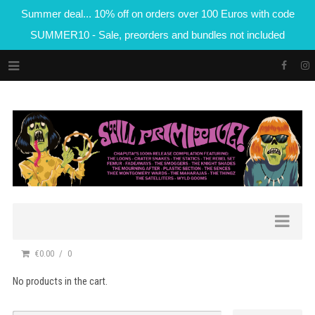
Summer deal... 10% off on orders over 100 Euros with code
SUMMER10 - Sale, preorders and bundles not included
€0.00
0
No products in the cart.