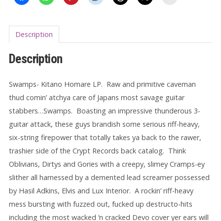
Description
Description
Swamps- Kitano Homare LP.
Raw and primitive caveman
thud comin’ atchya care of Japans most savage guitar
stabbers…Swamps.
Boasting an impressive thunderous 3-
guitar attack, these guys brandish some serious riff-heavy,
six-string firepower that totally takes ya back to the rawer,
trashier side of the Crypt Records back catalog. Think
Oblivians, Dirtys and Gories with a creepy, slimey Cramps-ey
slither all harnessed by a demented lead screamer possessed
by Hasil Adkins, Elvis and
Lux Interior. A rockin’ riff-heavy
mess bursting with fuzzed out, fucked up destructo-hits
including the most wacked ‘n cracked Devo cover yer ears will