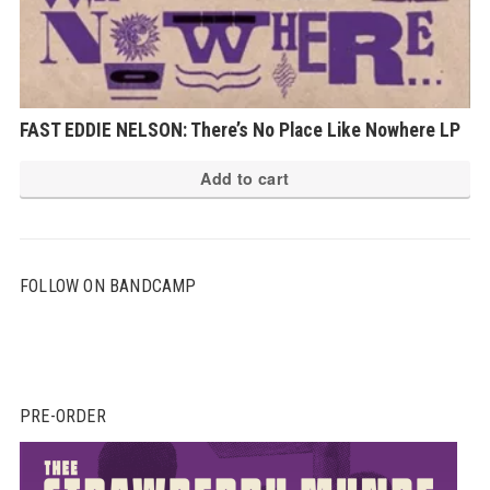
FAST EDDIE NELSON: There’s No Place Like Nowhere LP
Add to cart
FOLLOW ON BANDCAMP
PRE-ORDER