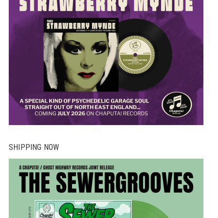
SHIPPING NOW