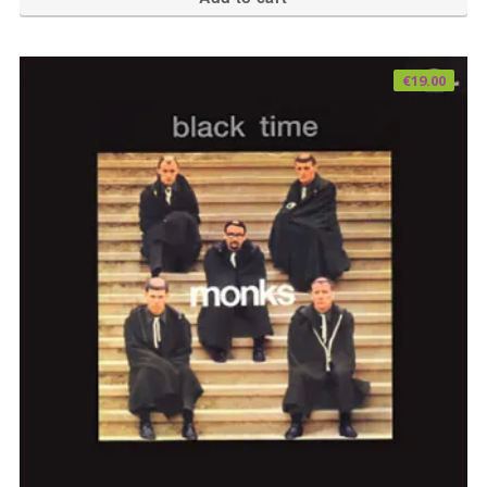
€
19.00