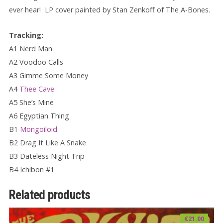
ever hear!
LP c
over painted by Stan Zenkoff of The A-Bones.
Tracking:
A1 Nerd Man
A2 Voodoo Calls
A3 Gimme Some Money
A4
Thee Cave
A5 She’s Mine
A6 Egyptian Thing
B1
Mongoiloid
B2 Drag It Like A Snake
B3 Dateless Night Trip
B4 Ichibon #1
Related products
€
21.00