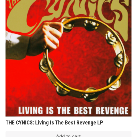
THE CYNICS: Living Is The Best Revenge LP
Add to cart