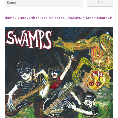
Home
/
Store
/
Other Label Releases
/ SWAMPS: Kitano Homare LP