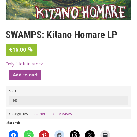
SWAMPS: Kitano Homare LP
€
16.00
Only 1 left in stock
Add to cart
SWAMPS:
SKU:
Kitano
Homare
569
LP
Categories:
LP
,
Other Label Releases
quantity
Share this: