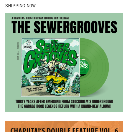
SHIPPING NOW