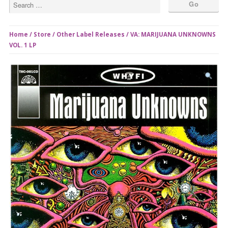
Home
/
Store
/
Other Label Releases
/ VA: MARIJUANA UNKNOWNS
VOL. 1 LP