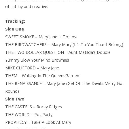
of catchy and creative.
Tracking:
Side One
SWEET SMOKE – Mary Jane Is To Love
THE BIRDWATCHERS – Mary Mary (It’s To You That I Belong)
THE TWO DOLLAR QUESTION – Aunt Matilda’s Double
Yummy Blow Your Mind Brownies
MIKE CLIFFORD – Mary Jane
THEM – Walking In The QueensGarden
THE RENAISSANCE – Mary Jane (Get Off The Devil’s Merry-Go-
Round)
Side Two
THE CASTELS – Rocky Ridges
THE WORLD – Pot Party
PROPHECY – Take A Look At Mary