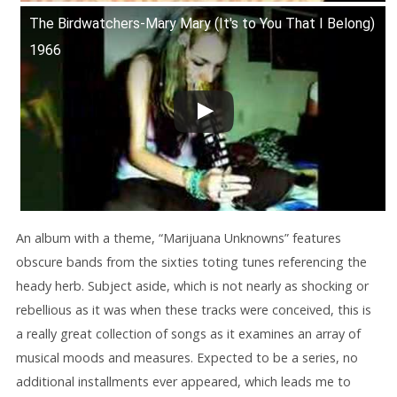
The Birdwatchers-Mary Mary (It's to You That I Belong)
1966
An album with a theme, “Marijuana Unknowns” features
obscure bands from the sixties toting tunes referencing the
heady herb. Subject aside, which is not nearly as shocking or
rebellious as it was when these tracks were conceived, this is
a really great collection of songs as it examines an array of
musical moods and measures. Expected to be a series, no
additional installments ever appeared, which leads me to