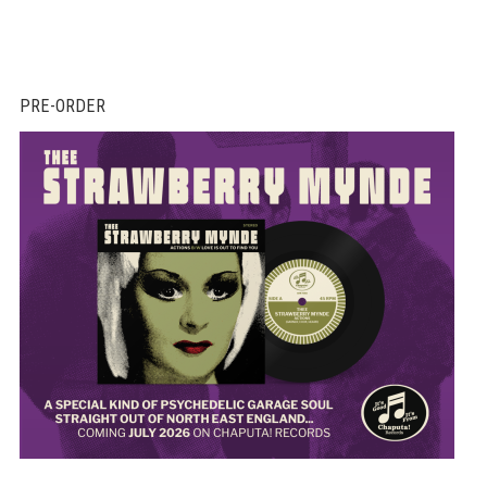
PRE-ORDER