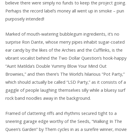
believe there were simply no funds to keep the project going.
Perhaps the record label’s money all went up in smoke – pun
purposely intended!
Marked of mouth-watering bubblegum ingredients, it’s no
surprise Ron Dante, whose merry pipes inhabit sugar-coated
ear candy by the likes of the Archies and the Cufflinks, is the
vibrant vocalist behind the Two Dollar Question’s hook-happy
“Aunt Matilda‘s Double Yummy Blow Your Mind Out
Brownies,” and then there’s The World’s hilarious “Pot Party,”
which should actually be called “LSD Party,” as it consists of a
gaggle of people laughing themselves silly while a bluesy surf
rock band noodles away in the background.
Framed of clattering riffs and rhythms secured tight to a
sneering garage edge worthy of the Seeds, “Walking In The
Queen’s Garden” by Them cycles in as a surefire winner, movie