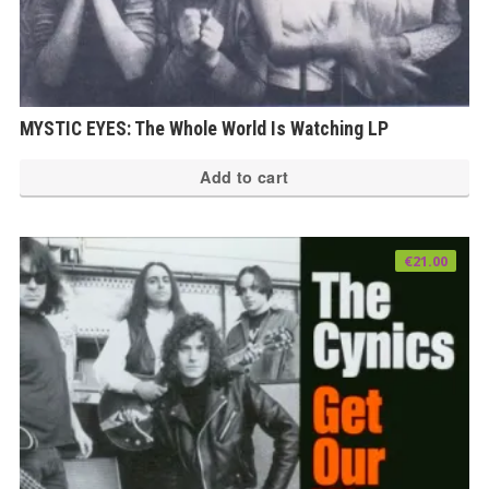
MYSTIC EYES: The Whole World Is Watching LP
Add to cart
€
21.00