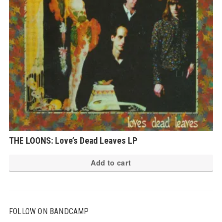
THE LOONS: Love’s Dead Leaves LP
Add to cart
FOLLOW ON BANDCAMP