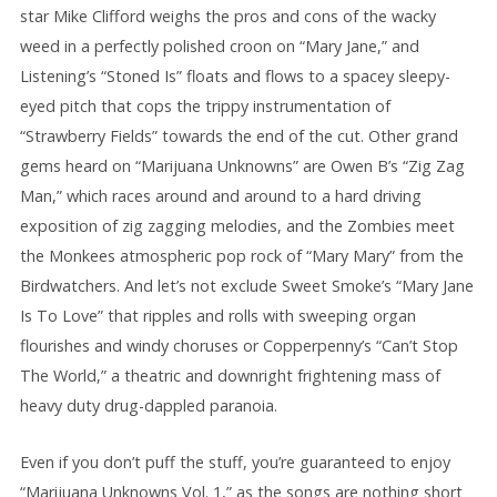
star Mike Clifford weighs the pros and cons of the wacky
weed in a perfectly polished croon on “Mary Jane,” and
Listening’s “Stoned Is” floats and flows to a spacey sleepy-
eyed pitch that cops the trippy instrumentation of
“Strawberry Fields” towards the end of the cut. Other grand
gems heard on “Marijuana Unknowns” are Owen B’s “Zig Zag
Man,” which races around and around to a hard driving
exposition of zig zagging melodies, and the Zombies meet
the Monkees atmospheric pop rock of “Mary Mary” from the
Birdwatchers. And let’s not exclude Sweet Smoke’s “Mary Jane
Is To Love” that ripples and rolls with sweeping organ
flourishes and windy choruses or Copperpenny’s “Can’t Stop
The World,” a theatric and downright frightening mass of
heavy duty drug-dappled paranoia.
Even if you don’t puff the stuff, you’re guaranteed to enjoy
“Marijuana Unknowns Vol. 1,” as the songs are nothing short