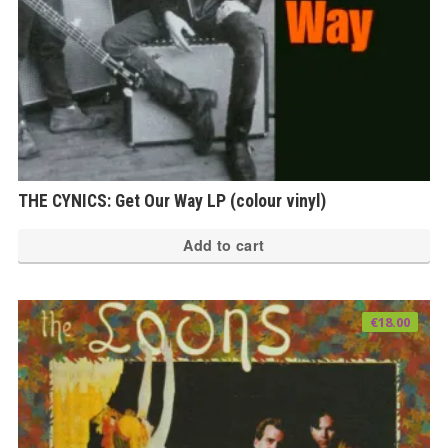
THE CYNICS: Get Our Way LP (colour vinyl)
Add to cart
€
18.00