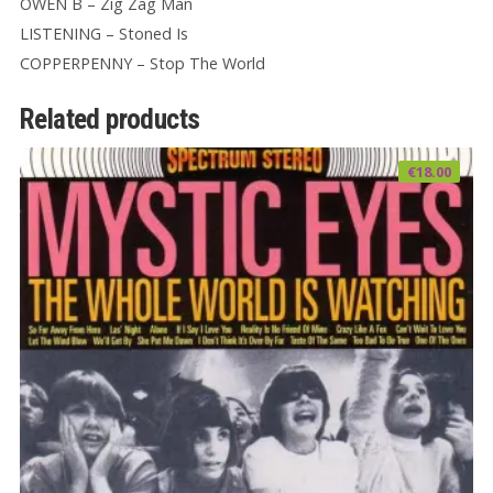
OWEN B – Zig Zag Man
LISTENING – Stoned Is
COPPERPENNY – Stop The World
Related products
€
18.00