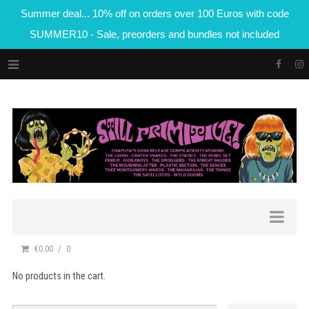
Summer deal... 10% off on orders over 100 Euros with code
SUMMER10 - Sale, preorders and bundles not included
€0.00
0
No products in the cart.