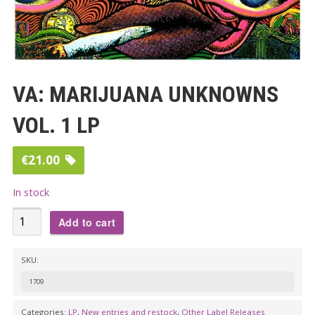
VA: MARIJUANA UNKNOWNS
VOL. 1 LP
€
21.00
In stock
VA:
Add to cart
MARIJUANA
UNKNOWNS
SKU:
VOL.
1709
1
LP
Categories:
LP
,
New entries and restock
,
Other Label Releases