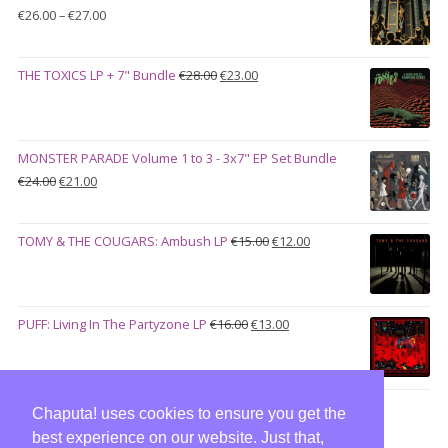
€100.00.
€90.00.
Price
€
26.00
–
€
27.00
range:
€26.00
Original
Current
THE TOXICS LP + 7" Bundle
€
28.00
€
23.00
through
price
price
€27.00
was:
is:
€28.00.
€23.00.
MONSTER PARADE Volume 1 to 3 - 3x7" EP Set Bundle
Original
Current
€
24.00
€
21.00
price
price
was:
is:
Original
Current
TOMY & THE COUGARS: Ambush LP
€
15.00
€
12.00
€24.00.
€21.00.
price
price
was:
is:
€15.00.
€12.00.
Original
Current
PUFF: Living In The Partyzone LP
€
16.00
€
13.00
price
price
was:
is:
€16.00.
€13.00.
Chaputa! uses cookies to ensure you get the
best experience on our website. Just that,