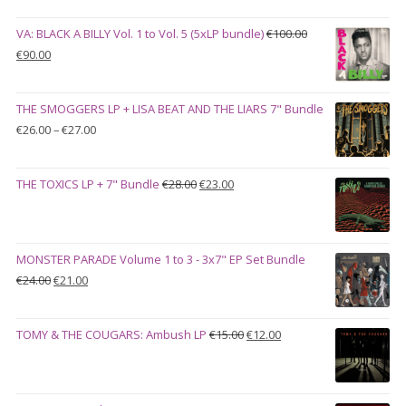
VA: BLACK A BILLY Vol. 1 to Vol. 5 (5xLP bundle)
€
100.00
Original
Current
€
90.00
price
price
was:
is:
THE SMOGGERS LP + LISA BEAT AND THE LIARS 7" Bundle
€100.00.
€90.00.
Price
€
26.00
–
€
27.00
range:
€26.00
Original
Current
THE TOXICS LP + 7" Bundle
€
28.00
€
23.00
through
price
price
€27.00
was:
is:
€28.00.
€23.00.
MONSTER PARADE Volume 1 to 3 - 3x7" EP Set Bundle
Original
Current
€
24.00
€
21.00
price
price
was:
is:
Original
Current
TOMY & THE COUGARS: Ambush LP
€
15.00
€
12.00
€24.00.
€21.00.
price
price
was:
is:
€15.00.
€12.00.