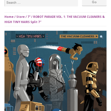
Home
/
Store
/
7"
/ ROBOT PARADE VOL. 1: THE VACUUM CLEANERS &
HIGH TINY HAIRS Split 7″