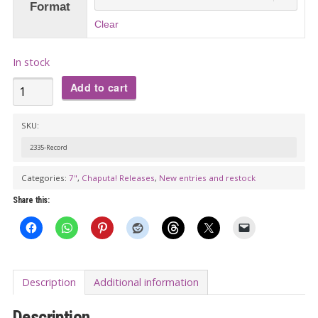
Format
Clear
In stock
ROBOT
Add to cart
PARADE
VOL.
SKU:
1:
2335-Record
THE
Categories:
7"
,
Chaputa! Releases
,
New entries and restock
VACUUM
CLEANERS
Share this:
&
HIGH
TINY
HAIRS
Description
Additional information
Split
Description
7"