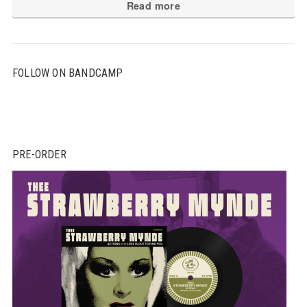
Read more
FOLLOW ON BANDCAMP
PRE-ORDER