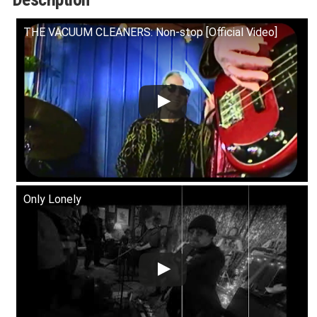
quantity
THE VACUUM CLEANERS: Non-stop [Official Video]
Only Lonely