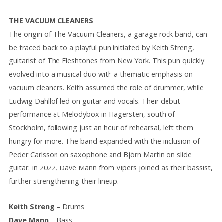
THE VACUUM CLEANERS
The origin of The Vacuum Cleaners, a garage rock band, can
be traced back to a playful pun initiated by Keith Streng,
guitarist of The Fleshtones from New York. This pun quickly
evolved into a musical duo with a thematic emphasis on
vacuum cleaners. Keith assumed the role of drummer, while
Ludwig Dahllöf led on guitar and vocals. Their debut
performance at Melodybox in Hägersten, south of
Stockholm, following just an hour of rehearsal, left them
hungry for more. The band expanded with the inclusion of
Peder Carlsson on saxophone and Björn Martin on slide
guitar. In 2022, Dave Mann from Vipers joined as their bassist,
further strengthening their lineup.
Keith Streng
– Drums
Dave Mann
– Bass