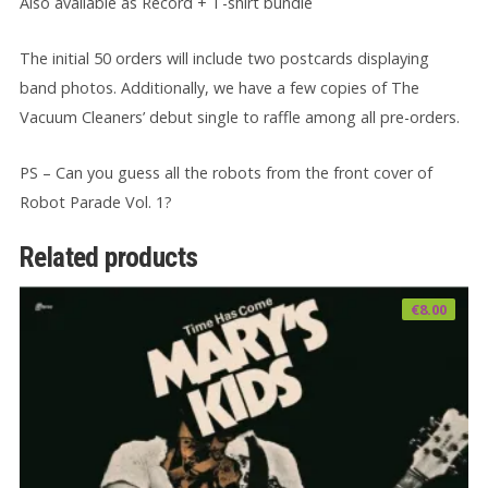
Also available as Record + T-shirt bundle
The initial 50 orders will include two postcards displaying
band photos. Additionally, we have a few copies of The
Vacuum Cleaners’ debut single to raffle among all pre-orders.
PS – Can you guess all the robots from the front cover of
Robot Parade Vol. 1?
Related products
€
8.00