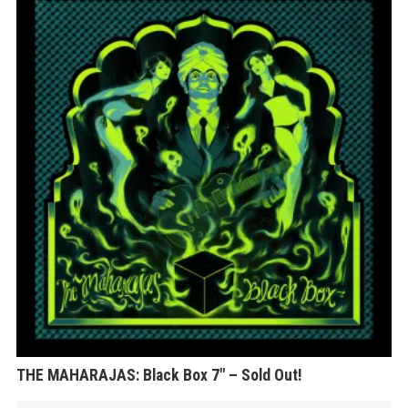
THE MAHARAJAS: Black Box 7″ – Sold Out!