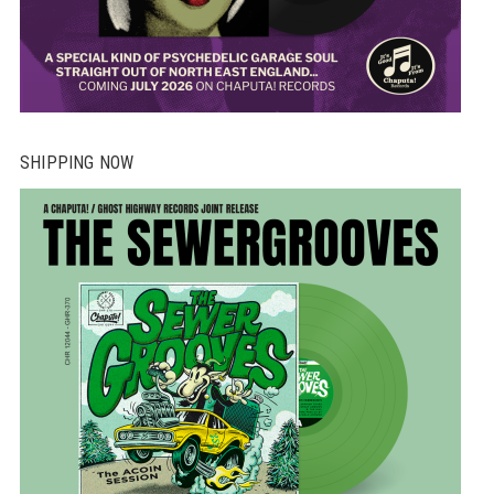
SHIPPING NOW