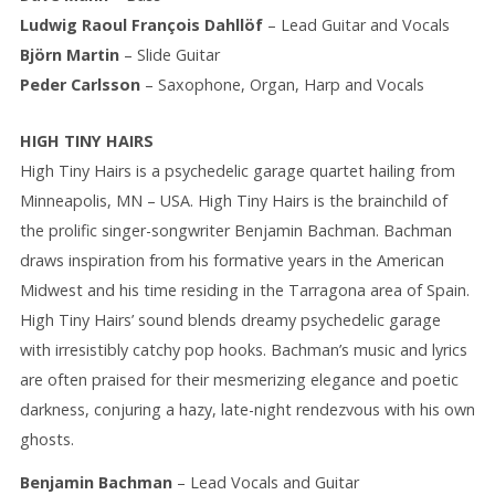
Ludwig Raoul François Dahllöf
– Lead Guitar and Vocals
Björn Martin
– Slide Guitar
Peder Carlsson
– Saxophone, Organ, Harp and Vocals
HIGH TINY HAIRS
High Tiny Hairs is a psychedelic garage quartet hailing from
Minneapolis, MN – USA. High Tiny Hairs is the brainchild of
the prolific singer-songwriter Benjamin Bachman. Bachman
draws inspiration from his formative years in the American
Midwest and his time residing in the Tarragona area of Spain.
High Tiny Hairs’ sound blends dreamy psychedelic garage
with irresistibly catchy pop hooks. Bachman’s music and lyrics
are often praised for their mesmerizing elegance and poetic
darkness, conjuring a hazy, late-night rendezvous with his own
ghosts.
Benjamin Bachman
– Lead Vocals and Guitar