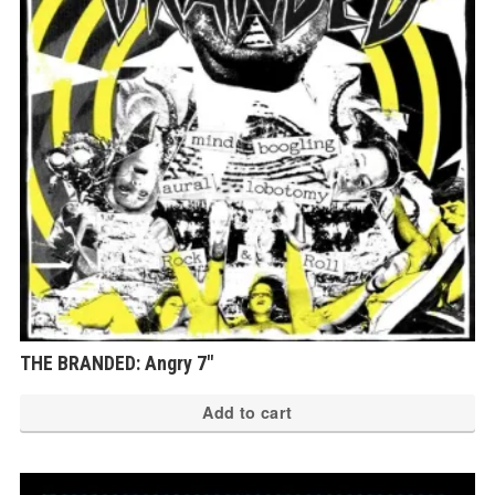
THE BRANDED: Angry 7″
Add to cart