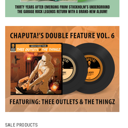
SALE PRODUCTS