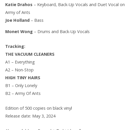
Katie Drahos
– Keyboard, Back-Up Vocals and Duet Vocal on
Army of Ants
Joe Holland
– Bass
Monet Wong
– Drums and Back-Up Vocals
Tracking:
THE VACUUM CLEANERS
A1 – Everything
A2 – Non-Stop
HIGH TINY HAIRS
B1 – Only Lonely
B2 – Army Of Ants
Edition of 500 copies on black vinyl
Release date: May 3, 2024