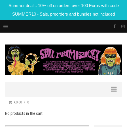
Summer deal... 10% off on orders over 100 Euros with code
SUMMER10 - Sale, preorders and bundles not included
€0.00
0
No products in the cart.