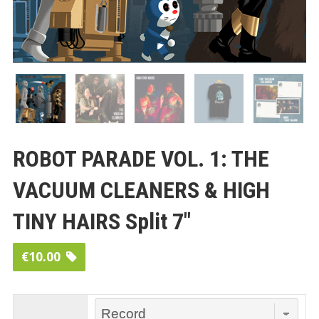
ROBOT PARADE VOL. 1: THE
VACUUM CLEANERS & HIGH
TINY HAIRS Split 7″
€
10.00