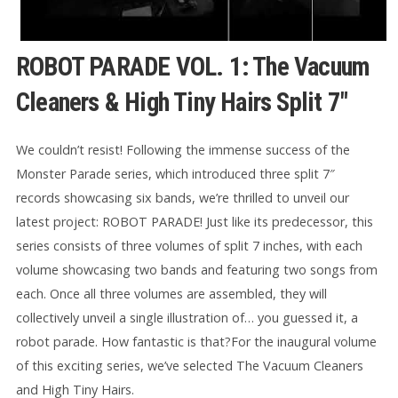
ROBOT PARADE VOL. 1: The Vacuum
Cleaners & High Tiny Hairs Split 7″
We couldn’t resist! Following the immense success of the
Monster Parade series, which introduced three split 7″
records showcasing six bands, we’re thrilled to unveil our
latest project: ROBOT PARADE! Just like its predecessor, this
series consists of three volumes of split 7 inches, with each
volume showcasing two bands and featuring two songs from
each. Once all three volumes are assembled, they will
collectively unveil a single illustration of… you guessed it, a
robot parade. How fantastic is that?For the inaugural volume
of this exciting series, we’ve selected The Vacuum Cleaners
and High Tiny Hairs.