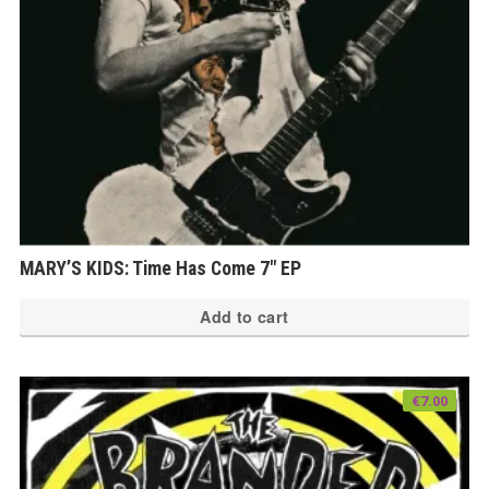
MARY’S KIDS: Time Has Come 7″ EP
Add to cart
€
7.00