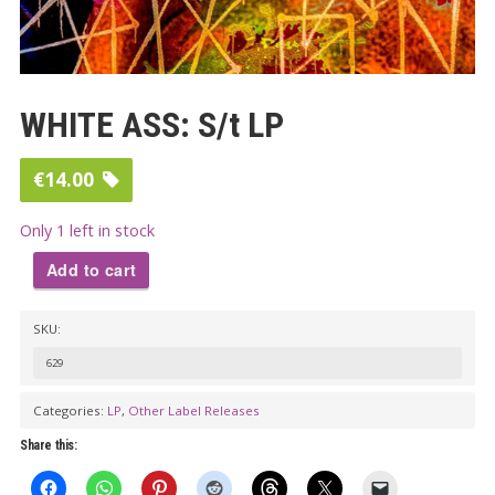
WHITE ASS: S/t LP
€
14.00
Only 1 left in stock
Add to cart
WHITE
SKU:
ASS:
S/t
629
LP
Categories:
LP
,
Other Label Releases
quantity
Share this: