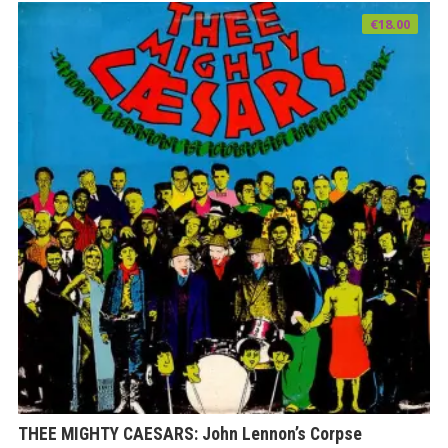
€
18.00
THEE MIGHTY CAESARS: John Lennon’s Corpse