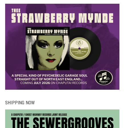
SHIPPING NOW