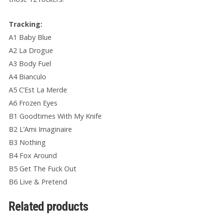
Tracking:
A1 Baby Blue
A2 La Drogue
A3 Body Fuel
A4 Bianculo
A5 C’Est La Merde
A6 Frozen Eyes
B1 Goodtimes With My Knife
B2 L’Ami Imaginaire
B3 Nothing
B4 Fox Around
B5 Get The Fuck Out
B6 Live & Pretend
Related products