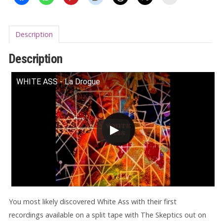
Description
Description
WHITE ASS - La Drogue
You most likely discovered White Ass with their first
recordings available on a split tape with The Skeptics out on