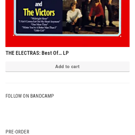
THE ELECTRAS: Best Of… LP
Add to cart
FOLLOW ON BANDCAMP
PRE-ORDER