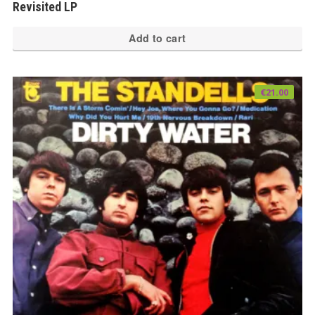
Revisited LP
Add to cart
€
21.00