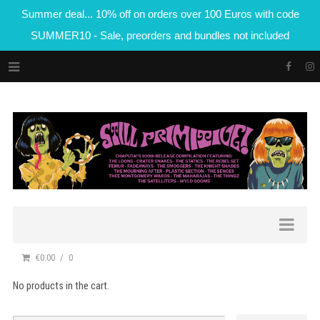
Summer deal... 10% off on orders over 100 Euros with code
SUMMER10 - Sale, preorders and bundles not included
€0.00
0
No products in the cart.