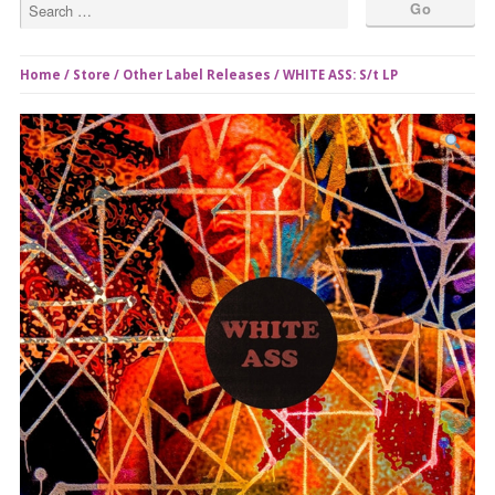
Home
/
Store
/
Other Label Releases
/ WHITE ASS: S/t LP