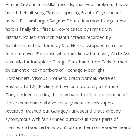
Frantic City and Inch Allah records, then you surely must have
heard their hit song “Stencil” opening Frantic City’s various
artist LP “Hamburger Saignant” out a few months ago, now
here is finally their first LP, co-released by Frantic City,
Kizmiaz, Pouet! and Inch Allah! 12 tracks recorded by
Sashtrash and mastered by Seb Normal wrapped in a nice
fold-out cover. For those who don’t know them yet, White Ass
is an all-star four-piece Garage Punk band from Paris formed
by current or ex-members of Teenage Moonlight
Borderliners, Viscous Brothers, Crash Normal, Pierre et
Bastien, T.I.T.S., Feeling of Love and probably a lot more!
They decided to bring this new band to life because none of
those mentionned above actually went for this super-
reverbed, trashed-out Garagey Punk sound that’s already
synonymous with fair-skinned buttocks in some parts of
France, and you certainly won’t blame them once you’ve heard
those 12 rockers!