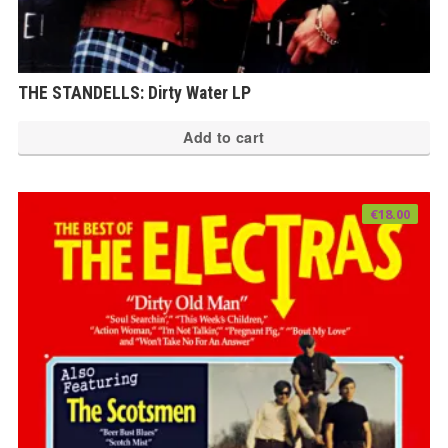
THE STANDELLS: Dirty Water LP
Add to cart
€
18.00