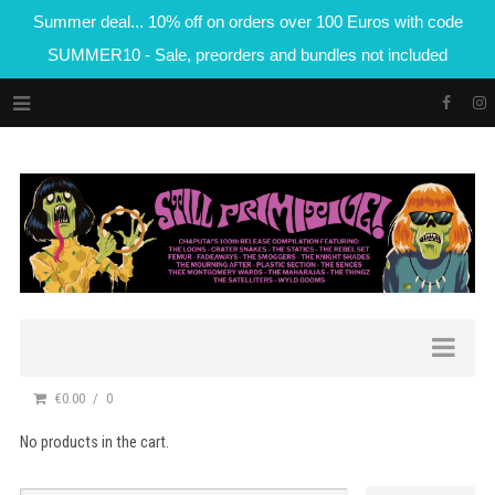
Summer deal... 10% off on orders over 100 Euros with code
SUMMER10 - Sale, preorders and bundles not included
€0.00
0
No products in the cart.