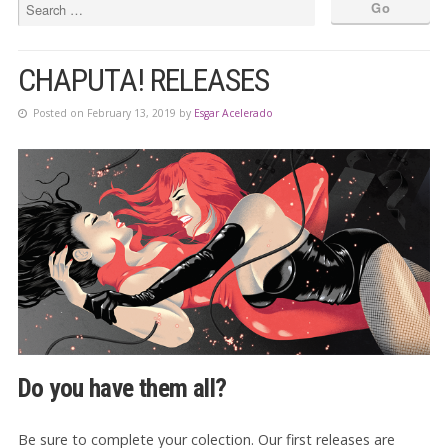
CHAPUTA! RELEASES
Posted on February 13, 2019 by
Esgar Acelerado
Do you have them all?
Be sure to complete your colection. Our first releases are