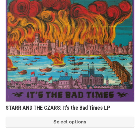
op
ma
be
ch
on
th
pr
pa
STARR AND THE CZARS: It’s the Bad Times LP
Th
Select options
pr
ha