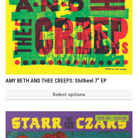
ch
on
th
pr
pa
AMY BETH AND THEE CREEPS: Shitheel 7” EP
Th
Select options
pr
ha
mu
Price
€
21.00
–
€
23.00
range
var
€21.0
thro
€23.0
Th