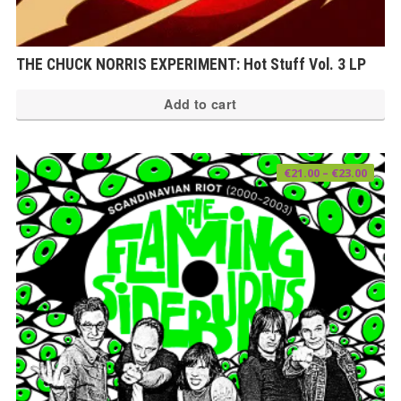
THE CHUCK NORRIS EXPERIMENT: Hot Stuff Vol. 3 LP
Add to cart
Price
€
21.00
–
€
23.00
range
€21.0
thro
€23.0