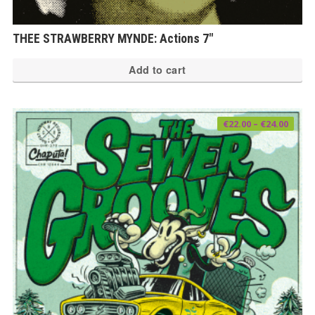
THEE STRAWBERRY MYNDE: Actions 7″
Add to cart
Price
€
22.00
–
€
24.00
range
€22.0
thro
€24.0