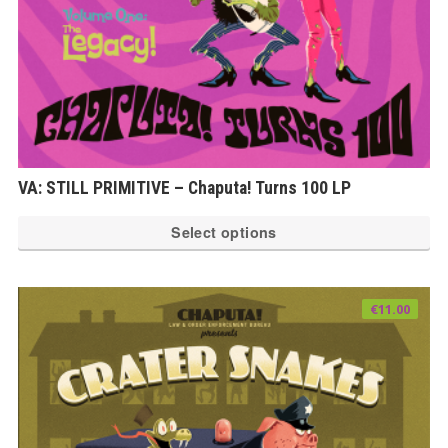
VA: STILL PRIMITIVE – Chaputa! Turns 100 LP
Th
Select options
pr
ha
mu
€
11.00
var
Th
op
ma
be