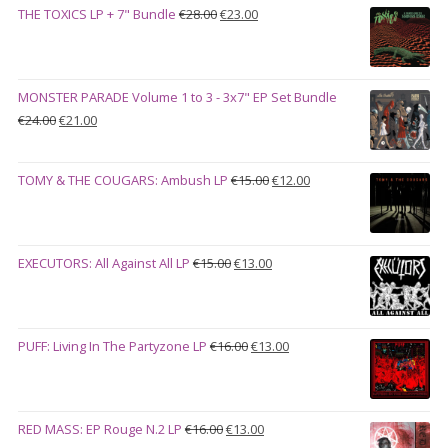
Original
Current
THE TOXICS LP + 7" Bundle
€
28.00
€
23.00
through
price
price
€27.00
was:
is:
€28.00.
€23.00.
MONSTER PARADE Volume 1 to 3 - 3x7" EP Set Bundle
Original
Current
€
24.00
€
21.00
price
price
was:
is:
Original
Current
TOMY & THE COUGARS: Ambush LP
€
15.00
€
12.00
€24.00.
€21.00.
price
price
was:
is:
€15.00.
€12.00.
Original
Current
EXECUTORS: All Against All LP
€
15.00
€
13.00
price
price
was:
is:
€15.00.
€13.00.
Original
Current
PUFF: Living In The Partyzone LP
€
16.00
€
13.00
price
price
was:
is:
€16.00.
€13.00.
Original
Current
RED MASS: EP Rouge N.2 LP
€
16.00
€
13.00