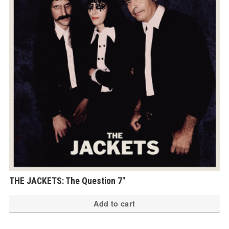
THE JACKETS: The Question 7″
Add to cart