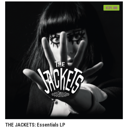
€
21.00
THE JACKETS: Essentials LP