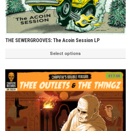
THE SEWERGROOVES: The Acoin Session LP
Th
Select options
pr
ha
mu
€
17.00
var
Th
op
ma
be
ch
on