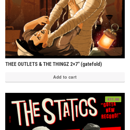
th
pr
pa
THEE OUTLETS & THE THINGZ 2×7″ (gatefold)
Add to cart
€
11.00