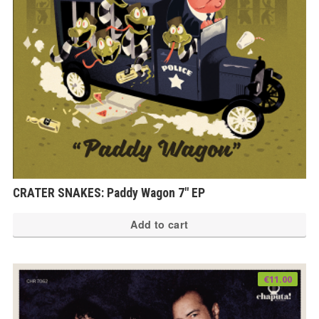
ch
on
th
pr
pa
CRATER SNAKES: Paddy Wagon 7″ EP
Add to cart
€
11.00