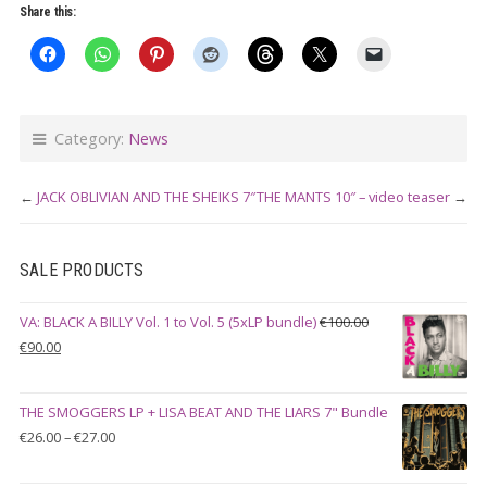
mu
Share this:
var
Th
op
ma
Category:
News
be
ch
←
JACK OBLIVIAN AND THE SHEIKS 7″
THE MANTS 10″ – video teaser
→
on
th
SALE PRODUCTS
pr
pa
VA: BLACK A BILLY Vol. 1 to Vol. 5 (5xLP bundle)
€
100.00
Original
Current
€
90.00
price
price
was:
is:
THE SMOGGERS LP + LISA BEAT AND THE LIARS 7" Bundle
€100.00.
€90.00.
Price
€
26.00
–
€
27.00
range:
€26.00