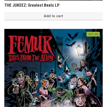
THE JUKEEZ: Greatest Beats LP
Add to cart
€
21.00