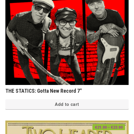
THE STATICS: Gotta New Record 7″
Add to cart
Price
€
21.00
–
€
23.00
range
€21.0