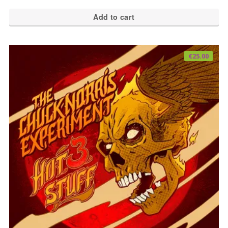
Add to cart
€
25.00