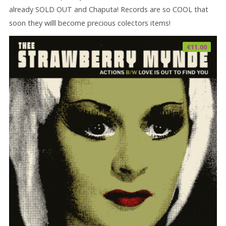
already SOLD OUT and Chaputa! Records are so COOL that
soon they willl become precious colectors items!
€
11.00