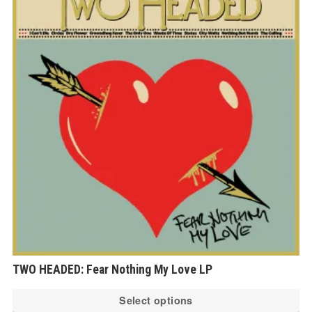
thro
€23.0
TWO HEADED: Fear Nothing My Love LP
Th
Select options