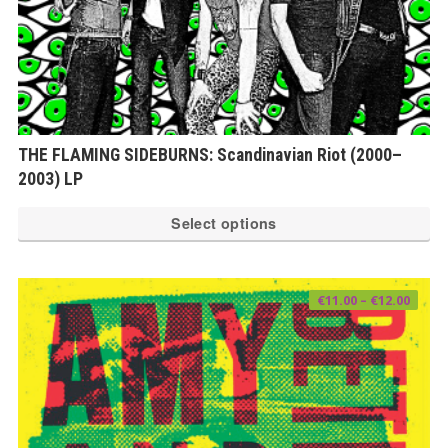
THE FLAMING SIDEBURNS: Scandinavian Riot (2000–
2003) LP
Th
Select options
pr
ha
mu
Price
€
11.00
–
€
12.00
range
var
€11.0
thro
€12.0
Th
op
ma
be