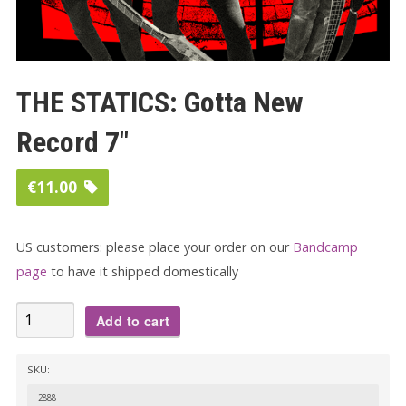
THE STATICS: Gotta New
Record 7″
€
11.00
US customers: please place your order on our
Bandcamp
page
to have it shipped domestically
THE
Add to cart
STATICS:
Gotta
SKU:
New
2888