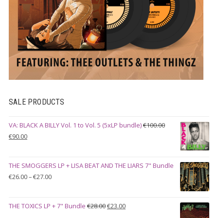
SALE PRODUCTS
VA: BLACK A BILLY Vol. 1 to Vol. 5 (5xLP bundle)
€
100.00
Original
Current
€
90.00
price
price
was:
is:
THE SMOGGERS LP + LISA BEAT AND THE LIARS 7" Bundle
€100.00.
€90.00.
Price
€
26.00
–
€
27.00
range:
€26.00
Original
Current
THE TOXICS LP + 7" Bundle
€
28.00
€
23.00
through
price
price