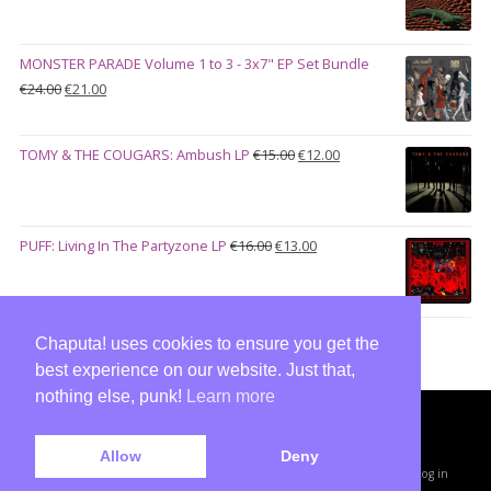
€27.00
was:
is:
€28.00.
€23.00.
MONSTER PARADE Volume 1 to 3 - 3x7" EP Set Bundle
Original
Current
€
24.00
€
21.00
price
price
was:
is:
Original
Current
TOMY & THE COUGARS: Ambush LP
€
15.00
€
12.00
€24.00.
€21.00.
price
price
was:
is:
€15.00.
€12.00.
Original
Current
PUFF: Living In The Partyzone LP
€
16.00
€
13.00
price
price
was:
is:
€16.00.
€13.00.
Chaputa! uses cookies to ensure you get the
best experience on our website. Just that,
nothing else, punk!
Learn more
Copyright © 2026 · All Rights Reserved ·
Allow
Deny
Shop Theme v3
by
Organic Themes
·
WordPress Hosting
·
RSS Feed
·
Log in