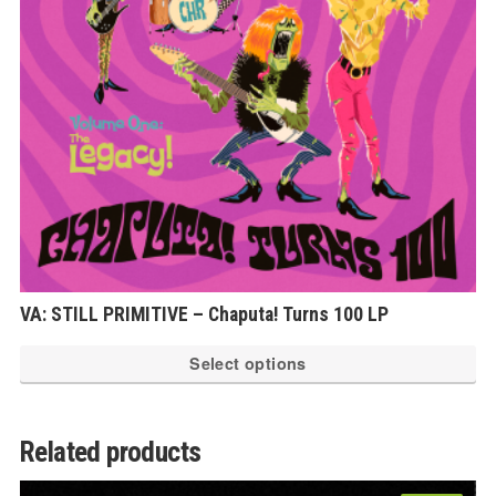
VA: STILL PRIMITIVE – Chaputa! Turns 100 LP
Th
Select options
pr
ha
mu
Related products
var