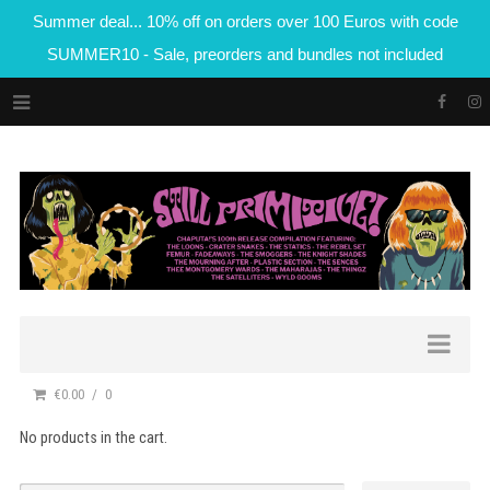
Summer deal... 10% off on orders over 100 Euros with code
SUMMER10 - Sale, preorders and bundles not included
€0.00
0
No products in the cart.