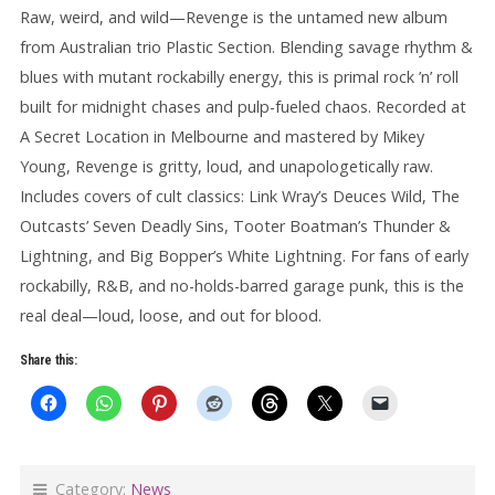
Raw, weird, and wild—Revenge is the untamed new album
from Australian trio Plastic Section. Blending savage rhythm &
blues with mutant rockabilly energy, this is primal rock ’n’ roll
built for midnight chases and pulp-fueled chaos. Recorded at
A Secret Location in Melbourne and mastered by Mikey
Young, Revenge is gritty, loud, and unapologetically raw.
Includes covers of cult classics: Link Wray’s Deuces Wild, The
Outcasts’ Seven Deadly Sins, Tooter Boatman’s Thunder &
Lightning, and Big Bopper’s White Lightning. For fans of early
rockabilly, R&B, and no-holds-barred garage punk, this is the
real deal—loud, loose, and out for blood.
Share this:
Category:
News