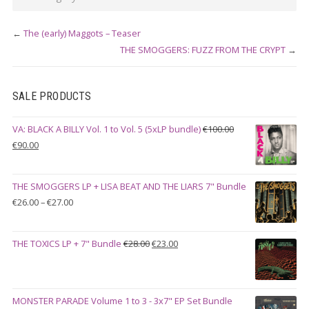
←
The (early) Maggots – Teaser
THE SMOGGERS: FUZZ FROM THE CRYPT
→
SALE PRODUCTS
VA: BLACK A BILLY Vol. 1 to Vol. 5 (5xLP bundle)
€
100.00
Original
Current
€
90.00
price
price
was:
is:
THE SMOGGERS LP + LISA BEAT AND THE LIARS 7" Bundle
€100.00.
€90.00.
Price
€
26.00
–
€
27.00
range:
€26.00
Original
Current
THE TOXICS LP + 7" Bundle
€
28.00
€
23.00
through
price
price
€27.00
was:
is:
€28.00.
€23.00.
MONSTER PARADE Volume 1 to 3 - 3x7" EP Set Bundle