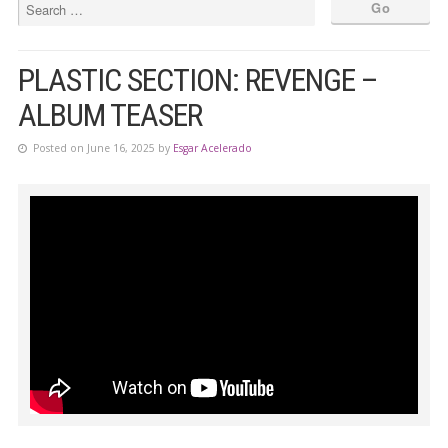
PLASTIC SECTION: REVENGE –
ALBUM TEASER
Posted on June 16, 2025 by
Esgar Acelerado