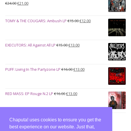
Original
Current
€
24.00
€
21.00
price
price
was:
is:
Original
Current
TOMY & THE COUGARS: Ambush LP
€
15.00
€
12.00
€24.00.
€21.00.
price
price
was:
is:
€15.00.
€12.00.
Original
Current
EXECUTORS: All Against All LP
€
15.00
€
13.00
price
price
was:
is:
€15.00.
€13.00.
Original
Current
PUFF: Living In The Partyzone LP
€
16.00
€
13.00
price
price
was:
is:
€16.00.
€13.00.
Original
Current
RED MASS: EP Rouge N.2 LP
€
16.00
€
13.00
price
price
was:
is:
€16.00.
€13.00.
Chaputa! uses cookies to ensure you get the
best experience on our website. Just that,