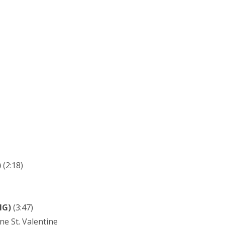
)
(2:18)
NG)
(3:47)
ne St. Valentine