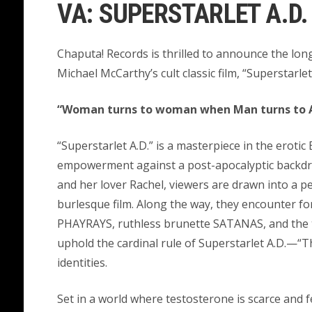
VA: SUPERSTARLET A.D. 
Chaputa! Records is thrilled to announce the lon
Michael McCarthy’s cult classic film, “Superstarlet
“Woman turns to woman when Man turns to 
“Superstarlet A.D.” is a masterpiece in the erotic
empowerment against a post-apocalyptic backdro
and her lover Rachel, viewers are drawn into a 
burlesque film. Along the way, they encounter fo
PHAYRAYS, ruthless brunette SATANAS, and the
uphold the cardinal rule of Superstarlet A.D.—“
identities.
Set in a world where testosterone is scarce and 