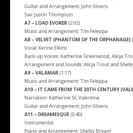
Guitar and Arrangement: John Stivers
Sax: Justin Thompson
A7 – LOAD EVOKER
(2:02)
Music and Arrangement: Tim Feleppa
A8 – VELVET (PHANTOM OF THE ORPHANAGE)
(
Vocal: Kerine Elkins
Back-up Voices: Katherine Greenwood, Alicja Tro
Arrangement and Sounds: Alicja Trout and Shelb
A9 – VALAMAR
(1:17)
Music and Arrangement: Tim Feleppa
A10 – IT CAME FROM THE 20TH CENTURY (VAL
Narration: Katherine St. Valentine
Guitar and Arrangement: John Stivers
A11 – DREAMESQUE
(0:40)
Instrumental
Piano and Arrangement: Shelby Bryant