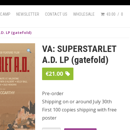
DCAMP
NEWSLETTER
CONTACT US
WHOLESALE
€0.00
0
D. LP (gatefold)
VA: SUPERSTARLET
A.D. LP (gatefold)
€
21.00
Pre-order
Shipping on or around July 30th
First 100 copies shipping with free
poster