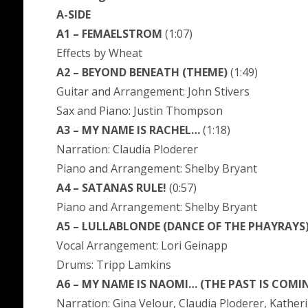
A-SIDE
A1 – FEMAELSTROM
(1:07)
Effects by Wheat
A2 – BEYOND BENEATH (THEME)
(1:49)
Guitar and Arrangement: John Stivers
Sax and Piano: Justin Thompson
A3 – MY NAME IS RACHEL…
(1:18)
Narration: Claudia Ploderer
Piano and Arrangement: Shelby Bryant
A4 – SATANAS RULE!
(0:57)
Piano and Arrangement: Shelby Bryant
A5 – LULLABLONDE (DANCE OF THE PHAYRAYS
Vocal Arrangement: Lori Geinapp
Drums: Tripp Lamkins
A6 – MY NAME IS NAOMI… (THE PAST IS COMI
Narration: Gina Velour, Claudia Ploderer, Katheri