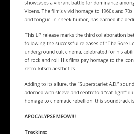
showcases a vibrant battle for dominance among
Vixens. The film’s vivid homage to 1960s and 70
and tongue-in-cheek humor, has earned it a dedic
This LP release marks the third collaboration 
following the successful releases of “The Sore L
underground cult cinema, celebrated for his abilit
of rock and roll. His films pay homage to the icon
retro-kitsch aesthetics.
Adding to its allure, the “Superstarlet A.D.” soun
adorned with sleeve and centrefold “cat-fight” il
homage to cinematic rebellion, this soundtrack is
APOCALYPSE MEOW!!!
Tracking: