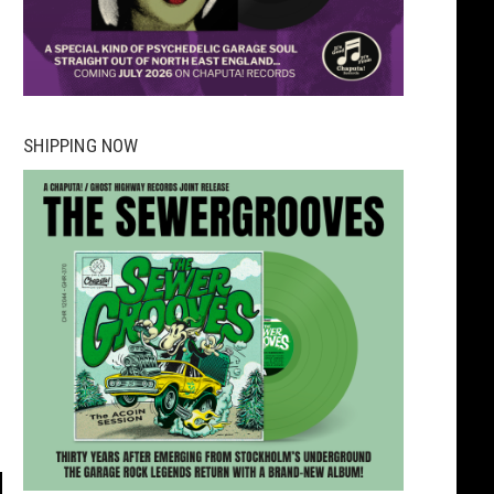
SHIPPING NOW