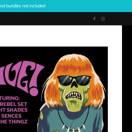
nd bundles not included