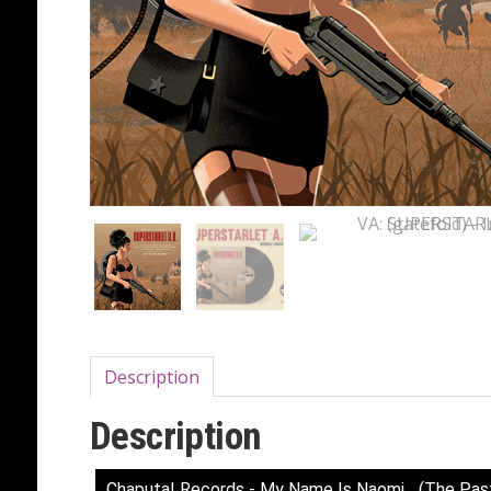
Description
Description
Chaputa! Records - My Name Is Naomi... (The Pas