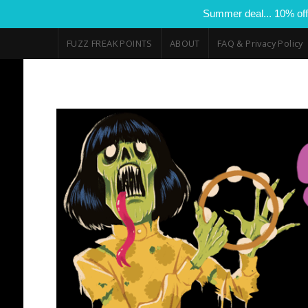
Summer deal... 10% off
FUZZ FREAK POINTS
ABOUT
FAQ & Privacy Policy