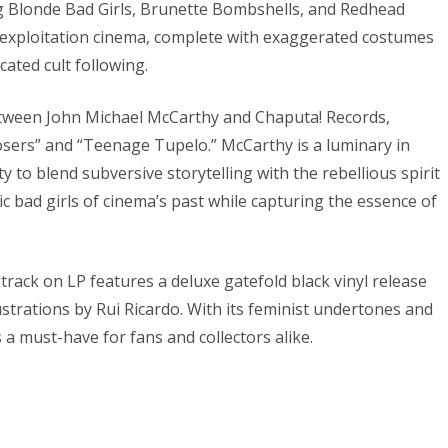
 Blonde Bad Girls, Brunette Bombshells, and Redhead
s exploitation cinema, complete with exaggerated costumes
ated cult following.
between John Michael McCarthy and Chaputa! Records,
osers” and “Teenage Tupelo.” McCarthy is a luminary in
y to blend subversive storytelling with the rebellious spirit
ic bad girls of cinema’s past while capturing the essence of
dtrack on LP features a deluxe gatefold black vinyl release
lustrations by Rui Ricardo. With its feminist undertones and
 a must-have for fans and collectors alike.