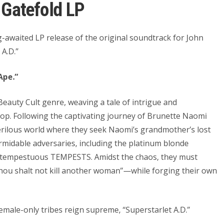
Gatefold LP
g-awaited LP release of the original soundtrack for John
 A.D.”
Ape.”
 Beauty Cult genre, weaving a tale of intrigue and
p. Following the captivating journey of Brunette Naomi
perilous world where they seek Naomi’s grandmother’s lost
rmidable adversaries, including the platinum blonde
 tempestuous TEMPESTS. Amidst the chaos, they must
Thou shalt not kill another woman”—while forging their own
female-only tribes reign supreme, “Superstarlet A.D.”