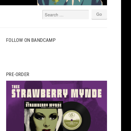
FOLLOW ON BANDCAMP
PRE-ORDER