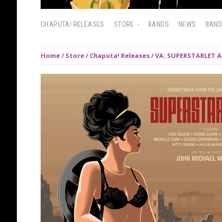
CHAPUTA! RELEASES
STORE
BANDS
NEWS
BAN
Home
/
Store
/
Chaputa! Releases
/ VA: SUPERSTARLET A.