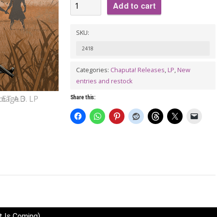
VA:
Add to cart
SUPERSTARLET
A.D.
SKU:
LP
2418
(gatefold)
quantity
Categories:
Chaputa! Releases
,
LP
,
New
entries and restock
Share this:
t Is Coming)