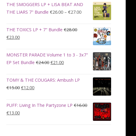
was:
is:
THE SMOGGERS LP + LISA BEAT AND
€100.00.
€90.00.
Price
THE LIARS 7" Bundle
€
26.00
–
€
27.00
range:
€26.00
THE TOXICS LP + 7" Bundle
€
28.00
through
Original
Current
€
23.00
€27.00
price
price
was:
is:
MONSTER PARADE Volume 1 to 3 - 3x7"
€28.00.
€23.00.
Original
Current
EP Set Bundle
€
24.00
€
21.00
price
price
was:
is:
TOMY & THE COUGARS: Ambush LP
€24.00.
€21.00.
Original
Current
€
15.00
€
12.00
price
price
was:
is:
PUFF: Living In The Partyzone LP
€
16.00
€15.00.
€12.00.
Original
Current
€
13.00
price
price
was:
is:
€16.00.
€13.00.