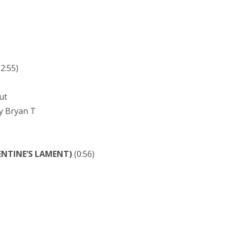
2:55)
ut
y Bryan T
ENTINE’S LAMENT)
(0:56)