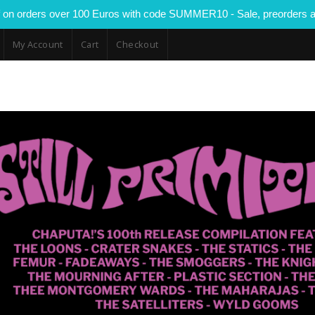
 on orders over 100 Euros with code SUMMER10 - Sale, preorders a
My Account
Cart
Checkout