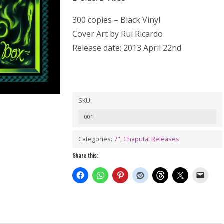
300 copies – Black Vinyl
Cover Art by Rui Ricardo
Release date: 2013 April 22nd
SKU:
001
Categories:
7"
,
Chaputa! Releases
Share this: