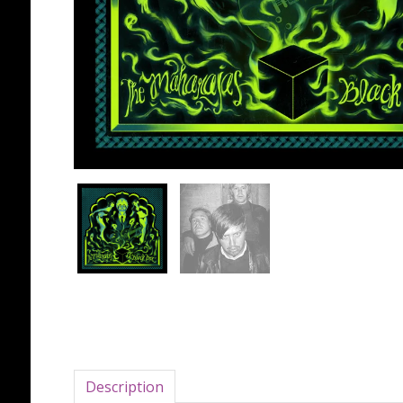
Description