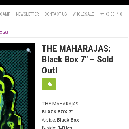
DCAMP
NEWSLETTER
CONTACT US
WHOLESALE
€0.00
0
 Out!
THE MAHARAJAS:
Black Box 7″ – Sold
Out!
THE MAHARAJAS
BLACK BOX 7”
A-side:
Black Box
B-side:
B-Files