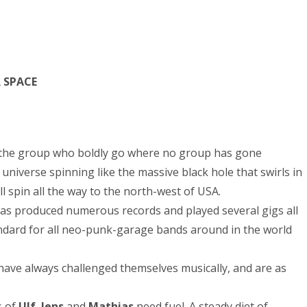
R SPACE
the group who boldly go where no group has gone
 universe spinning like the massive black hole that swirls in
l spin all the way to the north-west of USA.
has produced numerous records and played several gigs all
dard for all neo-punk-garage bands around in the world
ave always challenged themselves musically, and are as
s of
Ulf
,
Jens
and
Mathias
need fuel. A steady diet of