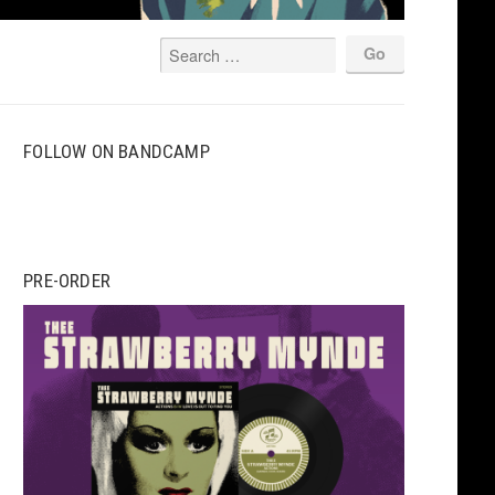
FOLLOW ON BANDCAMP
PRE-ORDER