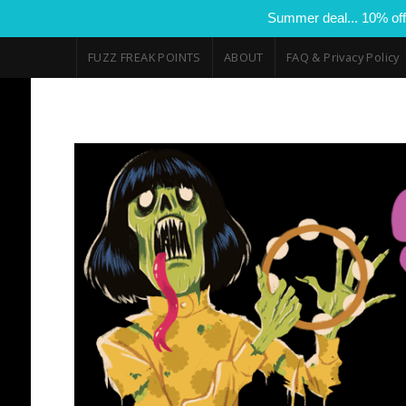
Summer deal... 10% off
FUZZ FREAK POINTS
ABOUT
FAQ & Privacy Policy