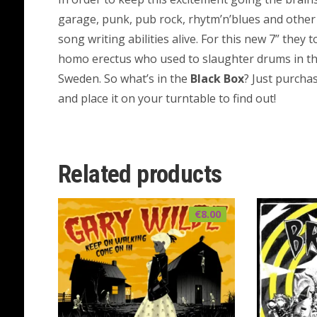
garage, punk, pub rock, rhytm’n’blues and other
song writing abilities alive. For this new 7” they 
homo erectus who used to slaughter drums in t
Sweden. So what’s in the
Black Box
? Just purcha
and place it on your turntable to find out!
Related products
€
8.00