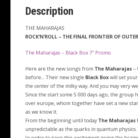
Description
THE MAHARAJAS
ROCK’N’ROLL – THE FINAL FRONTIER OF OUTE
The Maharajas – Black Box 7″ Promo
Here are the new songs from
The Maharajas
– 
before… Their new single
Black Box
will set your
the center of the milky way. And you may very wel
Since the start some 5 000 days ago, the group 
over europe, whom together have set a new stan
as we know it.
From the beginning until today
The Maharajas
h
unpredictable as the quarks in quantum physics.
In order to keep this excitement going the brain