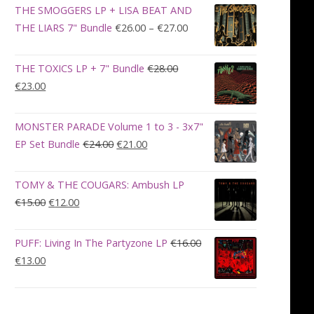
was:
is:
THE SMOGGERS LP + LISA BEAT AND
€100.00.
€90.00.
Price
THE LIARS 7" Bundle
€
26.00
–
€
27.00
range:
€26.00
THE TOXICS LP + 7" Bundle
€
28.00
through
Original
Current
€
23.00
€27.00
price
price
was:
is:
MONSTER PARADE Volume 1 to 3 - 3x7"
€28.00.
€23.00.
Original
Current
EP Set Bundle
€
24.00
€
21.00
price
price
was:
is:
TOMY & THE COUGARS: Ambush LP
€24.00.
€21.00.
Original
Current
€
15.00
€
12.00
price
price
was:
is:
PUFF: Living In The Partyzone LP
€
16.00
€15.00.
€12.00.
Original
Current
€
13.00
price
price
was:
is:
€16.00.
€13.00.