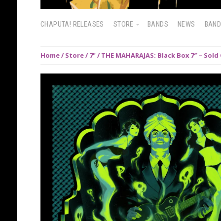
CHAPUTA! RELEASES
STORE
BANDS
NEWS
BAN
Home
/
Store
/
7"
/ THE MAHARAJAS: Black Box 7″ – Sold