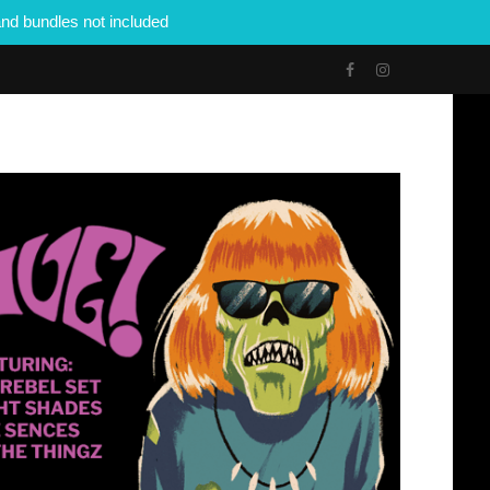
nd bundles not included