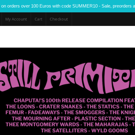
 on orders over 100 Euros with code SUMMER10 - Sale, preorders a
My Account
Cart
Checkout