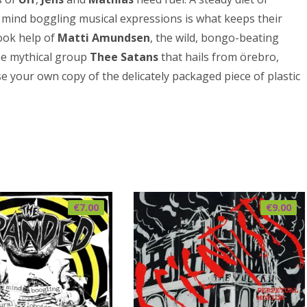
 mind boggling musical expressions is what keeps their
took help of
Matti Amundsen
, the wild, bongo-beating
he mythical group
Thee Satans
that hails from örebro,
se your own copy of the delicately packaged piece of plastic
€
7.00
€
9.00