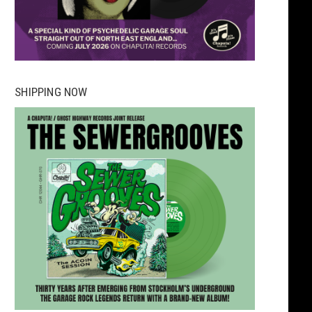
SHIPPING NOW