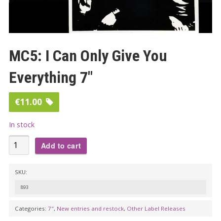
MC5: I Can Only Give You
Everything 7″
€
11.00
In stock
MC5:
Add to cart
I
Can
SKU:
Only
893
Give
You
Categories:
7"
,
New entries and restock
,
Other Label Releases