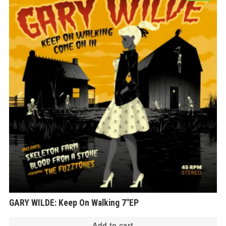
GARY WILDE: Keep On Walking 7″EP
Add to cart