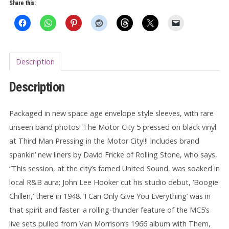
Everything
Share this:
7"
quantity
Description
Description
Packaged in new space age envelope style sleeves, with rare
unseen band photos! The Motor City 5 pressed on black vinyl
at Third Man Pressing in the Motor City!!! Includes brand
spankin’ new liners by David Fricke of Rolling Stone, who says,
“This session, at the city’s famed United Sound, was soaked in
local R&B aura; John Lee Hooker cut his studio debut, ‘Boogie
Chillen,’ there in 1948. ‘I Can Only Give You Everything’ was in
that spirit and faster: a rolling-thunder feature of the MC5’s
live sets pulled from Van Morrison’s 1966 album with Them,