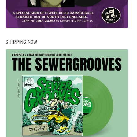
SHIPPING NOW