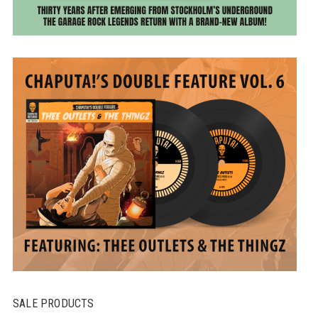
SALE PRODUCTS