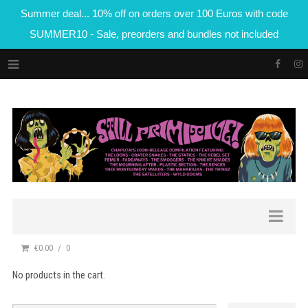
Summer deal... 10% off on orders over 100 Euros with code
SUMMER10 - Sale, preorders and bundles not included
€0.00
0
No products in the cart.