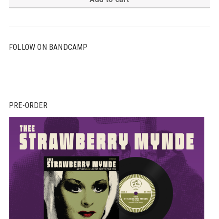
FOLLOW ON BANDCAMP
PRE-ORDER