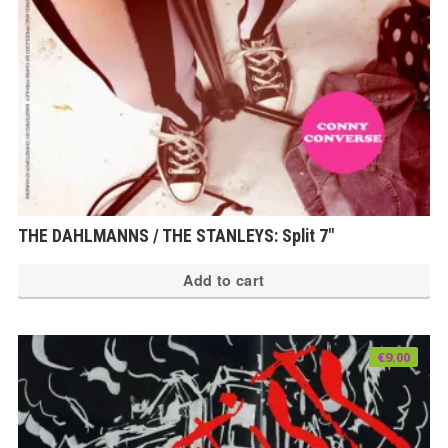
THE DAHLMANNS / THE STANLEYS: Split 7″
Add to cart
€
9.00