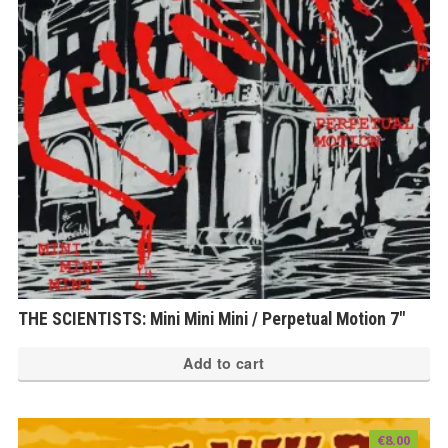
THE SCIENTISTS: Mini Mini Mini / Perpetual Motion 7″
Add to cart
€
8.00