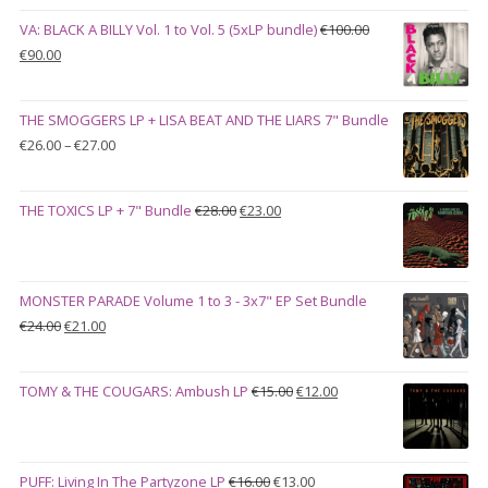
VA: BLACK A BILLY Vol. 1 to Vol. 5 (5xLP bundle)
€
100.00
Original
Current
€
90.00
price
price
was:
is:
THE SMOGGERS LP + LISA BEAT AND THE LIARS 7" Bundle
€100.00.
€90.00.
Price
€
26.00
–
€
27.00
range:
€26.00
Original
Current
THE TOXICS LP + 7" Bundle
€
28.00
€
23.00
through
price
price
€27.00
was:
is:
€28.00.
€23.00.
MONSTER PARADE Volume 1 to 3 - 3x7" EP Set Bundle
Original
Current
€
24.00
€
21.00
price
price
was:
is:
Original
Current
TOMY & THE COUGARS: Ambush LP
€
15.00
€
12.00
€24.00.
€21.00.
price
price
was:
is:
€15.00.
€12.00.
Original
Current
PUFF: Living In The Partyzone LP
€
16.00
€
13.00