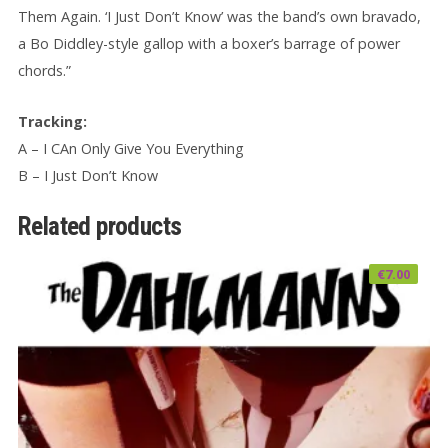
Them Again. ‘I Just Don’t Know’ was the band’s own bravado,
a Bo Diddley-style gallop with a boxer’s barrage of power
chords.”
Tracking:
A – I CAn Only Give You Everything
B – I Just Don’t Know
Related products
€
7.00