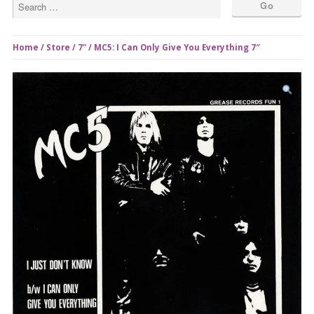
Home
/
Store
/
7"
/ MC5: I Can Only Give You Everything 7″