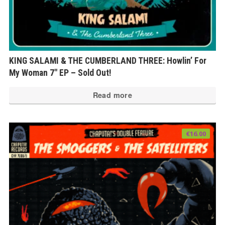
KING SALAMI & THE CUMBERLAND THREE: Howlin’ For
My Woman 7″ EP – Sold Out!
Read more
€
16.00