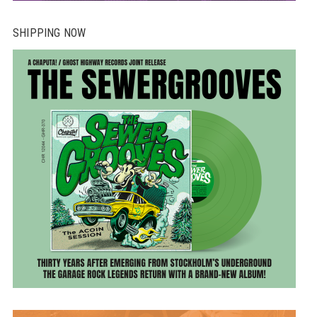
SHIPPING NOW