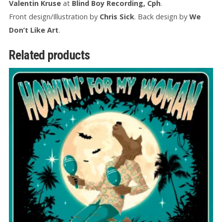
Valentin Kruse
at
Blind Boy Recording, Cph
.
Front design/Illustration by
Chris Sick
. Back design by
We
Don’t Like Art
.
Related products