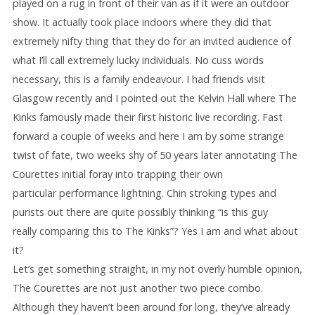
played on a rug in front of their van as if it were an outdoor
show. It actually took place indoors where they did that
extremely nifty thing that they do for an invited audience of
what I’ll call extremely lucky individuals. No cuss words
necessary, this is a family endeavour. I had friends visit
Glasgow recently and I pointed out the Kelvin Hall where The
Kinks famously made their first historic live recording. Fast
forward a couple of weeks and here I am by some strange
twist of fate, two weeks shy of 50 years later annotating The
Courettes initial foray into trapping their own
particular performance lightning. Chin stroking types and
purists out there are quite possibly thinking “is this guy
really comparing this to The Kinks”? Yes I am and what about
it?
Let’s get something straight, in my not overly humble opinion,
The Courettes are not just another two piece combo.
Although they haven’t been around for long, they’ve already