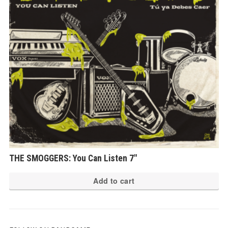
THE SMOGGERS: You Can Listen 7″
Add to cart