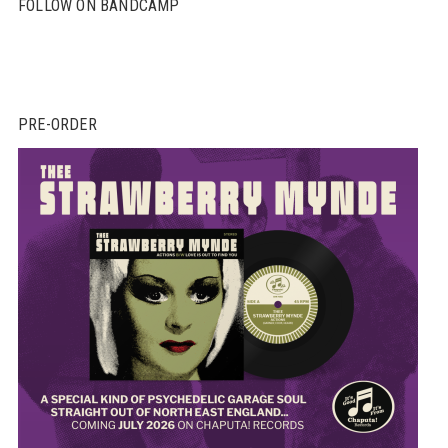
FOLLOW ON BANDCAMP
PRE-ORDER