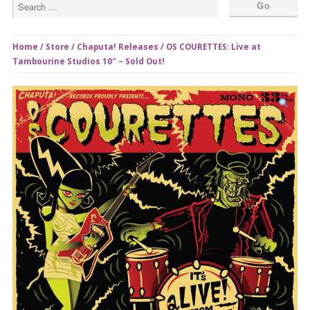
Home
/
Store
/
Chaputa! Releases
/ OS COURETTES: Live at
Tambourine Studios 10″ – Sold Out!