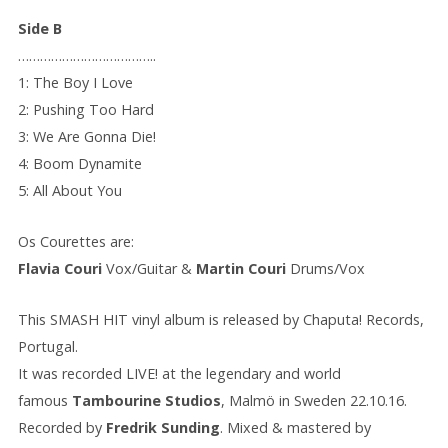
Side B
………………………………..
1: The Boy I Love
2: Pushing Too Hard
3: We Are Gonna Die!
4: Boom Dynamite
5: All About You
Os Courettes are:
Flavia Couri
Vox/Guitar &
Martin Couri
Drums/Vox
This SMASH HIT vinyl album is released by Chaputa! Records,
Portugal.
It was recorded LIVE! at the legendary and world
famous
Tambourine Studios
, Malmö in Sweden 22.10.16.
Recorded by
Fredrik Sunding
. Mixed & mastered by