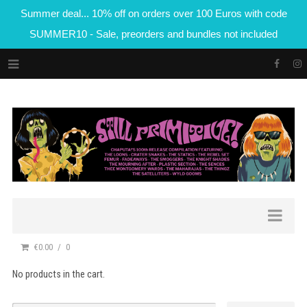
Summer deal... 10% off on orders over 100 Euros with code
SUMMER10 - Sale, preorders and bundles not included
€0.00
0
No products in the cart.