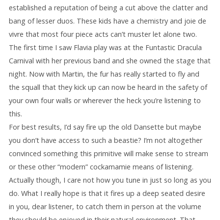
established a reputation of being a cut above the clatter and
bang of lesser duos. These kids have a chemistry and joie de
vivre that most four piece acts can’t muster let alone two.
The first time I saw Flavia play was at the Funtastic Dracula
Carnival with her previous band and she owned the stage that
night. Now with Martin, the fur has really started to fly and
the squall that they kick up can now be heard in the safety of
your own four walls or wherever the heck you’re listening to
this.
For best results, I’d say fire up the old Dansette but maybe
you don’t have access to such a beastie? I’m not altogether
convinced something this primitive will make sense to stream
or these other “modern” cockamamie means of listening.
Actually though, I care not how you tune in just so long as you
do. What I really hope is that it fires up a deep seated desire
in you, dear listener, to catch them in person at the volume
they should be enjoyed in their natural environment. That