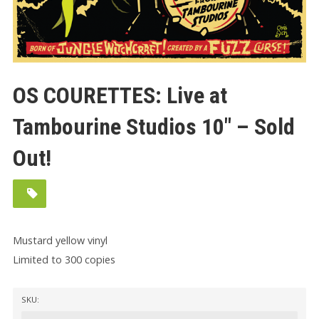
OS COURETTES: Live at
Tambourine Studios 10″ – Sold
Out!
Mustard yellow vinyl
Limited to 300 copies
SKU: