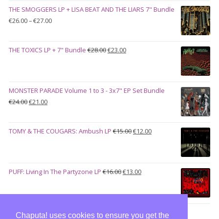
was:
is:
THE SMOGGERS LP + LISA BEAT AND THE LIARS 7" Bundle
€100.00.
€90.00.
Price
€
26.00
–
€
27.00
range:
€26.00
Original
Current
THE TOXICS LP + 7" Bundle
€
28.00
€
23.00
through
price
price
€27.00
was:
is:
€28.00.
€23.00.
MONSTER PARADE Volume 1 to 3 - 3x7" EP Set Bundle
Original
Current
€
24.00
€
21.00
price
price
was:
is:
Original
Current
TOMY & THE COUGARS: Ambush LP
€
15.00
€
12.00
€24.00.
€21.00.
price
price
was:
is:
€15.00.
€12.00.
Original
Current
PUFF: Living In The Partyzone LP
€
16.00
€
13.00
price
price
was:
is:
€16.00.
€13.00.
Chaputa! uses cookies to ensure you get the