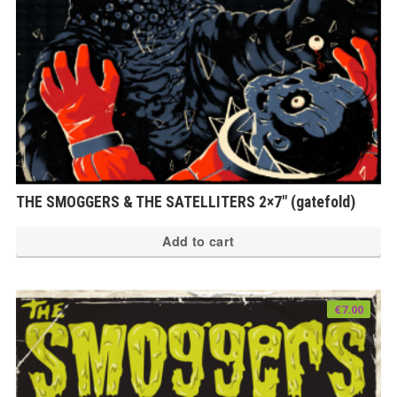
THE SMOGGERS & THE SATELLITERS 2×7″ (gatefold)
Add to cart
€
7.00