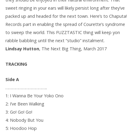
sweet ringing in your ears will likely persist long after they’ve
packed up and headed for the next town. Here’s to Chaputa!
Records part in enabling the spread of Courette’s syndrome
to sweep the world. This FUZZTASTIC thing will keep yon
rabble babbling until the next “studio” instalment.
Lindsay Hutton
, The Next Big Thing, March 2017
TRACKING
Side A
………………………………..
1: I Wanna Be Your Yoko Ono
2: I’ve Been Walking
3: Go! Go! Go!
4: Nobody But You
5: Hoodoo Hop