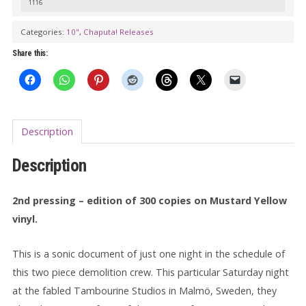
1116
Categories:
10"
,
Chaputa! Releases
Share this:
Description
Description
2nd pressing – edition of 300 copies on Mustard Yellow
vinyl.
This is a sonic document of just one night in the schedule of
this two piece demolition crew. This particular Saturday night
at the fabled Tambourine Studios in Malmö, Sweden, they