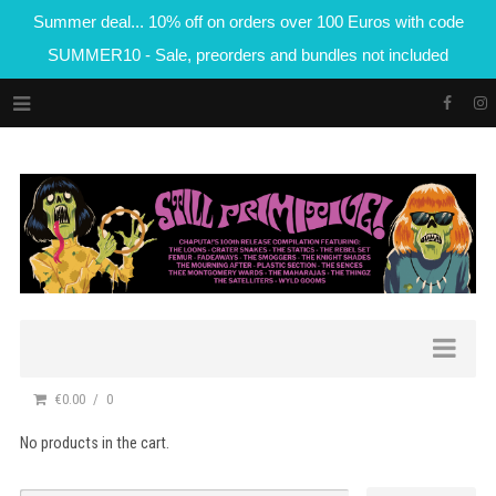
Summer deal... 10% off on orders over 100 Euros with code
SUMMER10 - Sale, preorders and bundles not included
€0.00
0
No products in the cart.