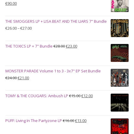
Original
Current
€
90.00
price
price
was:
is:
THE SMOGGERS LP + LISA BEAT AND THE LIARS 7" Bundle
€100.00.
€90.00.
Price
€
26.00
–
€
27.00
range:
€26.00
Original
Current
THE TOXICS LP + 7" Bundle
€
28.00
€
23.00
through
price
price
€27.00
was:
is:
€28.00.
€23.00.
MONSTER PARADE Volume 1 to 3 - 3x7" EP Set Bundle
Original
Current
€
24.00
€
21.00
price
price
was:
is:
Original
Current
TOMY & THE COUGARS: Ambush LP
€
15.00
€
12.00
€24.00.
€21.00.
price
price
was:
is:
€15.00.
€12.00.
Original
Current
PUFF: Living In The Partyzone LP
€
16.00
€
13.00
price
price
was:
is: