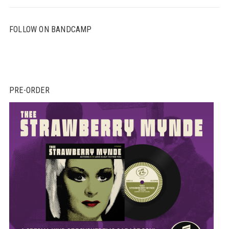
FOLLOW ON BANDCAMP
PRE-ORDER