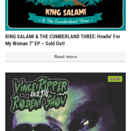
KING SALAMI & THE CUMBERLAND THREE: Howlin’ For
My Woman 7″ EP – Sold Out!
Read more
€
8.00