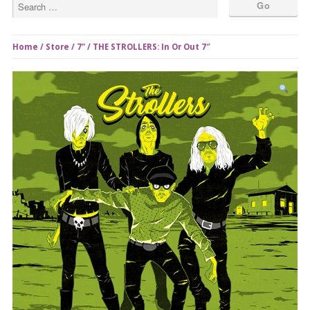
Home
/
Store
/
7"
/ THE STROLLERS: In Or Out 7″