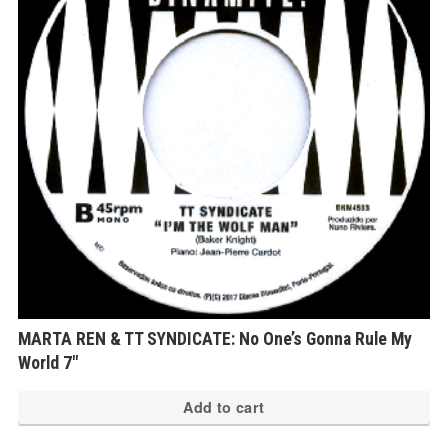
MARTA REN & TT SYNDICATE: No One’s Gonna Rule My
World 7″
Add to cart