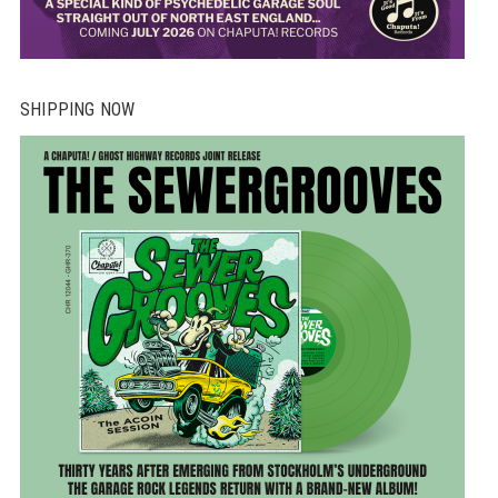
SHIPPING NOW