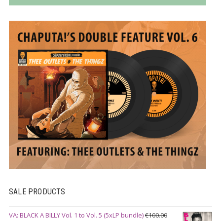
SALE PRODUCTS
VA: BLACK A BILLY Vol. 1 to Vol. 5 (5xLP bundle)
€
100.00