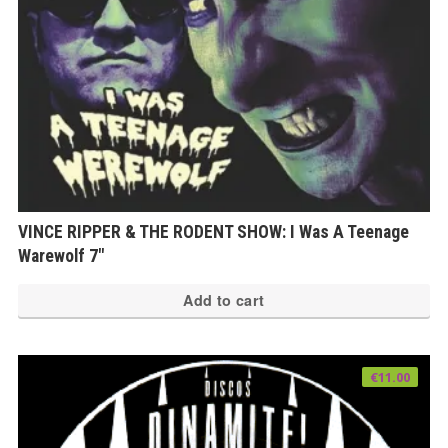
VINCE RIPPER & THE RODENT SHOW: I Was A Teenage
Warewolf 7″
Add to cart
€
11.00