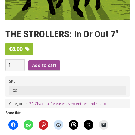
THE STROLLERS: In Or Out 7″
€
8.00
THE
Add to cart
STROLLERS:
In
SKU:
Or
927
Out
7"
Categories:
7"
,
Chaputa! Releases
,
New entries and restock
quantity
Share this: