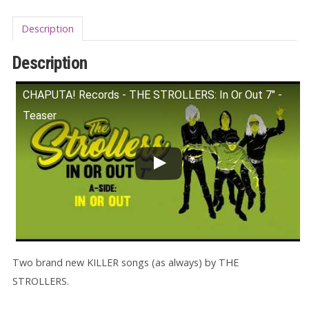
Description
Description
CHAPUTA! Records - THE STROLLERS: In Or Out 7" -
Teaser
Two brand new KILLER songs (as always) by THE
STROLLERS.