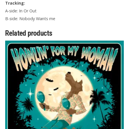
Tracking:
A-side: In Or Out
B-side: Nobody Wants me
Related products