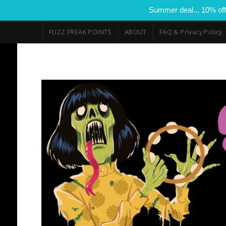
Summer deal... 10% off
FUZZ FREAK POINTS
ABOUT
FAQ & Privacy Policy