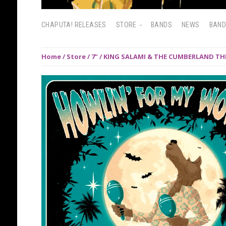
CHAPUTA! RELEASES
STORE
BANDS
NEWS
BAN
Home
/
Store
/
7"
/ KING SALAMI & THE CUMBERLAND THRE