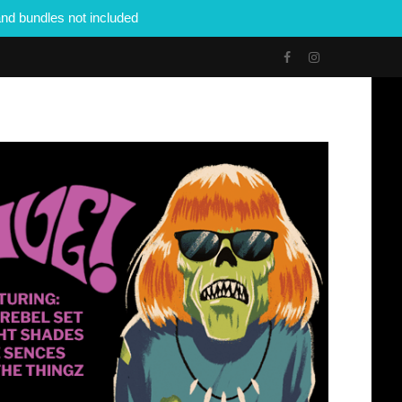
nd bundles not included