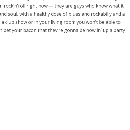
 in rock’n’roll right now — they are guys who know what it
and soul, with a healthy dose of blues and rockabilly and a
 a club show or in your living room you won’t be able to
n bet your bacon that they’re gonna be howlin’ up a party