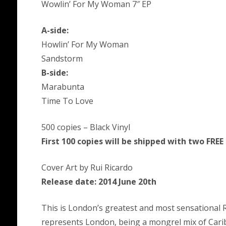
Wowlin’ For My Woman 7″ EP
A-side:
Howlin’ For My Woman
Sandstorm
B-side:
Marabunta
Time To Love
500 copies – Black Vinyl
First 100 copies will be shipped with two FREE
Cover Art by Rui Ricardo
Release date: 2014 June 20th
This is London’s greatest and most sensational R
represents London, being a mongrel mix of Carib