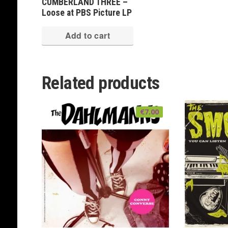
CUMBERLAND THREE –
Loose at PBS Picture LP
Add to cart
Related products
€
7.00