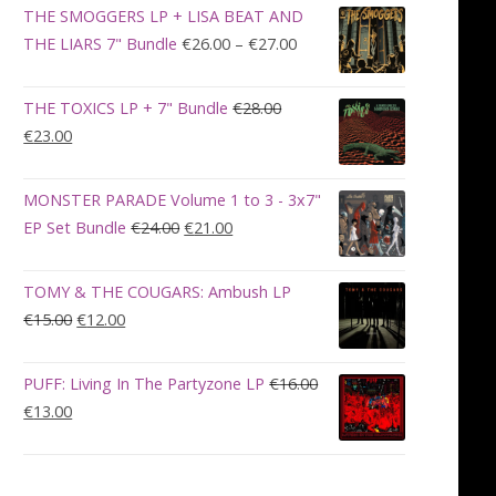
was:
is:
THE SMOGGERS LP + LISA BEAT AND
€100.00.
€90.00.
Price
THE LIARS 7" Bundle
€
26.00
–
€
27.00
range:
€26.00
THE TOXICS LP + 7" Bundle
€
28.00
through
Original
Current
€
23.00
€27.00
price
price
was:
is:
MONSTER PARADE Volume 1 to 3 - 3x7"
€28.00.
€23.00.
Original
Current
EP Set Bundle
€
24.00
€
21.00
price
price
was:
is:
TOMY & THE COUGARS: Ambush LP
€24.00.
€21.00.
Original
Current
€
15.00
€
12.00
price
price
was:
is:
PUFF: Living In The Partyzone LP
€
16.00
€15.00.
€12.00.
Original
Current
€
13.00
price
price
was:
is:
€16.00.
€13.00.