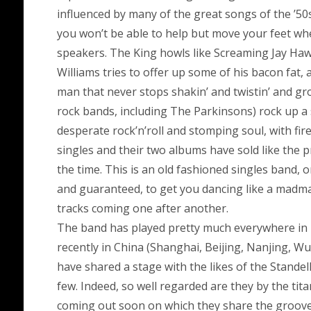
influenced by many of the great songs of the ’5
you won’t be able to help but move your feet w
speakers. The King howls like Screaming Jay Hawk
Williams tries to offer up some of his bacon fat,
man that never stops shakin’ and twistin’ and 
rock bands, including The Parkinsons) rock up a 
desperate rock’n’roll and stomping soul, with fir
singles and their two albums have sold like the 
the time. This is an old fashioned singles band, 
and guaranteed, to get you dancing like a madman
tracks coming one after another.
The band has played pretty much everywhere in 
recently in China (Shanghai, Beijing, Nanjing, Wu
have shared a stage with the likes of the Stand
few. Indeed, so well regarded are they by the tita
coming out soon on which they share the groove