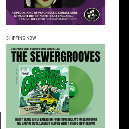
SHIPPING NOW