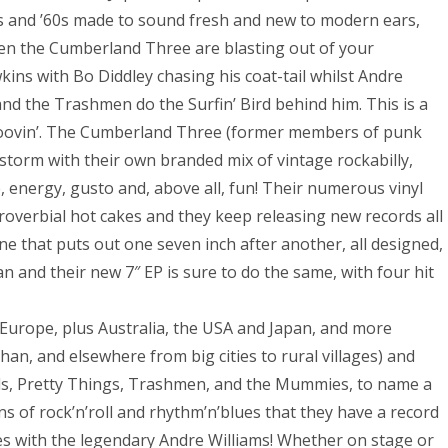
0s and ’60s made to sound fresh and new to modern ears,
hen the Cumberland Three are blasting out of your
ins with Bo Diddley chasing his coat-tail whilst Andre
 and the Trashmen do the Surfin’ Bird behind him. This is a
groovin’. The Cumberland Three (former members of punk
storm with their own branded mix of vintage rockabilly,
e, energy, gusto and, above all, fun! Their numerous vinyl
proverbial hot cakes and they keep releasing new records all
one that puts out one seven inch after another, all designed,
 and their new 7″ EP is sure to do the same, with four hit
Europe, plus Australia, the USA and Japan, and more
han, and elsewhere from big cities to rural villages) and
ells, Pretty Things, Trashmen, and the Mummies, to name a
ns of rock’n’roll and rhythm’n’blues that they have a record
s with the legendary Andre Williams! Whether on stage or