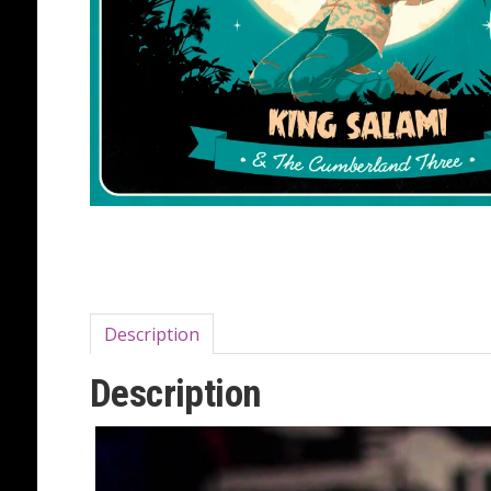
Description
Description