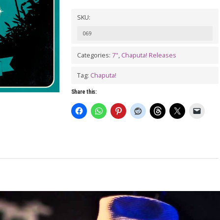
SKU:
069
Categories:
7"
,
Chaputa! Releases
Tag:
Chaputa!
Share this: