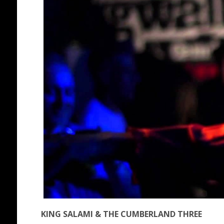
KING SALAMI & THE CUMBERLAND THREE