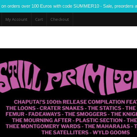
 on orders over 100 Euros with code SUMMER10 - Sale, preorders a
My Account
Cart
Checkout