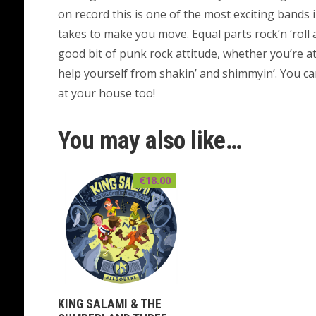
on record this is one of the most exciting bands
takes to make you move. Equal parts rock’n ‘roll 
good bit of punk rock attitude, whether you’re at
help yourself from shakin’ and shimmyin’. You ca
at your house too!
You may also like…
€
18.00
KING SALAMI & THE