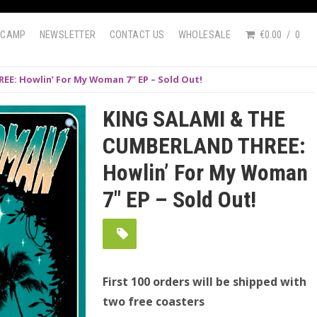
DCAMP
NEWSLETTER
CONTACT US
WHOLESALE
€0.00
0
E: Howlin’ For My Woman 7″ EP – Sold Out!
KING SALAMI & THE
CUMBERLAND THREE:
Howlin’ For My Woman
7″ EP – Sold Out!
First 100 orders will be shipped with
two free coasters