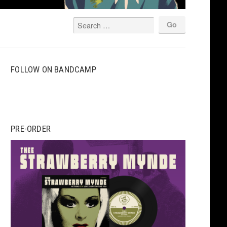
FOLLOW ON BANDCAMP
PRE-ORDER