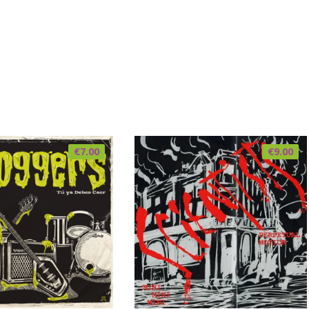
€
7.00
€
9.00