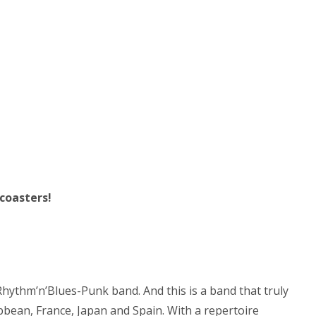
 coasters!
hythm’n’Blues-Punk band. And this is a band that truly
bean, France, Japan and Spain. With a repertoire