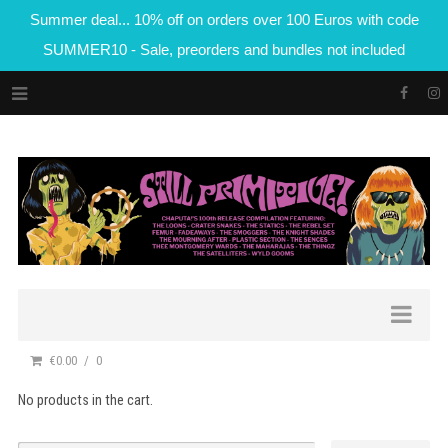
Summer deal... 10% off on orders over 100 Euros with code
SUMMER10 - Sale, preorders and bundles not included
€0.00
0
No products in the cart.