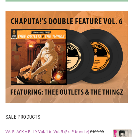
SALE PRODUCTS
VA: BLACK A BILLY Vol. 1 to Vol. 5 (5xLP bundle)
€
100.00