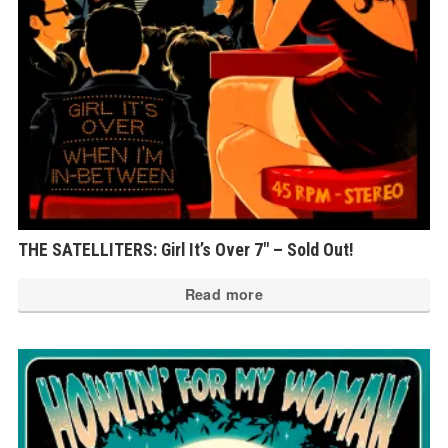
THE SATELLITERS: Girl It’s Over 7″ – Sold Out!
Read more