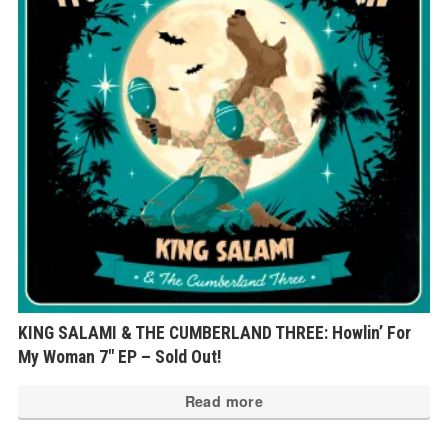
KING SALAMI & THE CUMBERLAND THREE: Howlin’ For
My Woman 7″ EP – Sold Out!
Read more