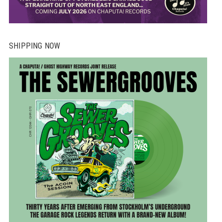
SHIPPING NOW