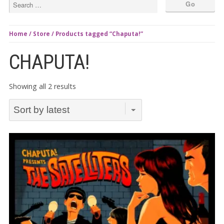
Home
/
Store
/ Products tagged “Chaputa!”
CHAPUTA!
Sorted
Showing all 2 results
by
latest