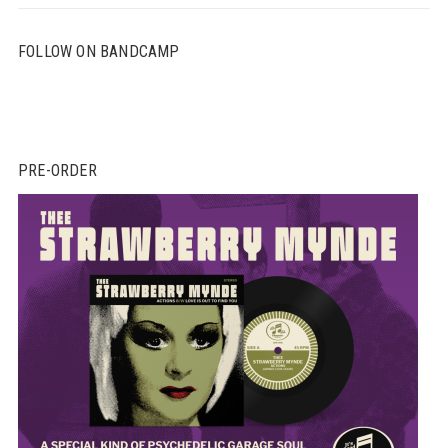
FOLLOW ON BANDCAMP
PRE-ORDER