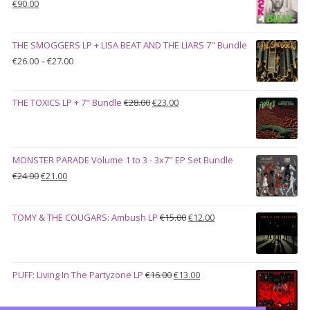
Original
Current
€
90.00
price
price
was:
is:
THE SMOGGERS LP + LISA BEAT AND THE LIARS 7" Bundle
€100.00.
€90.00.
Price
€
26.00
–
€
27.00
range:
€26.00
Original
Current
THE TOXICS LP + 7" Bundle
€
28.00
€
23.00
through
price
price
€27.00
was:
is:
€28.00.
€23.00.
MONSTER PARADE Volume 1 to 3 - 3x7" EP Set Bundle
Original
Current
€
24.00
€
21.00
price
price
was:
is:
Original
Current
TOMY & THE COUGARS: Ambush LP
€
15.00
€
12.00
€24.00.
€21.00.
price
price
was:
is:
€15.00.
€12.00.
Original
Current
PUFF: Living In The Partyzone LP
€
16.00
€
13.00
price
price
was:
is: