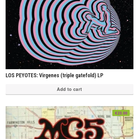
LOS PEYOTES: Virgenes (triple gatefold) LP
Add to cart
€
23.00