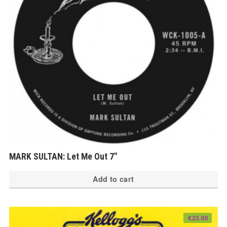
MARK SULTAN: Let Me Out 7″
Add to cart
€
23.00