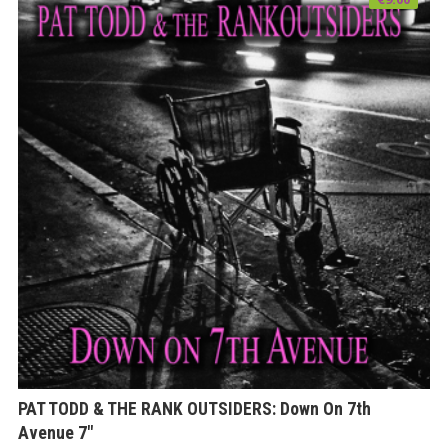
PAT TODD & THE RANK OUTSIDERS: Down On 7th
Avenue 7″