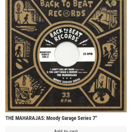
THE MAHARAJAS: Moody Garage Series 7″
Add to cart