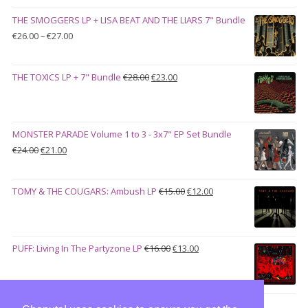
was:
is:
THE SMOGGERS LP + LISA BEAT AND THE LIARS 7" Bundle
€100.00.
€90.00.
Price
€
26.00
–
€
27.00
range:
€26.00
Original
Current
THE TOXICS LP + 7" Bundle
€
28.00
€
23.00
through
price
price
€27.00
was:
is:
€28.00.
€23.00.
MONSTER PARADE Volume 1 to 3 - 3x7" EP Set Bundle
Original
Current
€
24.00
€
21.00
price
price
was:
is:
Original
Current
TOMY & THE COUGARS: Ambush LP
€
15.00
€
12.00
€24.00.
€21.00.
price
price
was:
is:
€15.00.
€12.00.
Original
Current
PUFF: Living In The Partyzone LP
€
16.00
€
13.00
price
price
was:
is:
€16.00.
€13.00.