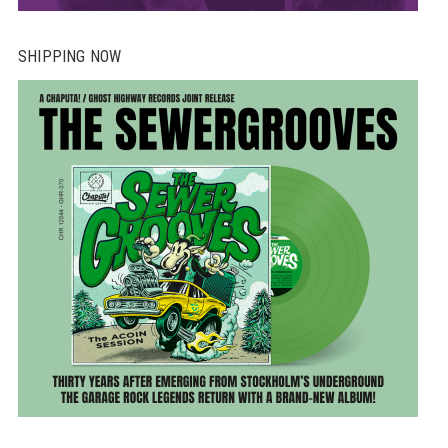
SHIPPING NOW