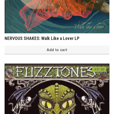
NERVOUS SHAKES: Walk Like a Lover LP
Add to cart
€
21.00