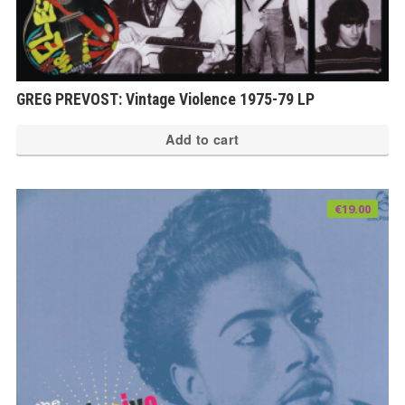
GREG PREVOST: Vintage Violence 1975-79 LP
Add to cart
€
19.00