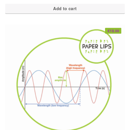
Add to cart
€
18.00