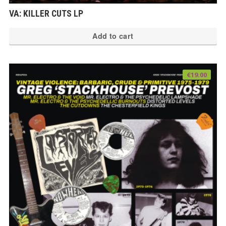
VA: KILLER CUTS LP
Add to cart
€
19.00