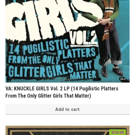
VA: KNUCKLE GIRLS Vol. 2 LP (14 Pugilistic Platters
From The Only Glitter Girls That Matter)
Add to cart
€
10.00