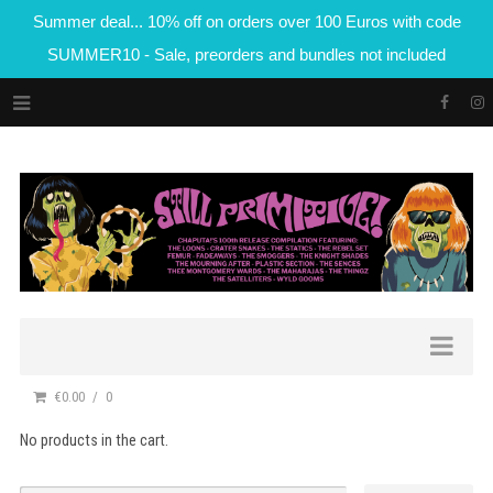
Summer deal... 10% off on orders over 100 Euros with code
SUMMER10 - Sale, preorders and bundles not included
€0.00
0
No products in the cart.