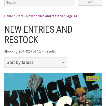
Home
/
Store
/
New entries and restock
/ Page 44
NEW ENTRIES AND
RESTOCK
Sorted
Showing 904–924 of 1244 results
by
latest
€
22.00