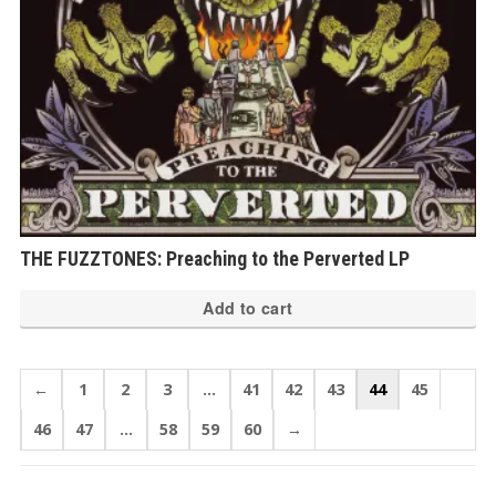
THE FUZZTONES: Preaching to the Perverted LP
Add to cart
←
1
2
3
…
41
42
43
44
45
46
47
…
58
59
60
→