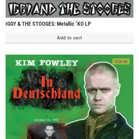
IGGY & THE STOOGES: Metallic ‘KO LP
Add to cart
€
23.00