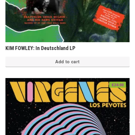
KIM FOWLEY: In Deutschland LP
Add to cart
€
24.00