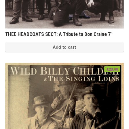
THEE HEADCOATS SECT: A Tribute to Don Craine 7″
Add to cart
€
23.00