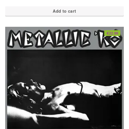
Add to cart
€
22.00