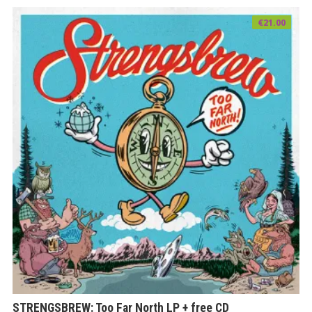
€
21.00
STRENGSBREW: Too Far North LP + free CD