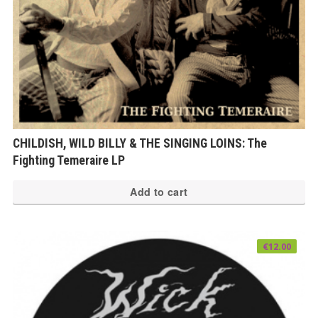
CHILDISH, WILD BILLY & THE SINGING LOINS: The
Fighting Temeraire LP
Add to cart
€
12.00