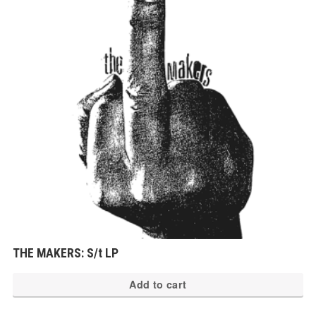
THE MAKERS: S/t LP
Add to cart