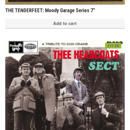
THE TENDERFEET: Moody Garage Series 7″
Add to cart
€
11.00