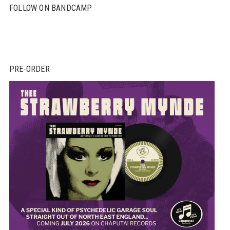
FOLLOW ON BANDCAMP
PRE-ORDER