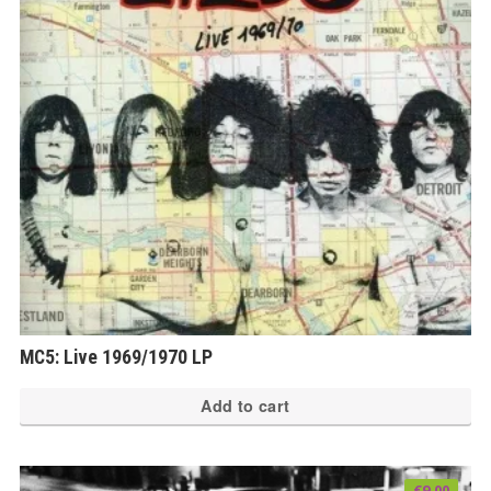
MC5: Live 1969/1970 LP
Add to cart
€
9.00