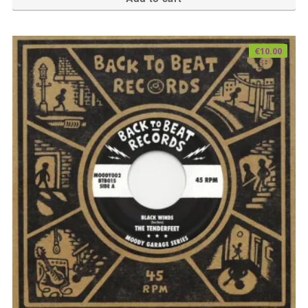
€
10.00