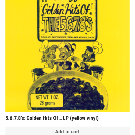
5.6.7.8’s: Golden Hits Of… LP (yellow vinyl)
Add to cart