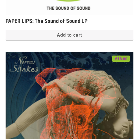
PAPER LIPS: The Sound of Sound LP
Add to cart
€
18.00