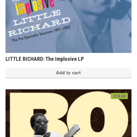
LITTLE RICHARD: The Implosive LP
Add to cart
€
18.00