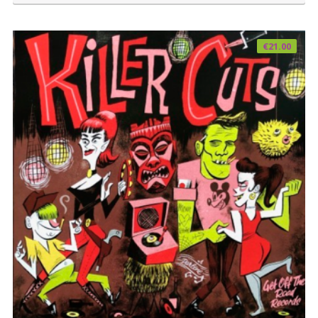
€
21.00