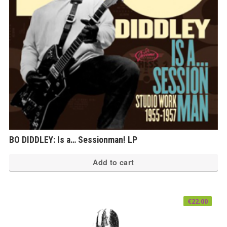
BO DIDDLEY: Is a… Sessionman! LP
Add to cart
€
22.00