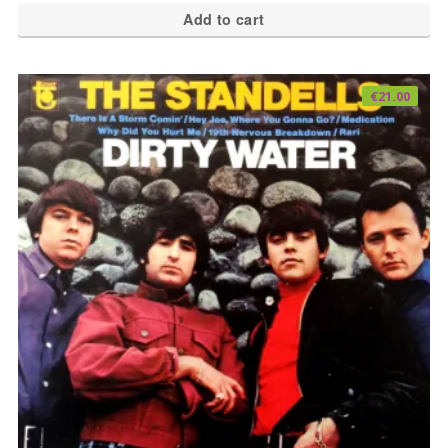
Add to cart
€
21.00