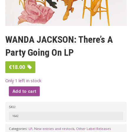
WANDA JACKSON: There’s A
Party Going On LP
€
18.00
Only 1 left in stock
Add to cart
WANDA
SKU:
JACKSON:
There’s
1642
A
Categories:
LP
,
New entries and restock
,
Other Label Releases