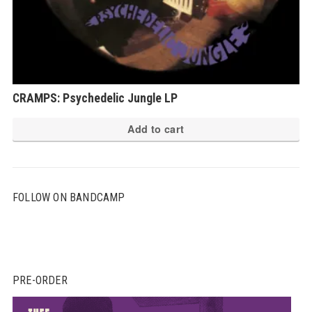
CRAMPS: Psychedelic Jungle LP
Add to cart
FOLLOW ON BANDCAMP
PRE-ORDER