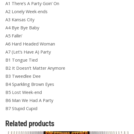
A1 There’s A Party Goin’ On
A2 Lonely Week-ends
A3 Kansas City
A4 Bye Bye Baby
A5 Fallin’
A6 Hard Headed Woman
A7 (Let’s Have A) Party
B1 Tongue Tied
B2 It Doesn’t Matter Anymore
B3 Tweedlee Dee
B4 Sparkling Brown Eyes
B5 Lost Week-end
B6 Man We Had A Party
B7 Stupid Cupid
Related products