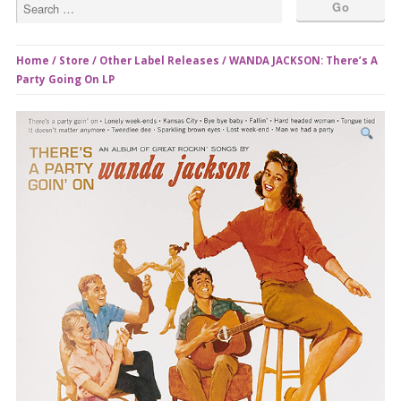
Home
/
Store
/
Other Label Releases
/ WANDA JACKSON: There’s A
Party Going On LP