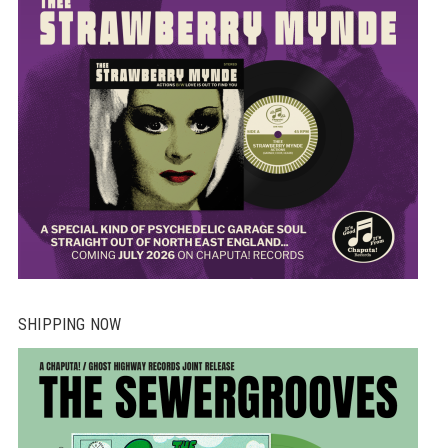
SHIPPING NOW