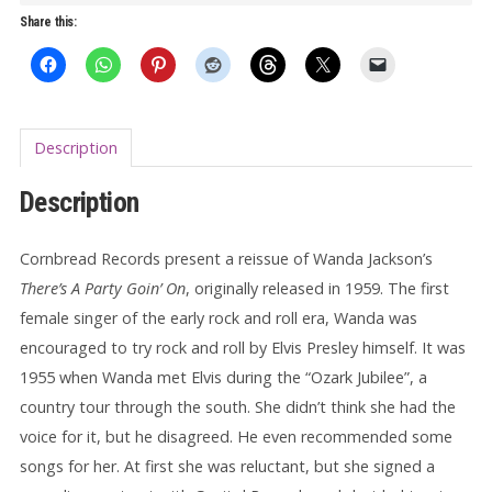
Party
Share this:
Going
On
LP
quantity
Description
Description
Cornbread Records present a reissue of Wanda Jackson’s
There’s A Party Goin’ On
, originally released in 1959. The first
female singer of the early rock and roll era, Wanda was
encouraged to try rock and roll by Elvis Presley himself. It was
1955 when Wanda met Elvis during the “Ozark Jubilee”, a
country tour through the south. She didn’t think she had the
voice for it, but he disagreed. He even recommended some
songs for her. At first she was reluctant, but she signed a