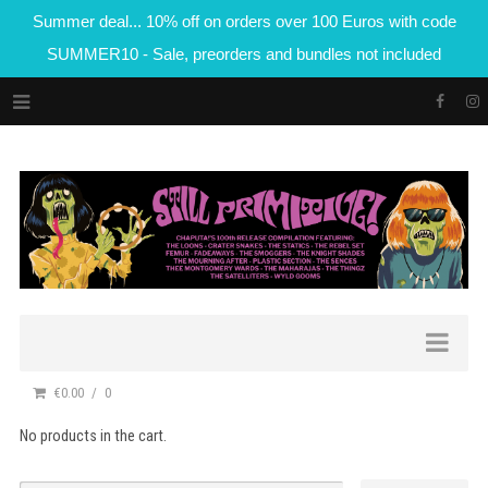
Summer deal... 10% off on orders over 100 Euros with code
SUMMER10 - Sale, preorders and bundles not included
€0.00
0
No products in the cart.