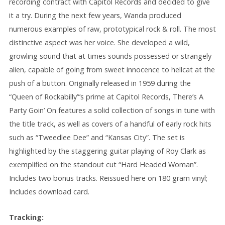
recording contract with Capitol Records and decided to give
it a try. During the next few years, Wanda produced
numerous examples of raw, prototypical rock & roll. The most
distinctive aspect was her voice. She developed a wild,
growling sound that at times sounds possessed or strangely
alien, capable of going from sweet innocence to hellcat at the
push of a button. Originally released in 1959 during the
“Queen of Rockabilly”‘s prime at Capitol Records, There’s A
Party Goin’ On features a solid collection of songs in tune with
the title track, as well as covers of a handful of early rock hits
such as “Tweedlee Dee” and “Kansas City”. The set is
highlighted by the staggering guitar playing of Roy Clark as
exemplified on the standout cut “Hard Headed Woman”.
Includes two bonus tracks. Reissued here on 180 gram vinyl;
Includes download card.
Tracking: