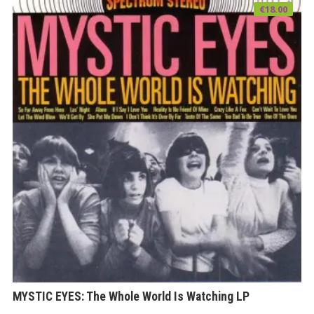
€
18.00
MYSTIC EYES: The Whole World Is Watching LP