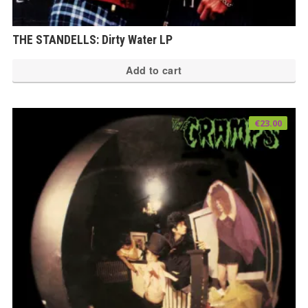
THE STANDELLS: Dirty Water LP
Add to cart
€
23.00