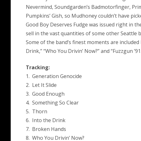
Nevermind, Soundgarden’s Badmotorfinger, Prim
Pumpkins’ Gish, so Mudhoney couldn’t have picke
Good Boy Deserves Fudge was issued right in the
sell in the vast quantities of some other Seattle 
Some of the band’s finest moments are included he
Drink,” “Who You Drivin’ Now?” and “Fuzzgun ’91
Tracking:
1. Generation Genocide
2. Let It Slide
3. Good Enough
4. Something So Clear
5. Thorn
6. Into the Drink
7. Broken Hands
8. Who You Drivin’ Now?