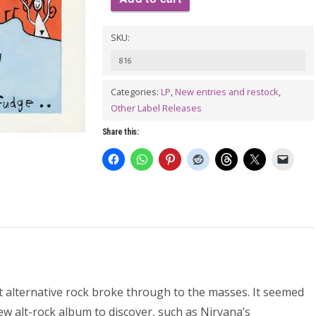
MUDHONEY:
SKU:
Every
Good
816
Boy
Categories:
LP
,
New entries and restock
,
Deserves
Other Label Releases
Fudge
Share this:
LP
quantity
t alternative rock broke through to the masses. It seemed
w alt-rock album to discover, such as Nirvana’s