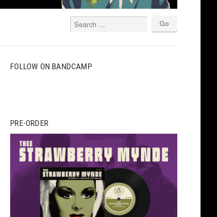
FOLLOW ON BANDCAMP
PRE-ORDER