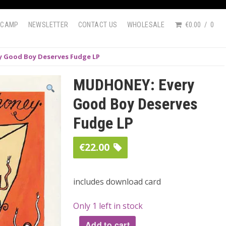
DCAMP
NEWSLETTER
CONTACT US
WHOLESALE
€0.00
0
 Good Boy Deserves Fudge LP
MUDHONEY: Every
Good Boy Deserves
Fudge LP
€
22.00
includes download card
Only 1 left in stock
Add to cart