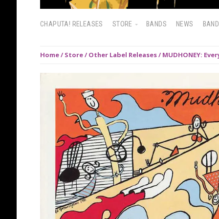
CHAPUTA! RELEASES
STORE
BANDS
NEWS
BAN
Home
/
Store
/
Other Label Releases
/ MUDHONEY: Every