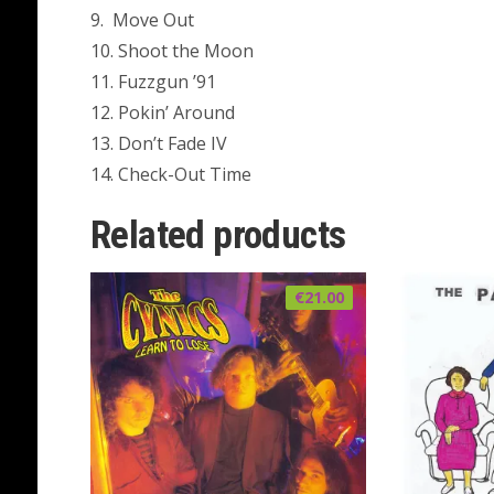
9. Move Out
10. Shoot the Moon
11. Fuzzgun ’91
12. Pokin’ Around
13. Don’t Fade IV
14. Check-Out Time
Related products
€
21.00