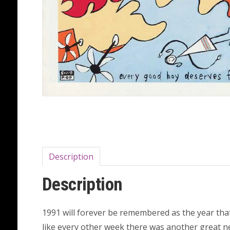
Description
Description
1991 will forever be remembered as the year tha
like every other week there was another great ne