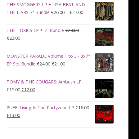
was:
is:
THE SMOGGERS LP + LISA BEAT AND
€100.00.
€90.00.
Price
THE LIARS 7" Bundle
€
26.00
–
€
27.00
range:
€26.00
THE TOXICS LP + 7" Bundle
€
28.00
through
Original
Current
€
23.00
€27.00
price
price
was:
is:
MONSTER PARADE Volume 1 to 3 - 3x7"
€28.00.
€23.00.
Original
Current
EP Set Bundle
€
24.00
€
21.00
price
price
was:
is:
TOMY & THE COUGARS: Ambush LP
€24.00.
€21.00.
Original
Current
€
15.00
€
12.00
price
price
was:
is:
PUFF: Living In The Partyzone LP
€
16.00
€15.00.
€12.00.
Original
Current
€
13.00
price
price
was:
is:
€16.00.
€13.00.