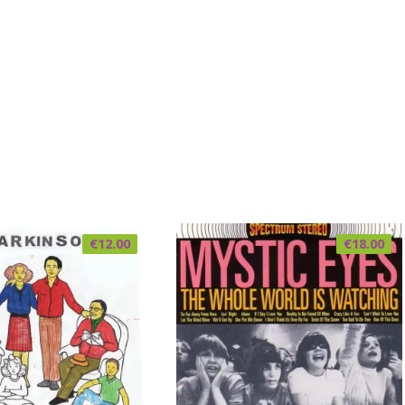
€
12.00
€
18.00