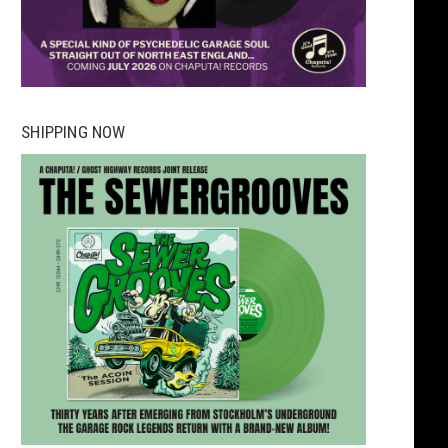
SHIPPING NOW