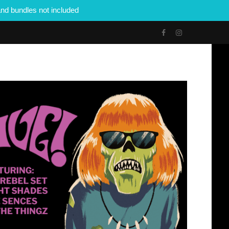
nd bundles not included