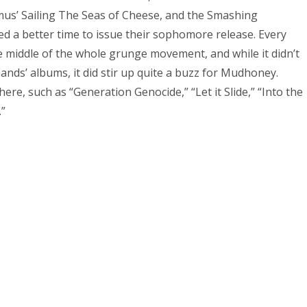
us’ Sailing The Seas of Cheese, and the Smashing
d a better time to issue their sophomore release. Every
 middle of the whole grunge movement, and while it didn’t
bands’ albums, it did stir up quite a buzz for Mudhoney.
re, such as “Generation Genocide,” “Let it Slide,” “Into the
.”