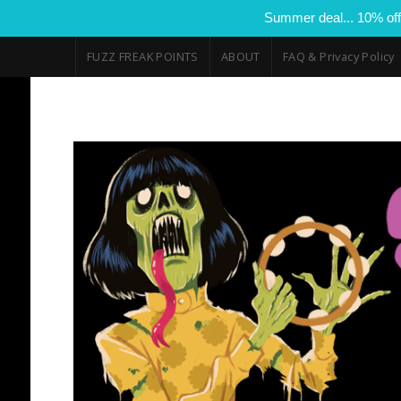
Summer deal... 10% off
FUZZ FREAK POINTS
ABOUT
FAQ & Privacy Policy