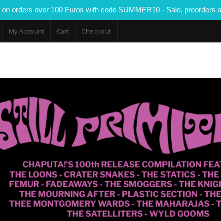
 on orders over 100 Euros with code SUMMER10 - Sale, preorders a
My Account
Cart
Checkout