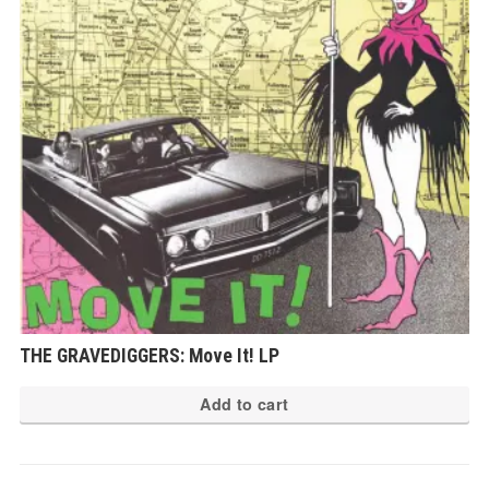
THE GRAVEDIGGERS: Move It! LP
Add to cart