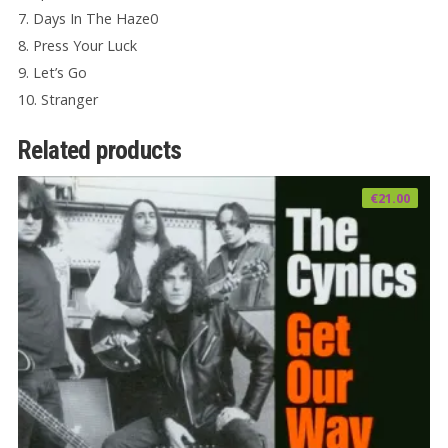
7. Days In The Haze0
8. Press Your Luck
9. Let’s Go
10. Stranger
Related products
€
21.00