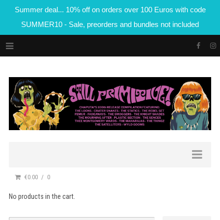
Summer deal... 10% off on orders over 100 Euros with code
SUMMER10 - Sale, preorders and bundles not included
€0.00
0
No products in the cart.