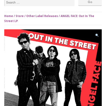
Home
/
Store
/
Other Label Releases
/ ANGEL FACE: Out In The
Street LP