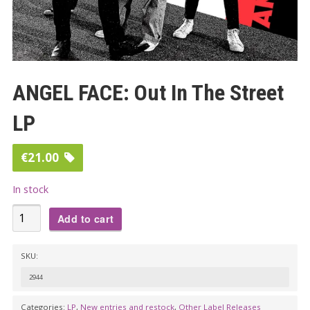
ANGEL FACE: Out In The Street
LP
€
21.00
In stock
ANGEL
Add to cart
FACE:
Out
SKU:
In
2944
The
Street
Categories:
LP
,
New entries and restock
,
Other Label Releases