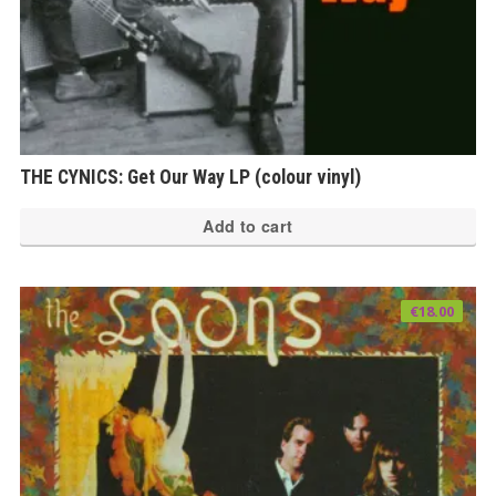
THE CYNICS: Get Our Way LP (colour vinyl)
Add to cart
€
18.00