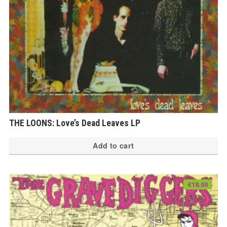
THE LOONS: Love’s Dead Leaves LP
Add to cart
€
18.00