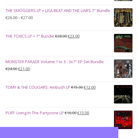
was:
is:
THE SMOGGERS LP + LISA BEAT AND THE LIARS 7" Bundle
€100.00.
€90.00.
Price
€
26.00
–
€
27.00
range:
€26.00
Original
Current
THE TOXICS LP + 7" Bundle
€
28.00
€
23.00
through
price
price
€27.00
was:
is:
€28.00.
€23.00.
MONSTER PARADE Volume 1 to 3 - 3x7" EP Set Bundle
Original
Current
€
24.00
€
21.00
price
price
was:
is:
Original
Current
TOMY & THE COUGARS: Ambush LP
€
15.00
€
12.00
€24.00.
€21.00.
price
price
was:
is:
€15.00.
€12.00.
Original
Current
PUFF: Living In The Partyzone LP
€
16.00
€
13.00
price
price
was:
is:
€16.00.
€13.00.