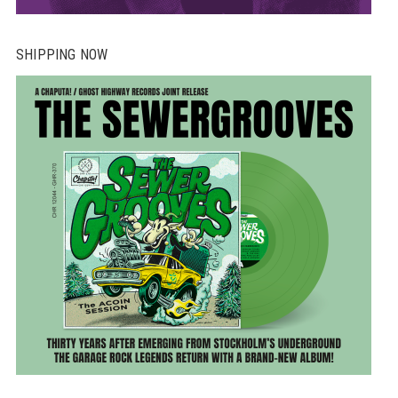
SHIPPING NOW