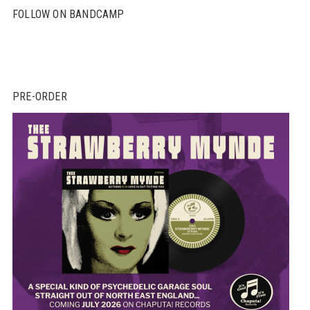
FOLLOW ON BANDCAMP
PRE-ORDER