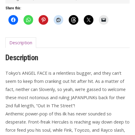
LP
Share this:
quantity
Description
Description
Tokyo’s ANGEL FACE is a relentless bugger, and they can’t
seem to keep from cranking out hit after hit. As a matter of
fact, neither can Slovenly, so yeah, we’re gassed to welcome
these most notorious and ruling JAPANPUNKs back for their
2nd full length, “Out In The Street”!
Anthemic power-pop of this ilk has never sounded so
desperate. Front-freak Hercules is reaching way down deep to
force feed you his soul, while Fink, Toyozo, and Rayco slash,