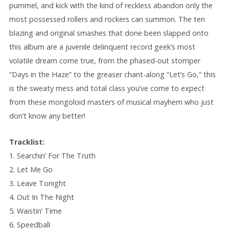
pummel, and kick with the kind of reckless abandon only the
most possessed rollers and rockers can summon. The ten
blazing and original smashes that done been slapped onto
this album are a juvenile delinquent record geek’s most
volatile dream come true, from the phased-out stomper
“Days in the Haze” to the greaser chant-along “Let’s Go,” this
is the sweaty mess and total class you’ve come to expect
from these mongoloid masters of musical mayhem who just
don’t know any better!
Tracklist:
1. Searchin’ For The Truth
2. Let Me Go
3. Leave Tonight
4. Out In The Night
5. Waistin’ Time
6. Speedball