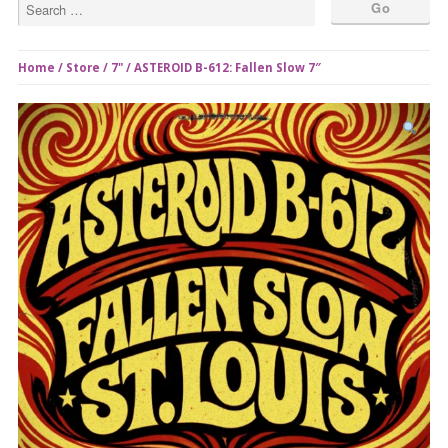
Home
/
Store
/
7"
/ ASTEROID B-612: Fallen Slow 7″