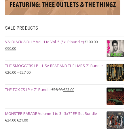
SALE PRODUCTS
VA: BLACK A BILLY Vol. 1 to Vol. 5 (5xLP bundle)
€
100.00
Original
Current
€
90.00
price
price
was:
is:
THE SMOGGERS LP + LISA BEAT AND THE LIARS 7" Bundle
€100.00.
€90.00.
Price
€
26.00
–
€
27.00
range:
€26.00
Original
Current
THE TOXICS LP + 7" Bundle
€
28.00
€
23.00
through
price
price
€27.00
was:
is:
€28.00.
€23.00.
MONSTER PARADE Volume 1 to 3 - 3x7" EP Set Bundle
Original
Current
€
24.00
€
21.00
price
price