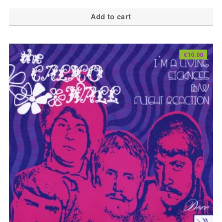
Add to cart
€
10.00