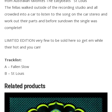
from Australian favorites The Easybeats ¨St Louis¨
The fellas walked outside of the recording studio and all
crowded into a car to listen to the song on the car stereo and
work out their parts and before sundown the single was
complete!!
LIMITED EDITION very few to be sold here so get em while
their hot and you can!
Tracklist:
A – Fallen Slow
B – St Louis
Related products