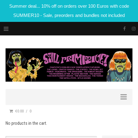
Summer deal... 10% off on orders over 100 Euros with code
SUMMER10 - Sale, preorders and bundles not included
€0.00
0
No products in the cart.