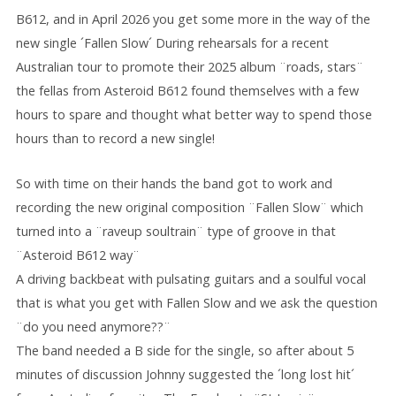
B612, and in April 2026 you get some more in the way of the
new single ´Fallen Slow´ During rehearsals for a recent
Australian tour to promote their 2025 album ¨roads, stars¨
the fellas from Asteroid B612 found themselves with a few
hours to spare and thought what better way to spend those
hours than to record a new single!
So with time on their hands the band got to work and
recording the new original composition ¨Fallen Slow¨ which
turned into a ¨raveup soultrain¨ type of groove in that
¨Asteroid B612 way¨
A driving backbeat with pulsating guitars and a soulful vocal
that is what you get with Fallen Slow and we ask the question
¨do you need anymore??¨
The band needed a B side for the single, so after about 5
minutes of discussion Johnny suggested the ´long lost hit´