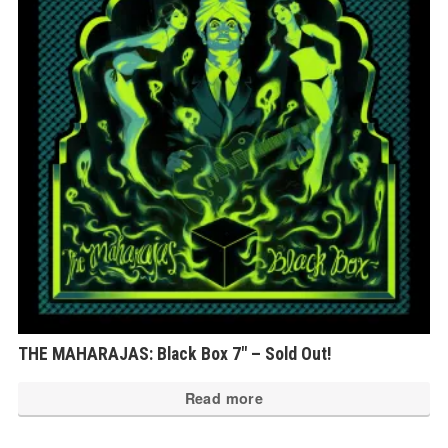
THE MAHARAJAS: Black Box 7″ – Sold Out!
Read more