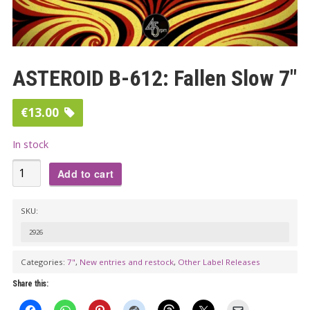
ASTEROID B-612: Fallen Slow 7″
€
13.00
In stock
ASTEROID
Add to cart
B-
612:
SKU:
Fallen
2926
Slow
7"
Categories:
7"
,
New entries and restock
,
Other Label Releases
quantity
Share this: