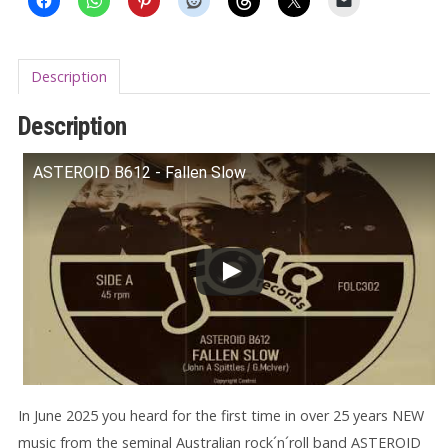
Description
Description
ASTEROID B612 - Fallen Slow
In June 2025 you heard for the first time in over 25 years NEW
music from the seminal Australian rock´n´roll band ASTEROID