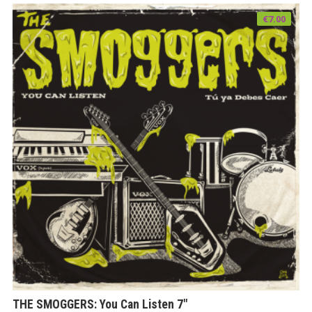
€
7.00
THE SMOGGERS: You Can Listen 7″