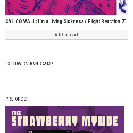
CALICO WALL: I’m a Living Sickness / Flight Reaction 7″
Add to cart
FOLLOW ON BANDCAMP
PRE-ORDER