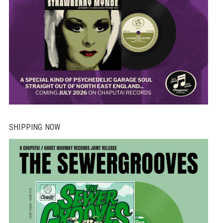
SHIPPING NOW