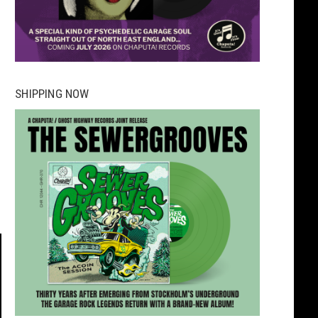
SHIPPING NOW