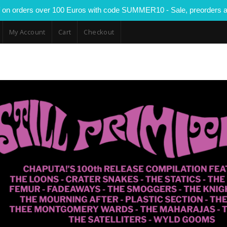
 on orders over 100 Euros with code SUMMER10 - Sale, preorders a
My Account
Cart
Checkout