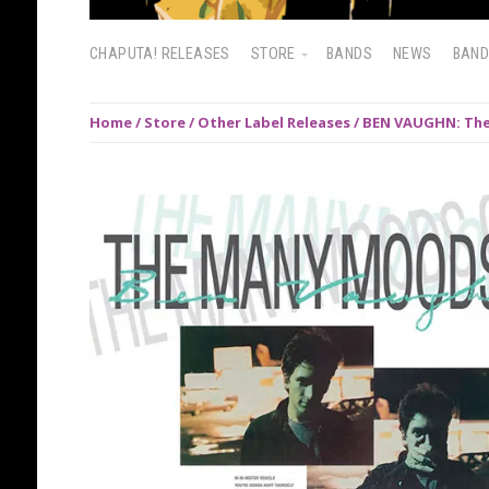
CHAPUTA! RELEASES
STORE
BANDS
NEWS
BAN
Home
/
Store
/
Other Label Releases
/ BEN VAUGHN: The