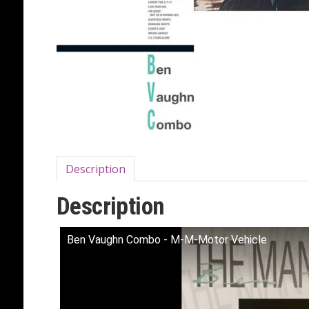
Description
Description
Ben Vaughn Combo - M-M-Motor Vehicle