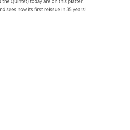
the Quintet) today are on this platter.
nd sees now its first reissue in 35 years!