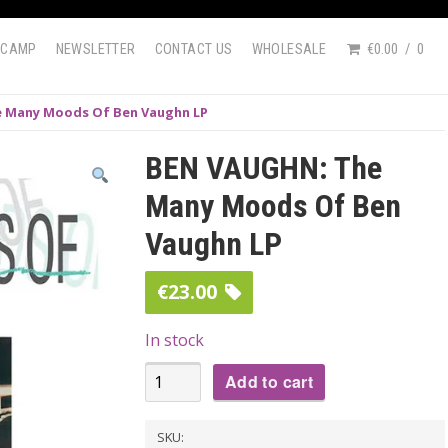
DCAMP
NEWSLETTER
CONTACT US
WHOLESALE
€0.00
0
 Many Moods Of Ben Vaughn LP
BEN VAUGHN: The
Many Moods Of Ben
Vaughn LP
€
23.00
In stock
BEN
Add to cart
VAUGHN:
The
SKU: