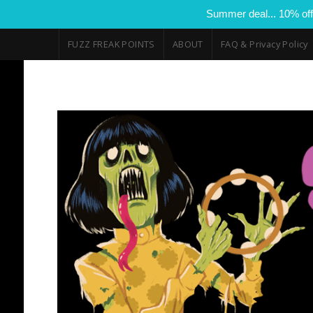
Summer deal... 10% off
FUZZ FREAK POINTS
ABOUT
FAQ & Privacy Policy