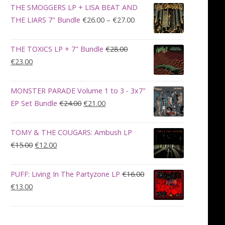
was:
is:
THE SMOGGERS LP + LISA BEAT AND
€100.00.
€90.00.
Price
THE LIARS 7" Bundle
€
26.00
–
€
27.00
range:
€26.00
THE TOXICS LP + 7" Bundle
€
28.00
through
Original
Current
€
23.00
€27.00
price
price
was:
is:
MONSTER PARADE Volume 1 to 3 - 3x7"
€28.00.
€23.00.
Original
Current
EP Set Bundle
€
24.00
€
21.00
price
price
was:
is:
TOMY & THE COUGARS: Ambush LP
€24.00.
€21.00.
Original
Current
€
15.00
€
12.00
price
price
was:
is:
PUFF: Living In The Partyzone LP
€
16.00
€15.00.
€12.00.
Original
Current
€
13.00
price
price
was:
is:
€16.00.
€13.00.