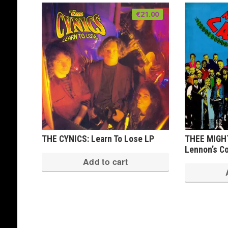
€
21.00
THE CYNICS: Learn To Lose LP
THEE MIGH
Lennon’s Co
Add to cart