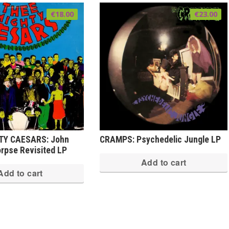
€
18.00
€
23.00
TY CAESARS: John
CRAMPS: Psychedelic Jungle LP
rpse Revisited LP
Add to cart
Add to cart