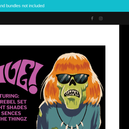
nd bundles not included