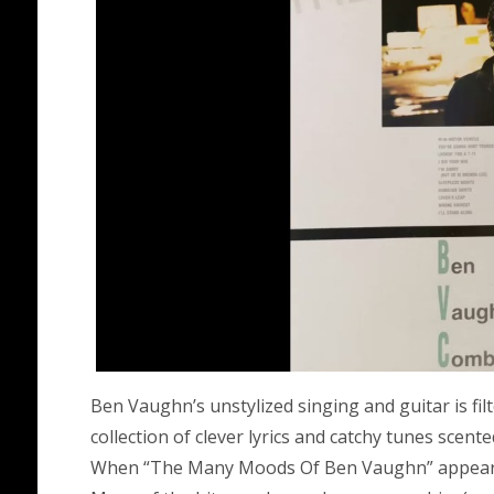
Ben Vaughn’s unstylized singing and guitar is fi
collection of clever lyrics and catchy tunes scent
When “The Many Moods Of Ben Vaughn” appeared i