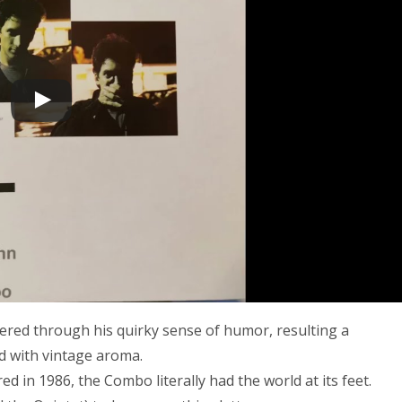
ltered through his quirky sense of humor, resulting a
ed with vintage aroma.
n 1986, the Combo literally had the world at its feet.