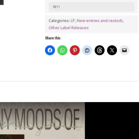
Many
1811
Moods
Of
Categories:
LP
,
New entries and restock
,
Other Label Releases
Ben
Vaughn
Share this:
LP
quantity