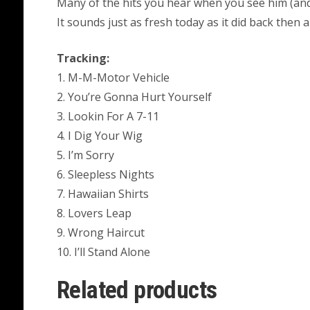
Many of the hits you hear when you see him (and 
It sounds just as fresh today as it did back then a
Tracking:
1. M-M-Motor Vehicle
2. You’re Gonna Hurt Yourself
3. Lookin For A 7-11
4. I Dig Your Wig
5. I’m Sorry
6. Sleepless Nights
7. Hawaiian Shirts
8. Lovers Leap
9. Wrong Haircut
10. I’ll Stand Alone
Related products