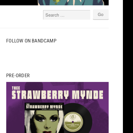
FOLLOW ON BANDCAMP
PRE-ORDER