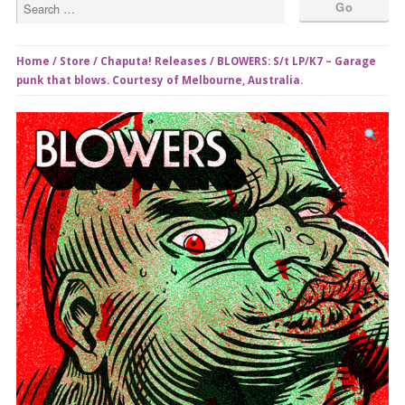
Home
/
Store
/
Chaputa! Releases
/ BLOWERS: S/t LP/K7 – Garage
punk that blows. Courtesy of Melbourne, Australia.