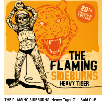
Th
op
ma
be
ch
on
th
pr
pa
THE FLAMING SIDEBURNS: Heavy Tiger 7″ – Sold Out!