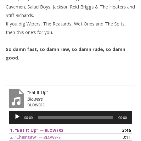
Cavemen, Salad Boys, Jackson Reid Briggs & The Heaters and
Stiff Richards.
If you dig Wipers, The Reatards, Wet Ones and The Spits,
then this one’s for you.
So damn fast, so damn raw, so damn rude, so damn
good.
“Eat It Up”
Blowers
BLOWERS
Audio
00:00
00:00
Player
1.
“Eat It Up”
3:46
— BLOWERS
2.
“Chainsaw”
3:11
— BLOWERS