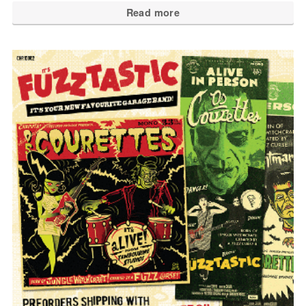
Read more