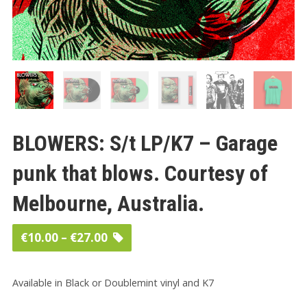
BLOWERS: S/t LP/K7 – Garage
punk that blows. Courtesy of
Melbourne, Australia.
Price
€
10.00
–
€
27.00
range:
€10.00
Available in Black or Doublemint vinyl and K7
through