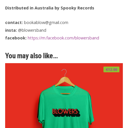
Distributed in Australia by Spooky Records
contact:
bookablow@gmail.com
insta:
@blowersband
facebook:
https://m.facebook.com/blowersband
You may also like…
€
12.00