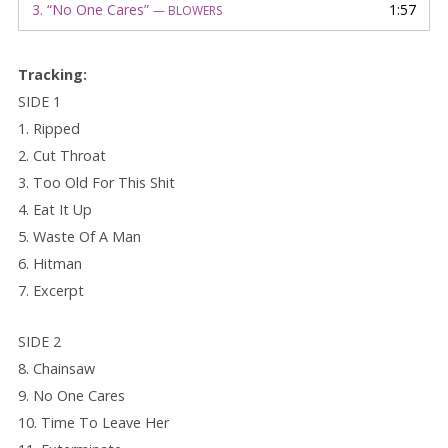
3.
“No One Cares”
1:57
— BLOWERS
Track
ing:
SIDE 1
1. Ripped
2. Cut Throat
3. Too Old For This Shit
4. Eat It Up
5. Waste Of A Man
6. Hitman
7. Excerpt
SIDE 2
8. Chainsaw
9. No One Cares
10. Time To Leave Her