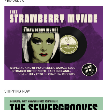
PRE-ORDER
SHIPPING NOW