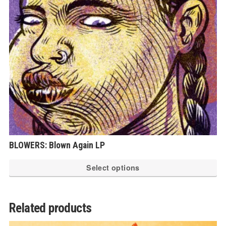
be
ch
on
th
pr
pa
BLOWERS: Blown Again LP
Th
Select options
pr
ha
mu
Related products
var