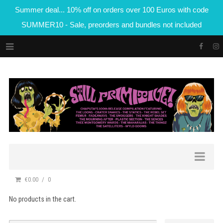
Summer deal... 10% off on orders over 100 Euros with code
SUMMER10 - Sale, preorders and bundles not included
€0.00
0
No products in the cart.