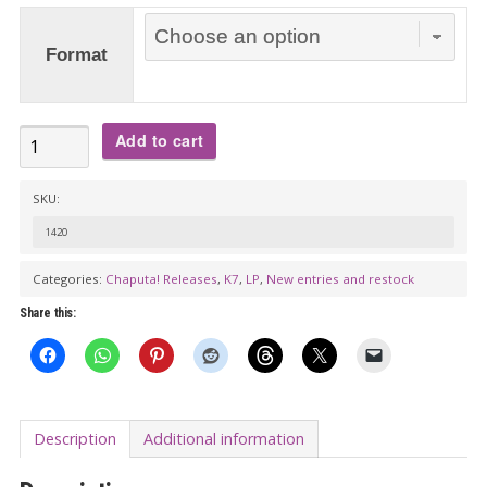
€27.00
Format
BLOWERS:
Add to cart
S/t
LP/K7
SKU:
-
1420
Garage
Categories:
Chaputa! Releases
,
K7
,
LP
,
New entries and restock
punk
that
Share this:
blows.
Courtesy
of
Melbourne,
Description
Additional information
Australia.