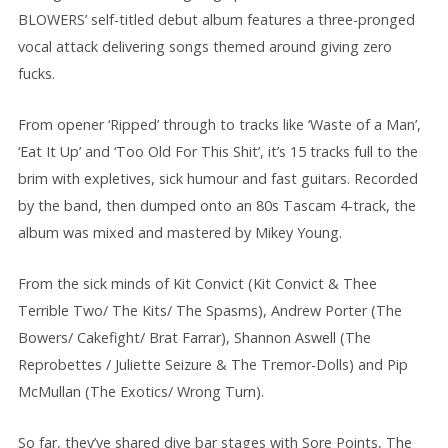
BLOWERS’ self-titled debut album features a three-pronged
vocal attack delivering songs themed around giving zero
fucks.
From opener ‘Ripped’ through to tracks like ‘Waste of a Man’,
‘Eat It Up’ and ‘Too Old For This Shit’, it’s 15 tracks full to the
brim with expletives, sick humour and fast guitars. Recorded
by the band, then dumped onto an 80s Tascam 4-track, the
album was mixed and mastered by Mikey Young.
From the sick minds of Kit Convict (Kit Convict & Thee
Terrible Two/ The Kits/ The Spasms), Andrew Porter (The
Bowers/ Cakefight/ Brat Farrar), Shannon Aswell (The
Reprobettes / Juliette Seizure & The Tremor-Dolls) and Pip
McMullan (The Exotics/ Wrong Turn).
So far, they’ve shared dive bar stages with Sore Points, The