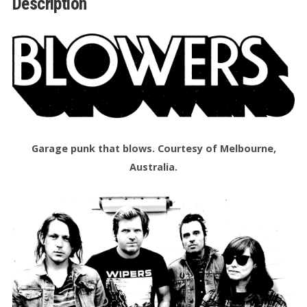
Description
quantity
Garage punk that blows. Courtesy of Melbourne,
Australia.