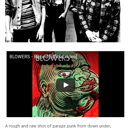
BLOWERS - Ripped [official video]
A rough and raw shot of garage punk from down under,