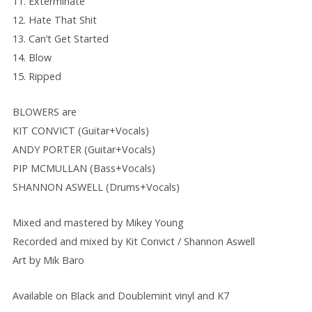
11. Exterminate
12. Hate That Shit
13. Can’t Get Started
14. Blow
15. Ripped
BLOWERS are
KIT CONVICT (Guitar+Vocals)
ANDY PORTER (Guitar+Vocals)
PIP MCMULLAN (Bass+Vocals)
SHANNON ASWELL (Drums+Vocals)
Mixed and mastered by Mikey Young
Recorded and mixed by Kit Convict / Shannon Aswell
Art by Mik Baro
Available on Black and Doublemint vinyl and K7