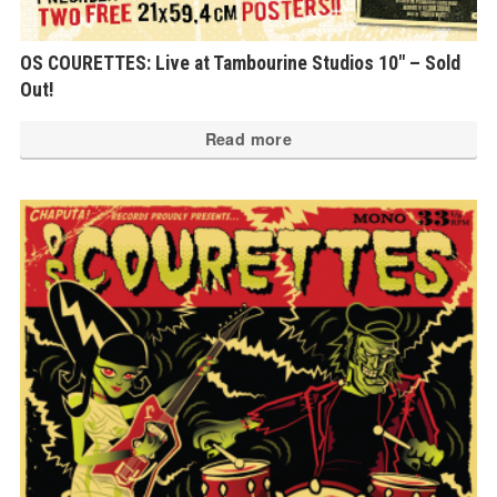
OS COURETTES: Live at Tambourine Studios 10″ – Sold
Out!
Read more