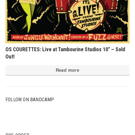
OS COURETTES: Live at Tambourine Studios 10″ – Sold
Out!
Read more
FOLLOW ON BANDCAMP