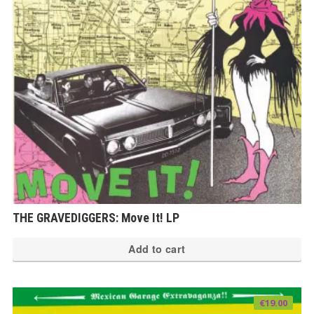
THE GRAVEDIGGERS: Move It! LP
Add to cart
€
19.00