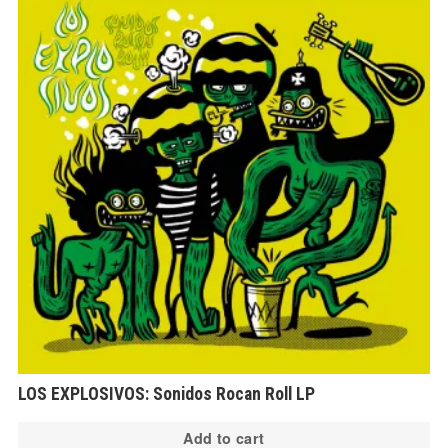
LOS EXPLOSIVOS: Sonidos Rocan Roll LP
Add to cart