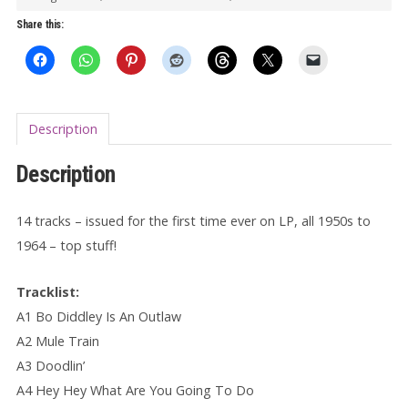
Outlaw
Share this:
LP
quantity
Description
Description
14 tracks – issued for the first time ever on LP, all 1950s to
1964 – top stuff!
Tracklist:
A1 Bo Diddley Is An Outlaw
A2 Mule Train
A3 Doodlin’
A4 Hey Hey What Are You Going To Do