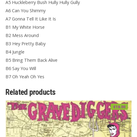
A5 Huckleberry Bush Hully Hully Gully
A6 Can You Shimmy
A7 Gonna Tell It Like It Is
B1 My White Horse
B2 Mess Around
B3 Hey Pretty Baby
B4 Jungle
B5 Bring Them Back Alive
B6 Say You Will
B7 Oh Yeah Oh Yes
Related products
€
18.00