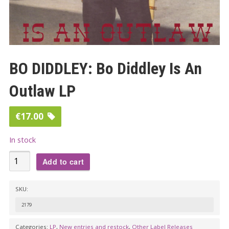
BO DIDDLEY: Bo Diddley Is An
Outlaw LP
€
17.00
In stock
BO
Add to cart
DIDDLEY:
Bo
SKU:
Diddley
2179
Is
An
Categories:
LP
,
New entries and restock
,
Other Label Releases