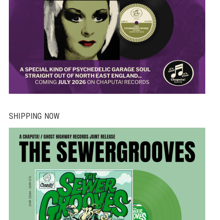
SHIPPING NOW