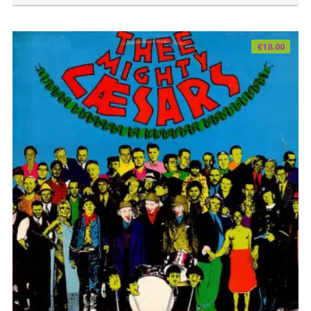
€
18.00