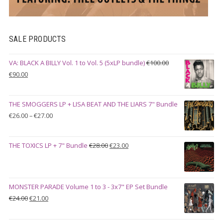
SALE PRODUCTS
VA: BLACK A BILLY Vol. 1 to Vol. 5 (5xLP bundle)
€
100.00
Original
Current
€
90.00
price
price
was:
is:
THE SMOGGERS LP + LISA BEAT AND THE LIARS 7" Bundle
€100.00.
€90.00.
Price
€
26.00
–
€
27.00
range:
€26.00
Original
Current
THE TOXICS LP + 7" Bundle
€
28.00
€
23.00
through
price
price
€27.00
was:
is:
€28.00.
€23.00.
MONSTER PARADE Volume 1 to 3 - 3x7" EP Set Bundle
Original
Current
€
24.00
€
21.00
price
price
was:
is: