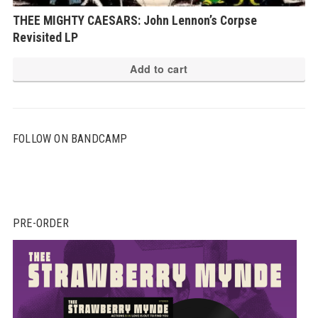
THEE MIGHTY CAESARS: John Lennon’s Corpse
Revisited LP
Add to cart
FOLLOW ON BANDCAMP
PRE-ORDER