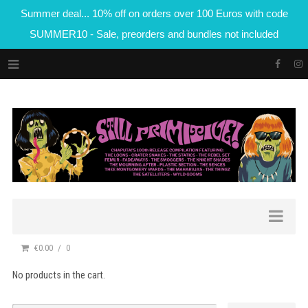
Summer deal... 10% off on orders over 100 Euros with code
SUMMER10 - Sale, preorders and bundles not included
€0.00
0
No products in the cart.