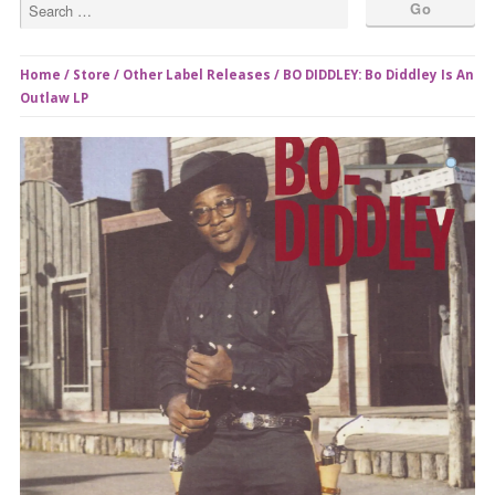
Home
/
Store
/
Other Label Releases
/ BO DIDDLEY: Bo Diddley Is An
Outlaw LP