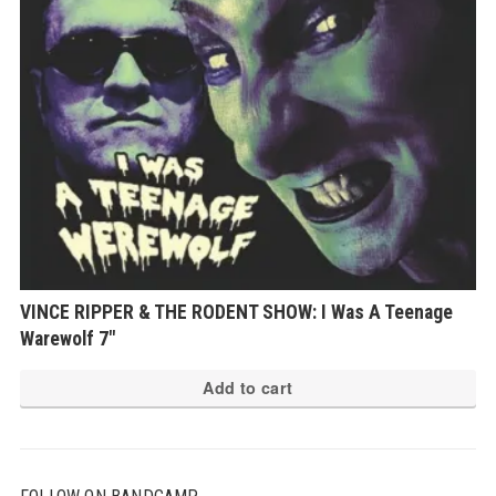
VINCE RIPPER & THE RODENT SHOW: I Was A Teenage
Warewolf 7″
Add to cart