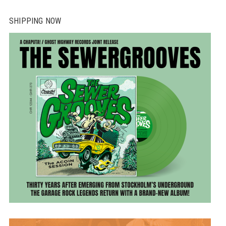
SHIPPING NOW