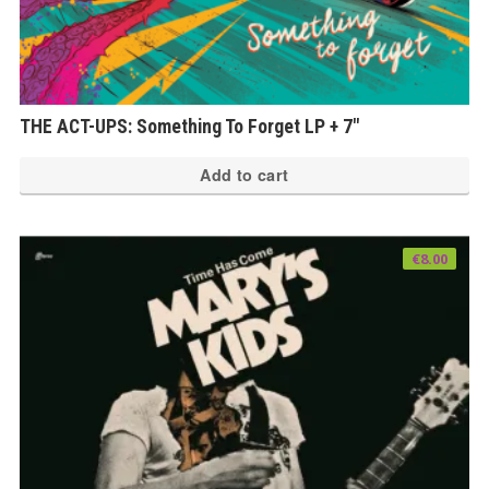
THE ACT-UPS: Something To Forget LP + 7″
Add to cart
€
8.00