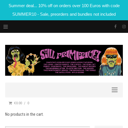
Summer deal... 10% off on orders over 100 Euros with code
SUMMER10 - Sale, preorders and bundles not included
€0.00
0
No products in the cart.