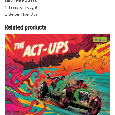
Side THE ROUTES
1. Trains of Tought
2. Better Than Blue
Related products
€
16.00