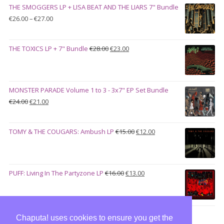
THE SMOGGERS LP + LISA BEAT AND THE LIARS 7" Bundle
€100.00.
€90.00.
Price
€
26.00
–
€
27.00
range:
€26.00
Original
Current
THE TOXICS LP + 7" Bundle
€
28.00
€
23.00
through
price
price
€27.00
was:
is:
€28.00.
€23.00.
MONSTER PARADE Volume 1 to 3 - 3x7" EP Set Bundle
Original
Current
€
24.00
€
21.00
price
price
was:
is:
Original
Current
TOMY & THE COUGARS: Ambush LP
€
15.00
€
12.00
€24.00.
€21.00.
price
price
was:
is:
€15.00.
€12.00.
Original
Current
PUFF: Living In The Partyzone LP
€
16.00
€
13.00
price
price
was:
is:
€16.00.
€13.00.
Chaputa! uses cookies to ensure you get the