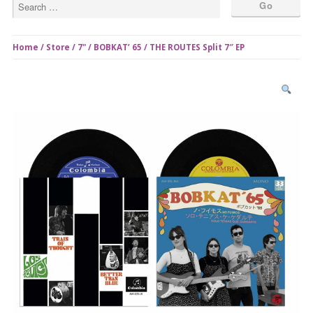
Home
/
Store
/
7"
/ BOBKAT’ 65 / THE ROUTES Split 7″ EP