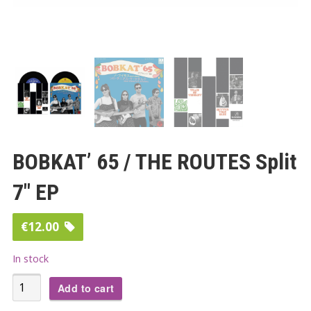
BOBKAT’ 65 / THE ROUTES Split
7″ EP
€
12.00
In stock
BOBKAT'
Add to cart
65