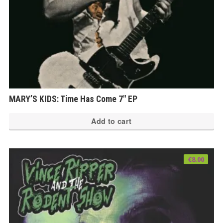
MARY’S KIDS: Time Has Come 7″ EP
Add to cart
€
8.00