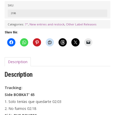
/
SKU:
THE
2198
ROUTES
Split
Categories:
7"
,
New entries and restock
,
Other Label Releases
7"
Share this:
EP
quantity
Description
Description
Tracking:
Side BOBKAT’ 65
1. Solo tenías que quedarte 02:03
2. No fuimos 02:18