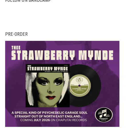
FOLLOW ON BANDCAMP
PRE-ORDER