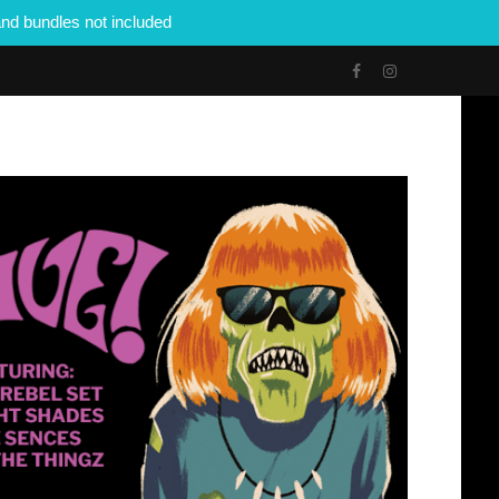
nd bundles not included