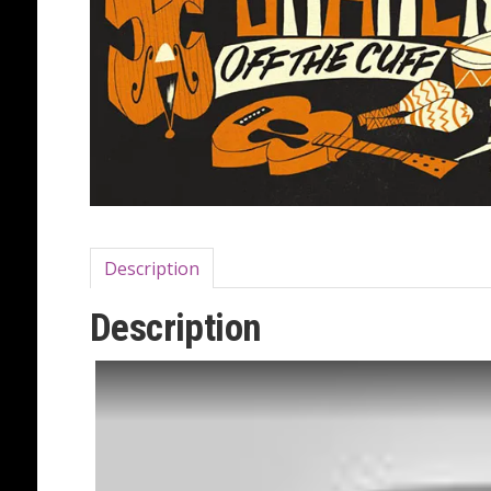
Description
Description