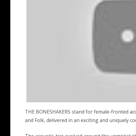
THE BONESHAKERS stand for female-fronted acoust
and Folk, delivered in an exciting and uniquely co