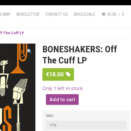
DCAMP
NEWSLETTER
CONTACT US
WHOLESALE
€0.00
0
 The Cuff LP
BONESHAKERS: Off
The Cuff LP
€
18.00
Only 1 left in stock
Add to cart
BONESHAKERS:
SKU:
Off
The
1770