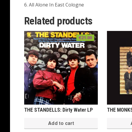
6. All Alone In East Cologne
Related products
€
21.00
THE STANDELLS: Dirty Water LP
THE MONKS:
Add to cart