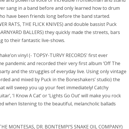
le and powerful voice of incredible frontwoman and stand
er sang in a band before and only learned how to drum
, who have been friends long before the band started.
WER RATS, THE FLICK KNIVES) and double bassist Puck
ARNYARD BALLERS) they quickly made the streets, bars
 to their fantastic live-shows.
 Shake’on vinyl (- TOPSY-TURVY RECORDS’ first ever
he pandemic and recorded their very first album ‘Off The
 party and the struggles of everyday live. Using only vintage
orded and mixed by Puck in the Boneshakers’ studio) the
at will sweep you up your feet immediately! Catchy
ar’, ‘I Know A Cat’ or ‘Lights Go Out’ will make you rock
 when listening to the beautiful, melancholic ballads
pi (THE MONTESAS, DR. BONTEMPI’S SNAKE OIL COMPANY)