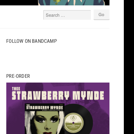
FOLLOW ON BANDCAMP
PRE-ORDER