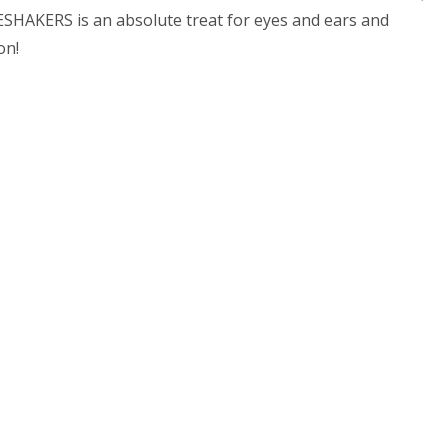
SHAKERS is an absolute treat for eyes and ears and
on!