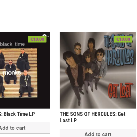
€
19.00
€
19.00
 Black Time LP
THE SONS OF HERCULES: Get
Lost LP
Add to cart
Add to cart