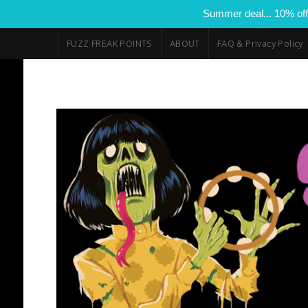
Summer deal... 10% off
FUZZ FREAK POINTS
ABOUT
FAQ & Privacy Policy