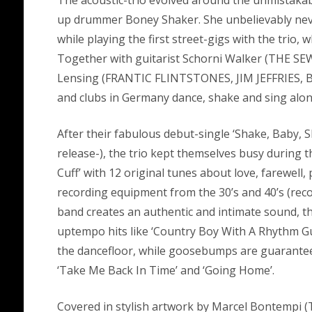
The acoustic-trio evolved around the unmistakab
up drummer Boney Shaker. She unbelievably nev
while playing the first street-gigs with the trio
Together with guitarist Schorni Walker (THE SE
Lensing (FRANTIC FLINTSTONES, JIM JEFFRIES, B
and clubs in Germany dance, shake and sing along
After their fabulous debut-single ‘Shake, Baby,
release-), the trio kept themselves busy during t
Cuff’ with 12 original tunes about love, farewell,
recording equipment from the 30’s and 40’s (rec
band creates an authentic and intimate sound, th
uptempo hits like ‘Country Boy With A Rhythm Guit
the dancefloor, while goosebumps are guaranteed
‘Take Me Back In Time’ and ‘Going Home’.
Covered in stylish artwork by Marcel Bontem