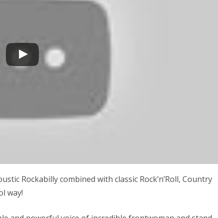
ic Rockabilly combined with classic Rock’n’Roll, Country
ol way!