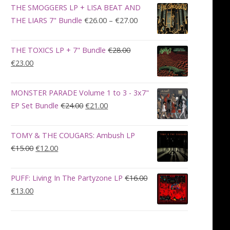
was:
is:
THE SMOGGERS LP + LISA BEAT AND
€100.00.
€90.00.
Price
THE LIARS 7" Bundle
€
26.00
–
€
27.00
range:
€26.00
THE TOXICS LP + 7" Bundle
€
28.00
through
Original
Current
€
23.00
€27.00
price
price
was:
is:
MONSTER PARADE Volume 1 to 3 - 3x7"
€28.00.
€23.00.
Original
Current
EP Set Bundle
€
24.00
€
21.00
price
price
was:
is:
TOMY & THE COUGARS: Ambush LP
€24.00.
€21.00.
Original
Current
€
15.00
€
12.00
price
price
was:
is:
PUFF: Living In The Partyzone LP
€
16.00
€15.00.
€12.00.
Original
Current
€
13.00
price
price
was:
is:
€16.00.
€13.00.