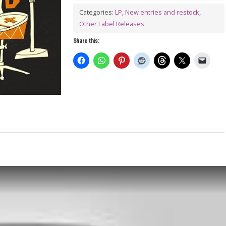
Cuff
Categories:
LP
,
New entries and restock
,
LP
Other Label Releases
quantity
Share this: