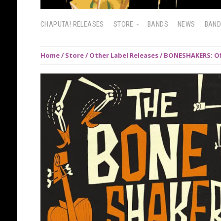
CHAPUTA! RELEASES
STORE
BANDS
NEWS
BAN
Home
/
Store
/
Other Label Releases
/ BONESHAKERS: Off