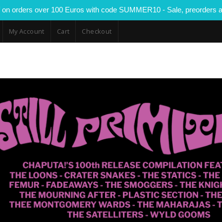
 on orders over 100 Euros with code SUMMER10 - Sale, preorders a
My Account
Cart
Checkout