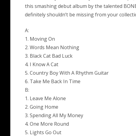
this smashing debut album by the talented BONE
definitely shouldn’t be missing from your collecti
A:
1. Moving On
2. Words Mean Nothing
3. Black Cat Bad Luck
4. I Know A Cat
5. Country Boy With A Rhythm Guitar
6. Take Me Back In Time
B:
1. Leave Me Alone
2. Going Home
3. Spending All My Money
4. One More Round
5. Lights Go Out