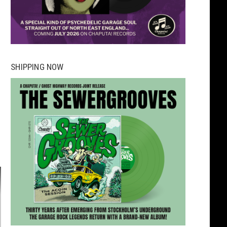
SHIPPING NOW