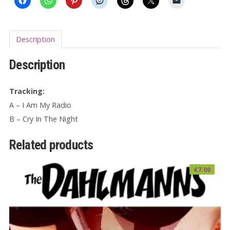
Description
Description
Tracking:
A – I Am My Radio
B – Cry In The Night
Related products
€
7.00