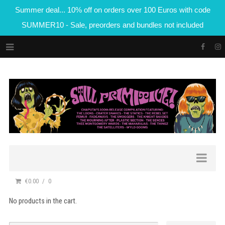
Summer deal... 10% off on orders over 100 Euros with code
SUMMER10 - Sale, preorders and bundles not included
€0.00
0
No products in the cart.