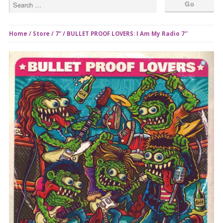
Home
/
Store
/
7"
/ BULLET PROOF LOVERS: I Am My Radio 7″