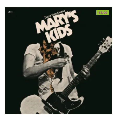
€
8.00