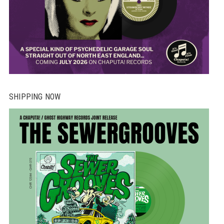
SHIPPING NOW