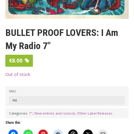
BULLET PROOF LOVERS: I Am
My Radio 7″
€
8.00
Out of stock
SKU:
968
Categories:
7"
,
New entries and restock
,
Other Label Releases
Share this: