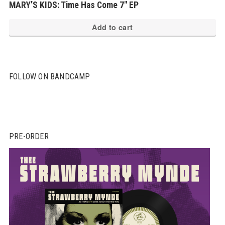
MARY’S KIDS: Time Has Come 7″ EP
Add to cart
FOLLOW ON BANDCAMP
PRE-ORDER