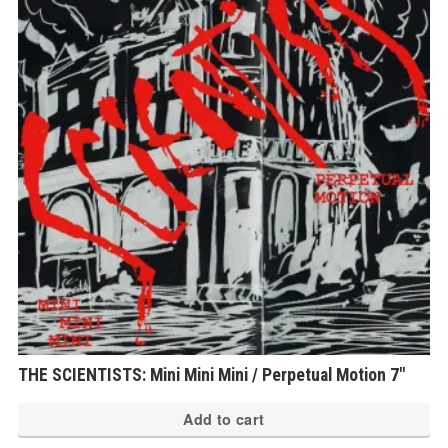
THE SCIENTISTS: Mini Mini Mini / Perpetual Motion 7″
Add to cart