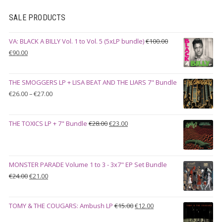
SALE PRODUCTS
VA: BLACK A BILLY Vol. 1 to Vol. 5 (5xLP bundle)
€
100.00
Original
Current
€
90.00
price
price
was:
is:
THE SMOGGERS LP + LISA BEAT AND THE LIARS 7" Bundle
€100.00.
€90.00.
Price
€
26.00
–
€
27.00
range:
€26.00
Original
Current
THE TOXICS LP + 7" Bundle
€
28.00
€
23.00
through
price
price
€27.00
was:
is:
€28.00.
€23.00.
MONSTER PARADE Volume 1 to 3 - 3x7" EP Set Bundle
Original
Current
€
24.00
€
21.00
price
price
was:
is:
Original
Current
TOMY & THE COUGARS: Ambush LP
€
15.00
€
12.00
€24.00.
€21.00.
price
price