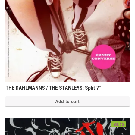
THE DAHLMANNS / THE STANLEYS: Split 7″
Add to cart
€
9.00