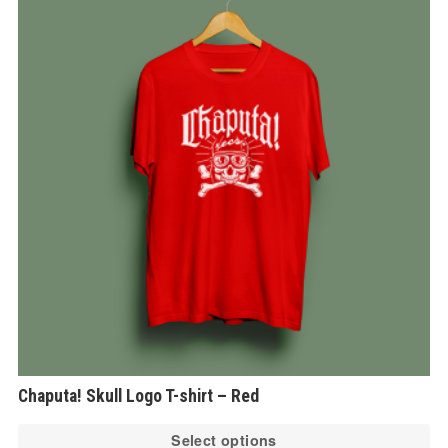
Chaputa! Skull Logo T-shirt – Red
Th
Select options