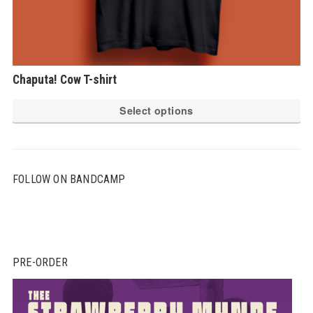
Chaputa! Cow T-shirt
Th
Select options
pr
ha
mu
FOLLOW ON BANDCAMP
var
Th
op
ma
be
PRE-ORDER
ch
on
th