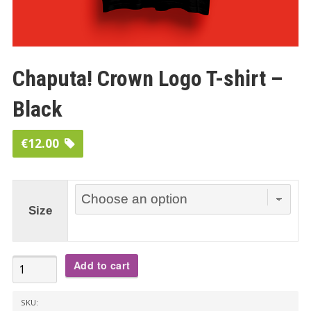
Chaputa! Crown Logo T-shirt –
Black
€
12.00
Size
Chaputa!
Add to cart
Crown
Logo
SKU: