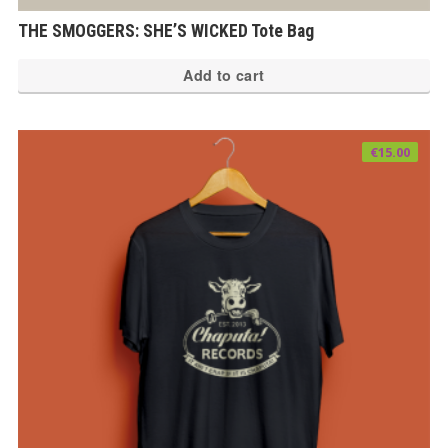
THE SMOGGERS: SHE’S WICKED Tote Bag
Add to cart
€
15.00