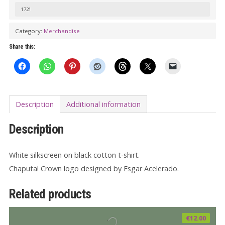
T-
1721
shirt
Category:
Merchandise
-
Black
Share this:
quantity
Description
Additional information
Description
White silkscreen on black cotton t-shirt.
Chaputa! Crown logo designed by Esgar Acelerado.
Related products
€
12.00