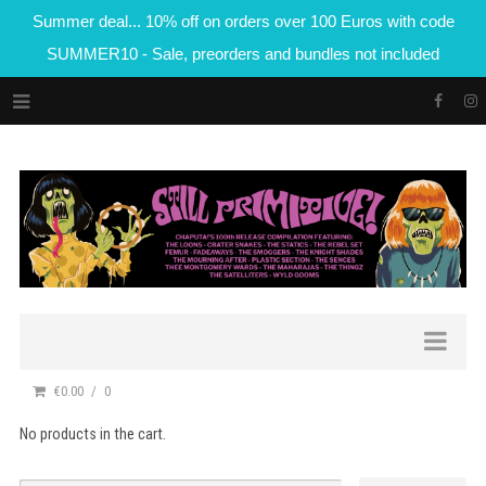
Summer deal... 10% off on orders over 100 Euros with code
SUMMER10 - Sale, preorders and bundles not included
€0.00
0
No products in the cart.