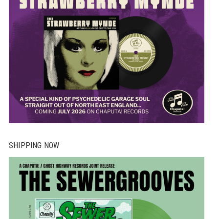
pr
pa
SHIPPING NOW