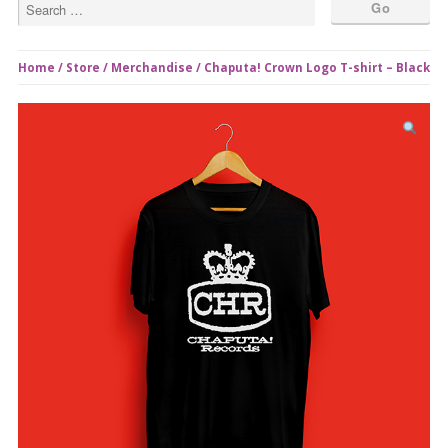
Home
/
Store
/
Merchandise
/ Chaputa! Crown Logo T-shirt – Black