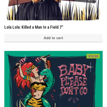
Lola Lola: Killed a Man In a Field 7″
Add to cart
€
10.00