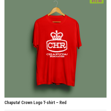
€
12.00
Chaputa! Crown Logo T-shirt – Red