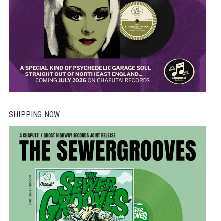
SHIPPING NOW