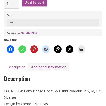
LOLA
Add to cart
LOLA:
Baby
SKU:
Please
1967
Don't
Category:
Merchandise
Go
T-
Share this:
shirt
quantity
Description
Additional information
Description
LOLA LOLA: Baby Please Don’t Go t-shirt available in S, M, L e
XL sizes
Design by Carmela Maracas