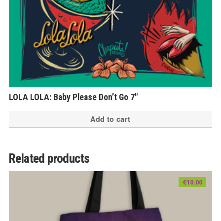
LOLA LOLA: Baby Please Don’t Go 7″
Add to cart
Related products
€
10.00