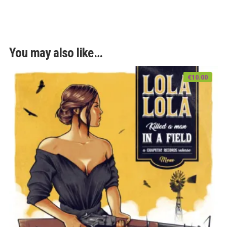
You may also like…
€
10.00