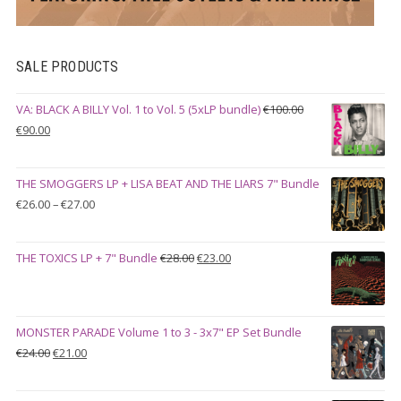
SALE PRODUCTS
VA: BLACK A BILLY Vol. 1 to Vol. 5 (5xLP bundle)
€
100.00
Original
Current
€
90.00
price
price
was:
is:
THE SMOGGERS LP + LISA BEAT AND THE LIARS 7" Bundle
€100.00.
€90.00.
Price
€
26.00
–
€
27.00
range:
€26.00
Original
Current
THE TOXICS LP + 7" Bundle
€
28.00
€
23.00
through
price
price
€27.00
was:
is:
€28.00.
€23.00.
MONSTER PARADE Volume 1 to 3 - 3x7" EP Set Bundle
Original
Current
€
24.00
€
21.00
price
price
was:
is: