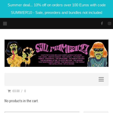
Summer deal... 10% off on orders over 100 Euros with code
SUMMER10 - Sale, preorders and bundles not included
€0.00
0
No products in the cart.