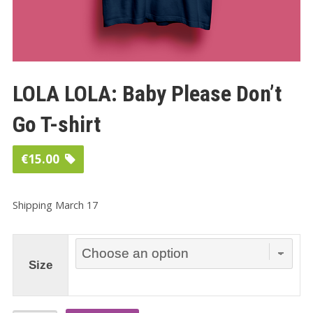
LOLA LOLA: Baby Please Don’t
Go T-shirt
€
15.00
Shipping March 17
Size