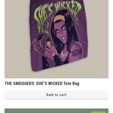
THE SMOGGERS: SHE’S WICKED Tote Bag
Add to cart