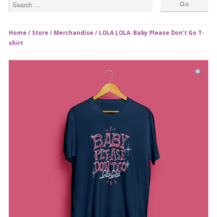
Home
/
Store
/
Merchandise
/ LOLA LOLA: Baby Please Don’t Go T-
shirt