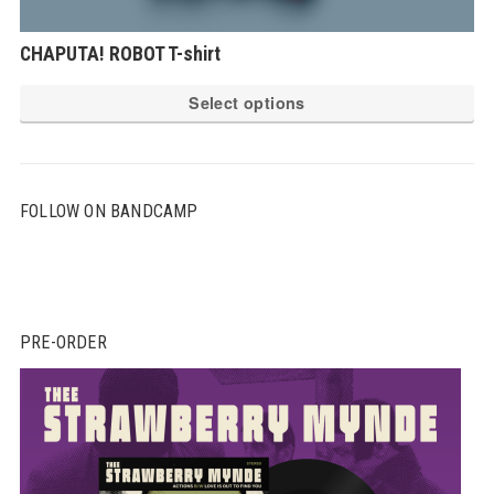
CHAPUTA! ROBOT T-shirt
Th
Select options
pr
ha
mu
FOLLOW ON BANDCAMP
var
Th
op
ma
be
PRE-ORDER
ch
on
th
pr
pa