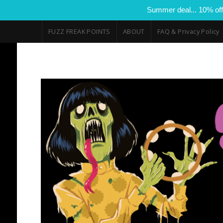
Summer deal... 10% off
FUZZ FREAK POINTS
ABOUT
FAQ & Privacy Policy