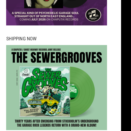
SHIPPING NOW