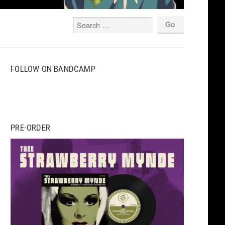
FOLLOW ON BANDCAMP
PRE-ORDER