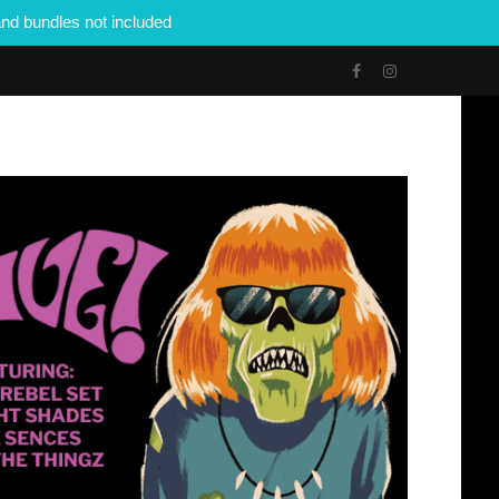
nd bundles not included