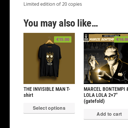
Limited edition of 20 copies
You may also like…
€
15.00
€
16.0
THE INVISIBLE MAN T-
MARCEL BONTEMPI 
shirt
LOLA LOLA 2×7″
(gatefold)
This
Select options
product
Add to cart
has