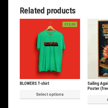
multiple
variants.
Related products
The
options
€
12.00
may
be
chosen
on
the
product
page
BLOWERS T-shirt
Sailing Aga
Poster (free
This
Select options
product
has