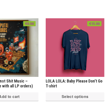
€
0.00
€
15.00
inst Shit Music –
LOLA LOLA: Baby Please Don’t Go
 with all LP orders)
T-shirt
Add to cart
Select options