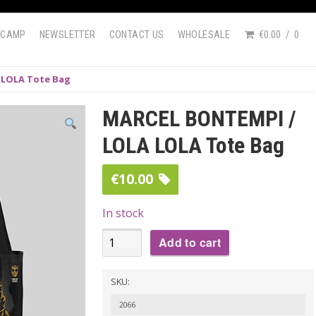
DCAMP
NEWSLETTER
CONTACT US
WHOLESALE
€0.00
0
 LOLA Tote Bag
MARCEL BONTEMPI /
LOLA LOLA Tote Bag
€
10.00
In stock
MARCEL
Add to cart
BONTEMPI
/
SKU:
LOLA
2066