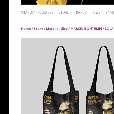
CHAPUTA! RELEASES
STORE
BANDS
NEWS
BAN
Home
/
Store
/
Merchandise
/ MARCEL BONTEMPI / LOLA