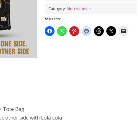
LOLA
Tote
Category:
Merchandise
Bag
Share this:
quantity
k Tote Bag
i, other side with Lola Lola