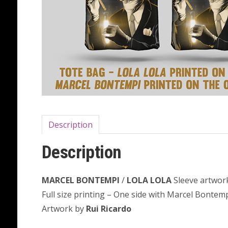
Description
Description
MARCEL BONTEMPI
/
LOLA LOLA
Sleeve artwor
Full size printing – One side with Marcel Bontemp
Artwork by
Rui Ricardo