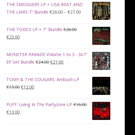
was:
is:
THE SMOGGERS LP + LISA BEAT AND
€100.00.
€90.00.
Price
THE LIARS 7" Bundle
€
26.00
–
€
27.00
range:
€26.00
THE TOXICS LP + 7" Bundle
€
28.00
through
Original
Current
€
23.00
€27.00
price
price
was:
is:
MONSTER PARADE Volume 1 to 3 - 3x7"
€28.00.
€23.00.
Original
Current
EP Set Bundle
€
24.00
€
21.00
price
price
was:
is:
TOMY & THE COUGARS: Ambush LP
€24.00.
€21.00.
Original
Current
€
15.00
€
12.00
price
price
was:
is:
PUFF: Living In The Partyzone LP
€
16.00
€15.00.
€12.00.
Original
Current
€
13.00
price
price
This
was:
is:
product
€16.00.
€13.00.