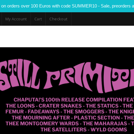
 on orders over 100 Euros with code SUMMER10 - Sale, preorders a
My Account
Cart
Checkout