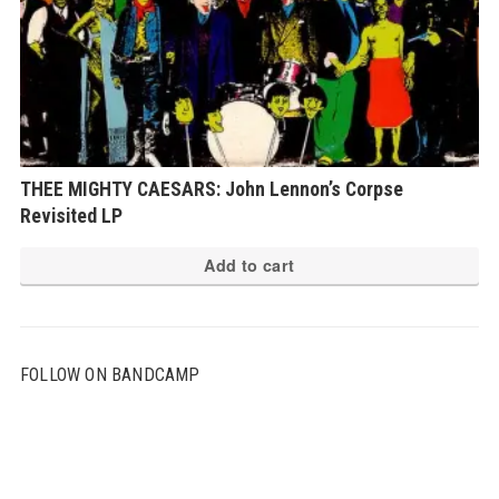
THEE MIGHTY CAESARS: John Lennon’s Corpse
Revisited LP
Add to cart
FOLLOW ON BANDCAMP