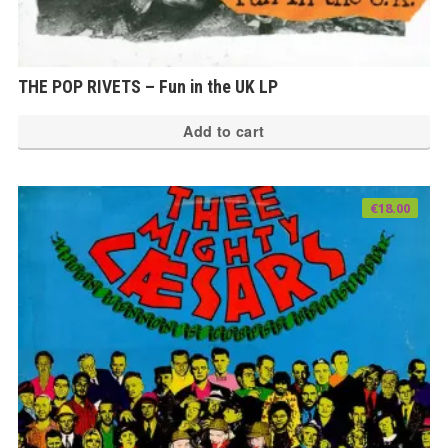
THE POP RIVETS – Fun in the UK LP
Add to cart
€
18.00