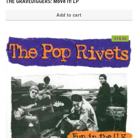
THE GRAVEDIGGERS: Move It! LP
Add to cart
€
18.00