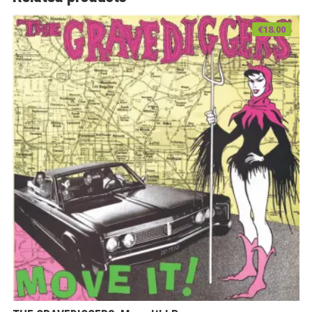
€
18.00