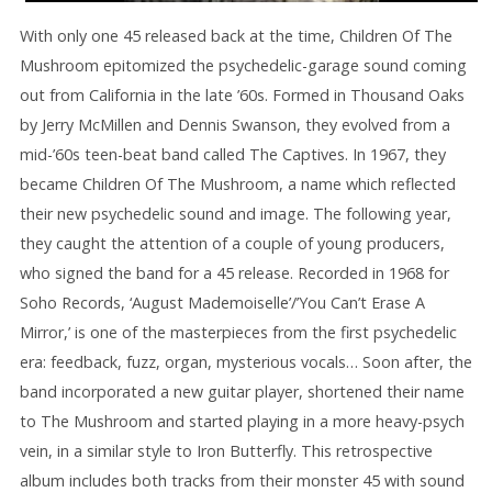
With only one 45 released back at the time, Children Of The
Mushroom epitomized the psychedelic-garage sound coming
out from California in the late ’60s. Formed in Thousand Oaks
by Jerry McMillen and Dennis Swanson, they evolved from a
mid-’60s teen-beat band called The Captives. In 1967, they
became Children Of The Mushroom, a name which reflected
their new psychedelic sound and image. The following year,
they caught the attention of a couple of young producers,
who signed the band for a 45 release. Recorded in 1968 for
Soho Records, ‘August Mademoiselle’/’You Can’t Erase A
Mirror,’ is one of the masterpieces from the first psychedelic
era: feedback, fuzz, organ, mysterious vocals… Soon after, the
band incorporated a new guitar player, shortened their name
to The Mushroom and started playing in a more heavy-psych
vein, in a similar style to Iron Butterfly. This retrospective
album includes both tracks from their monster 45 with sound