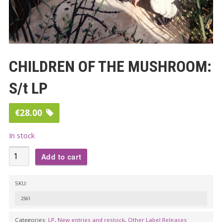
CHILDREN OF THE MUSHROOM:
S/t LP
€
28.00
In stock
CHILDREN
Add to cart
OF
THE
SKU:
MUSHROOM:
2561
S/t
LP
Categories:
LP
,
New entries and restock
,
Other Label Releases