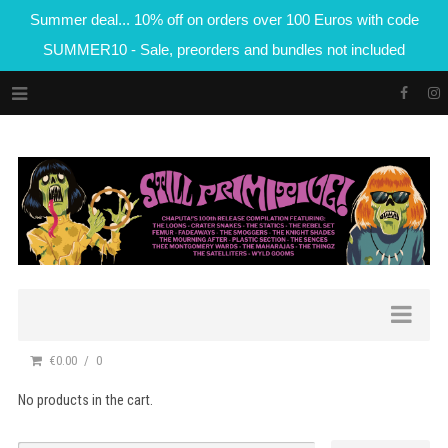
Summer deal... 10% off on orders over 100 Euros with code
SUMMER10 - Sale, preorders and bundles not included
€0.00
0
No products in the cart.