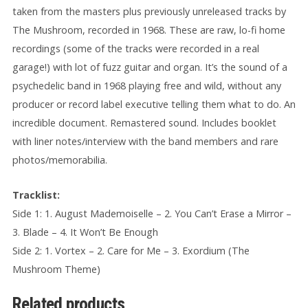
taken from the masters plus previously unreleased tracks by
The Mushroom, recorded in 1968. These are raw, lo-fi home
recordings (some of the tracks were recorded in a real
garage!) with lot of fuzz guitar and organ. It’s the sound of a
psychedelic band in 1968 playing free and wild, without any
producer or record label executive telling them what to do. An
incredible document. Remastered sound. Includes booklet
with liner notes/interview with the band members and rare
photos/memorabilia.
Tracklist:
Side 1: 1. August Mademoiselle – 2. You Can’t Erase a Mirror –
3. Blade – 4. It Won’t Be Enough
Side 2: 1. Vortex – 2. Care for Me – 3. Exordium (The
Mushroom Theme)
Related products