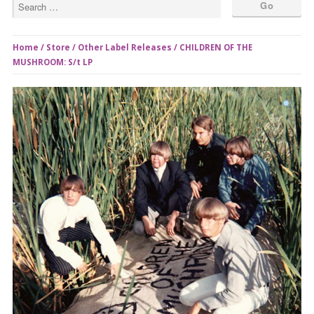
Home
/
Store
/
Other Label Releases
/ CHILDREN OF THE
MUSHROOM: S/t LP