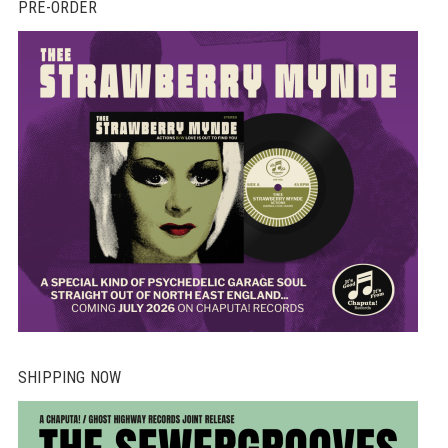
PRE-ORDER
SHIPPING NOW