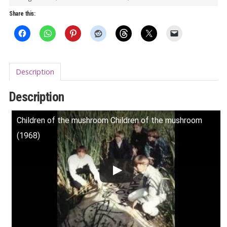
quantity
Share this:
Description
Description
Children of the mushroom Children of the mushroom
(1968)