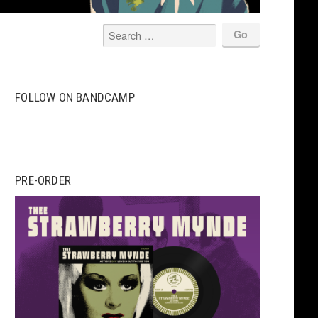
FOLLOW ON BANDCAMP
PRE-ORDER