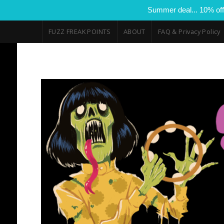
Summer deal... 10% off
FUZZ FREAK POINTS
ABOUT
FAQ & Privacy Policy