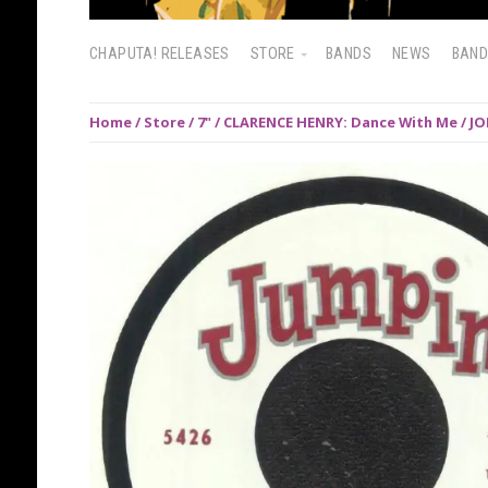
CHAPUTA! RELEASES
STORE
BANDS
NEWS
BAN
Home
/
Store
/
7"
/ CLARENCE HENRY: Dance With Me / JO