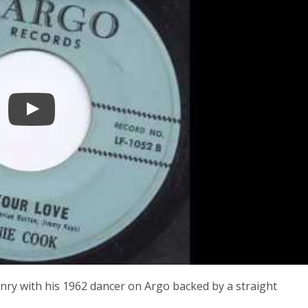
y with his 1962 dancer on Argo backed by a straight