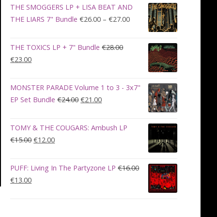
was:
is:
THE SMOGGERS LP + LISA BEAT AND
€100.00.
€90.00.
Price
THE LIARS 7" Bundle
€
26.00
–
€
27.00
range:
€26.00
THE TOXICS LP + 7" Bundle
€
28.00
through
Original
Current
€
23.00
€27.00
price
price
was:
is:
MONSTER PARADE Volume 1 to 3 - 3x7"
€28.00.
€23.00.
Original
Current
EP Set Bundle
€
24.00
€
21.00
price
price
was:
is:
TOMY & THE COUGARS: Ambush LP
€24.00.
€21.00.
Original
Current
€
15.00
€
12.00
price
price
was:
is:
PUFF: Living In The Partyzone LP
€
16.00
€15.00.
€12.00.
Original
Current
€
13.00
price
price
was:
is:
€16.00.
€13.00.