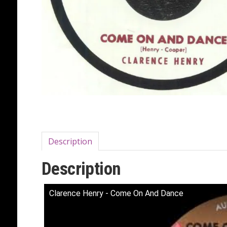
Description
Description
Clarence Henry - Come On And Dance