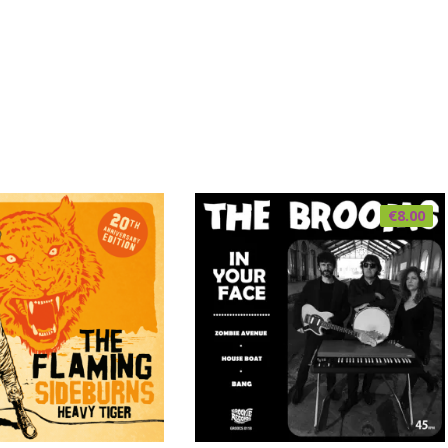
€
8.00