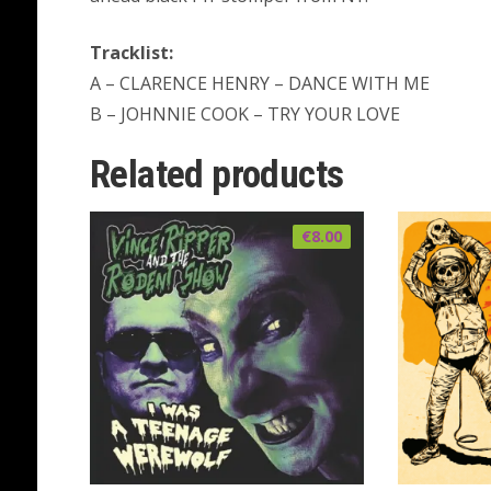
Tracklist:
A – CLARENCE HENRY – DANCE WITH ME
B – JOHNNIE COOK – TRY YOUR LOVE
Related products
€
8.00