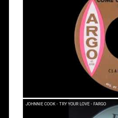
JOHNNIE COOK - TRY YOUR LOVE - FARGO