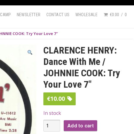
DCAMP
NEWSLETTER
CONTACT US
WHOLESALE
€0.00
0
HNNIE COOK: Try Your Love 7″
CLARENCE HENRY:
Dance With Me /
JOHNNIE COOK: Try
Your Love 7″
€
10.00
In stock
CLARENCE
Add to cart
HENRY: