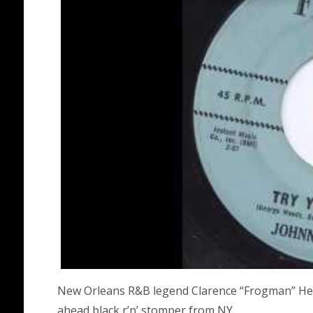
New Orleans R&B legend Clarence “Frogman” Henr
ahead black r’n’ stomper from NY.