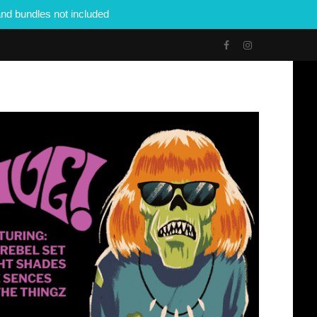
nd bundles not included