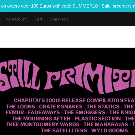
 on orders over 100 Euros with code SUMMER10 - Sale, preorders a
My Account
Cart
Checkout