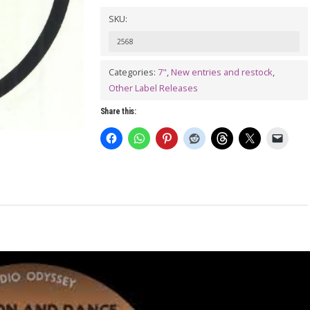
Dance
SKU:
With
2568
Me
/
Categories:
7"
,
New entries and restock
,
Other Label Releases
JOHNNIE
COOK:
Share this:
Try
Your
Love
7"
quantity