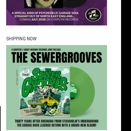
SHIPPING NOW