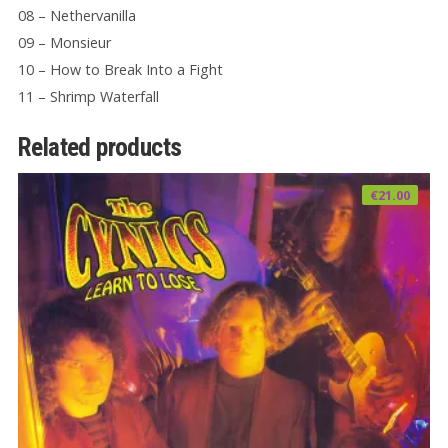
08 – Nethervanilla
09 – Monsieur
10 – How to Break Into a Fight
11 – Shrimp Waterfall
Related products
€
21.00