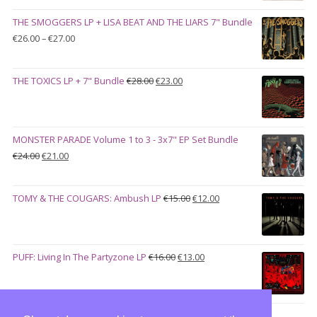
was:
is:
THE SMOGGERS LP + LISA BEAT AND THE LIARS 7" Bundle
€100.00.
€90.00.
Price
€
26.00
–
€
27.00
range:
€26.00
Original
Current
THE TOXICS LP + 7" Bundle
€
28.00
€
23.00
through
price
price
€27.00
was:
is:
€28.00.
€23.00.
MONSTER PARADE Volume 1 to 3 - 3x7" EP Set Bundle
Original
Current
€
24.00
€
21.00
price
price
was:
is:
Original
Current
TOMY & THE COUGARS: Ambush LP
€
15.00
€
12.00
€24.00.
€21.00.
price
price
was:
is:
€15.00.
€12.00.
Original
Current
PUFF: Living In The Partyzone LP
€
16.00
€
13.00
price
price
was:
is:
€16.00.
€13.00.