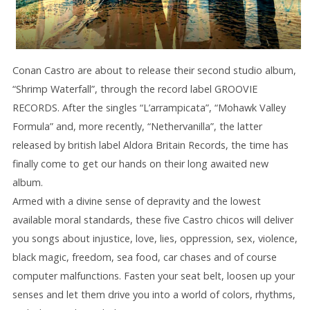
Conan Castro are about to release their second studio album,
“Shrimp Waterfall”, through the record label GROOVIE
RECORDS. After the singles “L’arrampicata”, “Mohawk Valley
Formula” and, more recently, “Nethervanilla”, the latter
released by british label Aldora Britain Records, the time has
finally come to get our hands on their long awaited new
album.
Armed with a divine sense of depravity and the lowest
available moral standards, these five Castro chicos will deliver
you songs about injustice, love, lies, oppression, sex, violence,
black magic, freedom, sea food, car chases and of course
computer malfunctions. Fasten your seat belt, loosen up your
senses and let them drive you into a world of colors, rhythms,