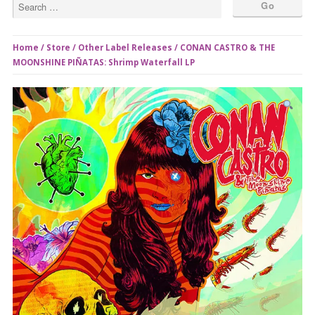
Home
/
Store
/
Other Label Releases
/ CONAN CASTRO & THE
MOONSHINE PIÑATAS​: Shrimp Waterfall LP