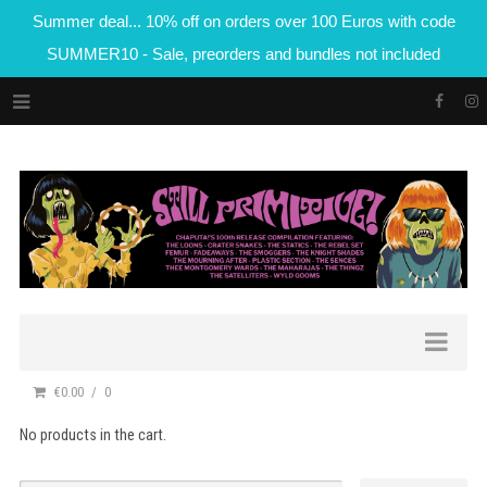
Summer deal... 10% off on orders over 100 Euros with code
SUMMER10 - Sale, preorders and bundles not included
€0.00
0
No products in the cart.