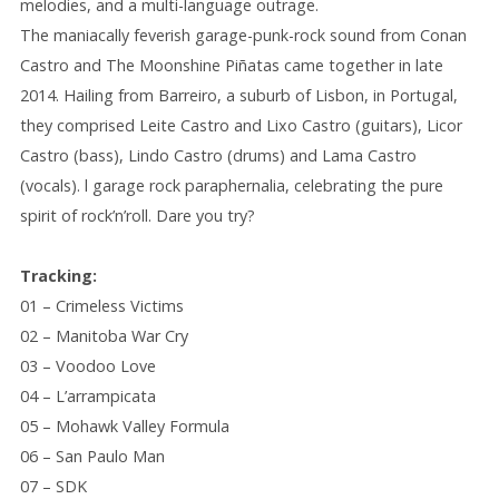
melodies, and a multi
-language
outrage.
The maniacally feverish garage-punk-rock sound from Conan
Castro and The Moonshine Piñatas came together in late
2014. Hailing from Barreiro, a suburb of Lisbon, in Portugal,
they comprised Leite Castro and Lixo Castro (guitars), Licor
Castro (bass), Lindo Castro (drums) and Lama Castro
(vocals). l garage rock paraphernalia, celebrating the pure
spirit of rock’n’roll. Dare you try?
Tracking:
01 – Crimeless Victims
02 – Manitoba War Cry
03 – Voodoo Love
04 – L’arrampicata
05 – Mohawk Valley Formula
06 – San Paulo Man
07 – SDK