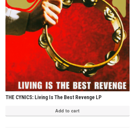
THE CYNICS: Living Is The Best Revenge LP
Add to cart