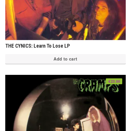
THE CYNICS: Learn To Lose LP
Add to cart
€
23.00