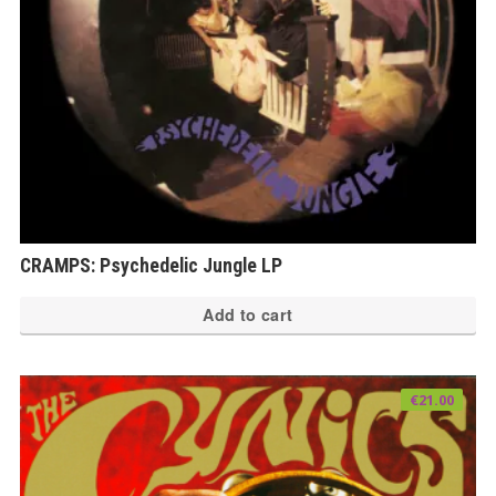
CRAMPS: Psychedelic Jungle LP
Add to cart
€
21.00