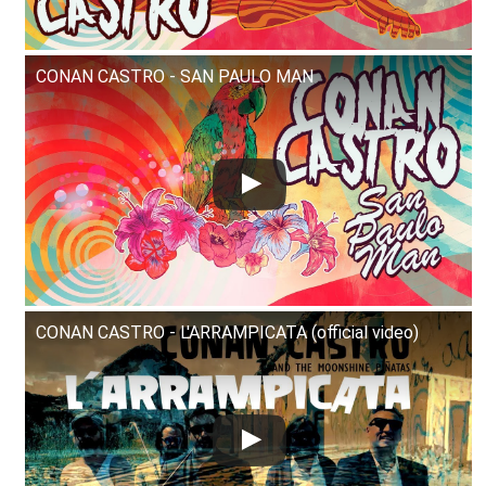
CONAN CASTRO - SAN PAULO MAN
CONAN CASTRO - L'ARRAMPICATA (official video)