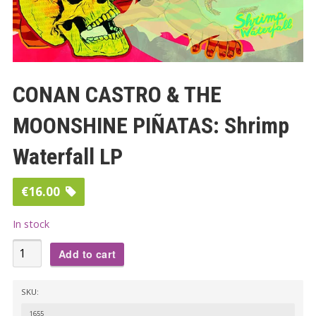
CONAN CASTRO & THE
MOONSHINE PIÑATAS​: Shrimp
Waterfall LP
€
16.00
In stock
CONAN
Add to cart
CASTRO
&
SKU:
THE
1655