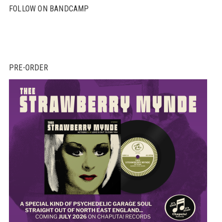
FOLLOW ON BANDCAMP
PRE-ORDER