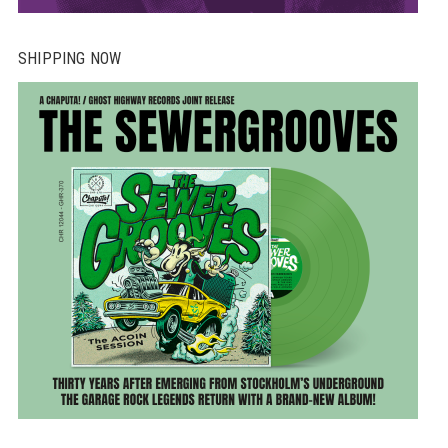
SHIPPING NOW