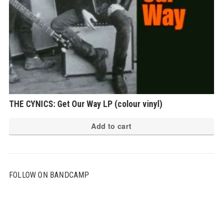
THE CYNICS: Get Our Way LP (colour vinyl)
Add to cart
FOLLOW ON BANDCAMP