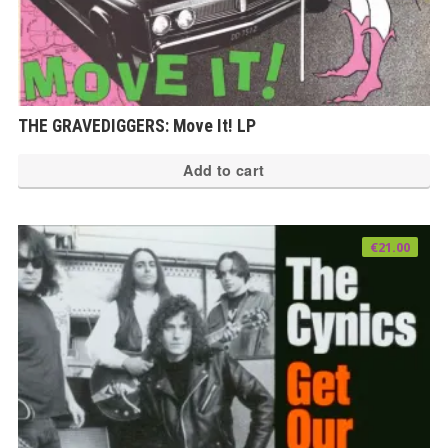
THE GRAVEDIGGERS: Move It! LP
Add to cart
€
21.00