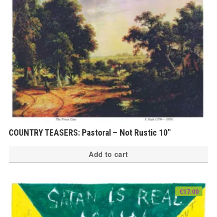
COUNTRY TEASERS: Pastoral – Not Rustic 10″
Add to cart
€
17.00