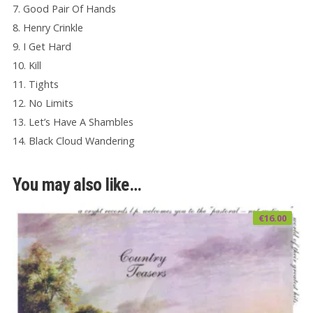
7. Good Pair Of Hands
8. Henry Crinkle
9. I Get Hard
10. Kill
11. Tights
12. No Limits
13. Let’s Have A Shambles
14. Black Cloud Wandering
You may also like…
€
16.00