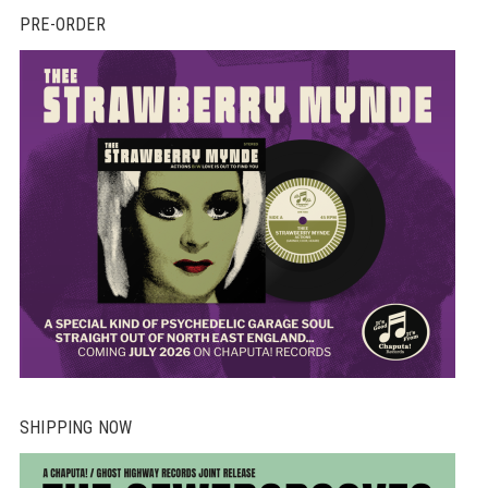
PRE-ORDER
SHIPPING NOW