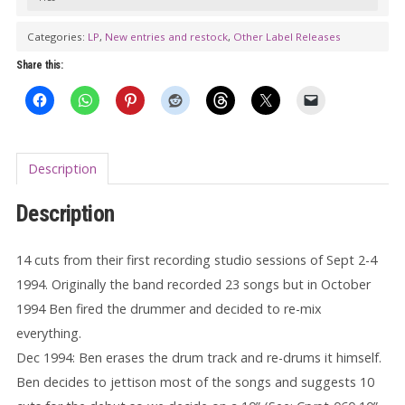
Sessions,
September
Categories:
LP
,
New entries and restock
,
Other Label Releases
1994
Share this:
LP
(gatefold)
quantity
Description
Description
14 cuts from their first recording studio sessions of Sept 2-4
1994. Originally the band recorded 23 songs but in October
1994 Ben fired the drummer and decided to re-mix
everything.
Dec 1994: Ben erases the drum track and re-drums it himself.
Ben decides to jettison most of the songs and suggests 10