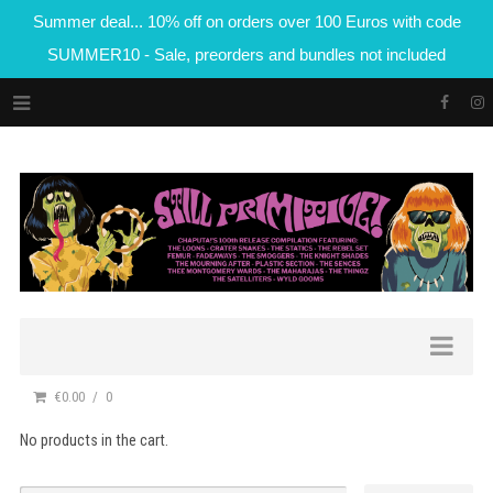
Summer deal... 10% off on orders over 100 Euros with code
SUMMER10 - Sale, preorders and bundles not included
€0.00
0
No products in the cart.