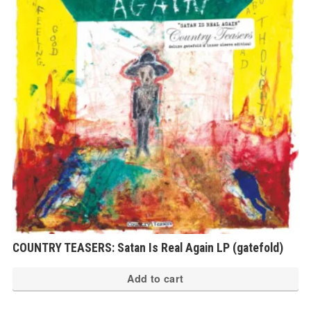
COUNTRY TEASERS: Satan Is Real Again LP (gatefold)
Add to cart