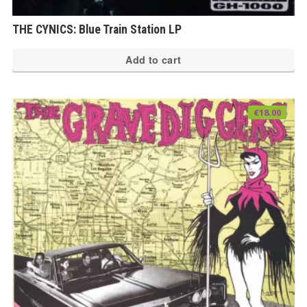
THE CYNICS: Blue Train Station LP
Add to cart
€
18.00