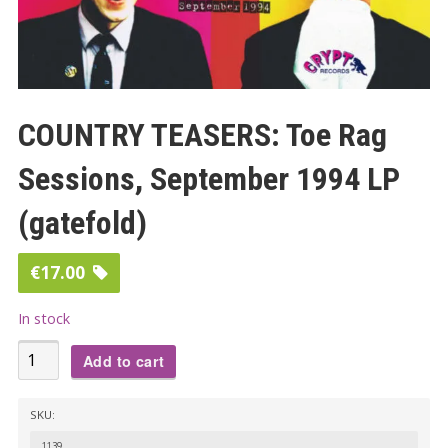
COUNTRY TEASERS: Toe Rag
Sessions, September 1994 LP
(gatefold)
€
17.00
In stock
COUNTRY
Add to cart
TEASERS:
Toe
SKU:
Rag
1139