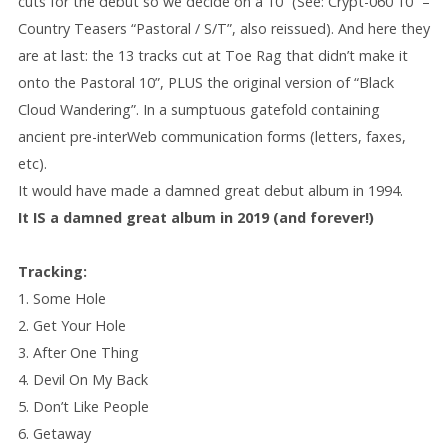
cuts for the debut so we decide on a 10” (See: Crypt-060 10” –
Country Teasers “Pastoral / S/T”, also reissued). And here they
are at last: the 13 tracks cut at Toe Rag that didn’t make it
onto the Pastoral 10”, PLUS the original version of “Black
Cloud Wandering”. In a sumptuous gatefold containing
ancient pre-interWeb communication forms (letters, faxes,
etc).
It would have made a damned great debut album in 1994.
It IS a damned great album in 2019 (and forever!)
Tracking:
1. Some Hole
2. Get Your Hole
3. After One Thing
4. Devil On My Back
5. Don’t Like People
6. Getaway