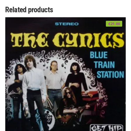
Related products
€
21.00