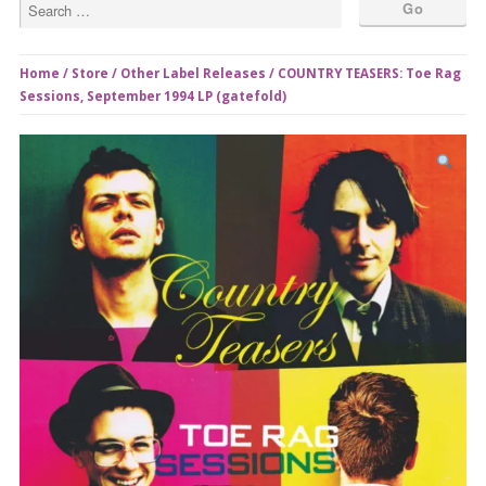
Home
/
Store
/
Other Label Releases
/ COUNTRY TEASERS: Toe Rag
Sessions, September 1994 LP (gatefold)