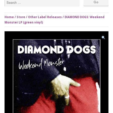
Home
/
Store
/
Other Label Releases
/ DIAMOND DOGS: Weekend
Monster LP (green vinyl)