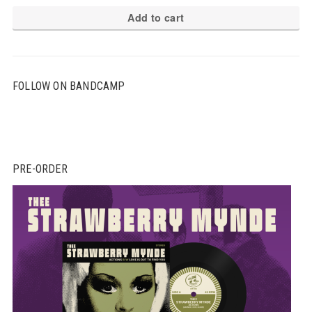
Add to cart
FOLLOW ON BANDCAMP
PRE-ORDER