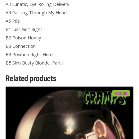
A3 Lunatic, Eye-Rolling Delivery
A4 Passing Through My Heart
A5 Pills
B1 Just Ain’t Right
B2 Poison Honey
B3 Connection
B4 Position Right Here!
B5 Slim Busty Blonde, Part II
Related products
€
23.00