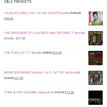
SALE PRODUCTS
VA: BLACK A BILLY Vol. 1 to Vol. 5 (5xLP bundle)
€
100.00
Original
Current
€
90.00
price
price
was:
is:
THE SMOGGERS LP + LISA BEAT AND THE LIARS 7" Bundle
€100.00.
€90.00.
Price
€
26.00
–
€
27.00
range:
€26.00
Original
Current
THE TOXICS LP + 7" Bundle
€
28.00
€
23.00
through
price
price
€27.00
was:
is:
€28.00.
€23.00.
MONSTER PARADE Volume 1 to 3 - 3x7" EP Set Bundle
Original
Current
€
24.00
€
21.00
price
price
was:
is:
Original
Current
TOMY & THE COUGARS: Ambush LP
€
15.00
€
12.00
€24.00.
€21.00.
price
price
was:
is: