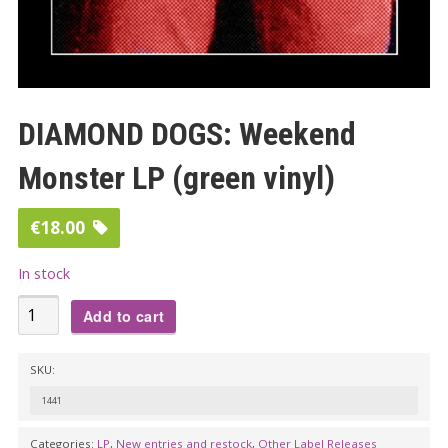
DIAMOND DOGS: Weekend
Monster LP (green vinyl)
€
18.00
In stock
DIAMOND
Add to cart
DOGS:
Weekend
SKU:
Monster
1441
LP
(green
Categories:
LP
,
New entries and restock
,
Other Label Releases