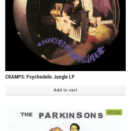
CRAMPS: Psychedelic Jungle LP
Add to cart
€
12.00