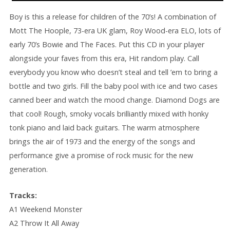
Boy is this a release for children of the 70’s! A combination of
Mott The Hoople, 73-era UK glam, Roy Wood-era ELO, lots of
early 70’s Bowie and The Faces. Put this CD in your player
alongside your faves from this era, Hit random play. Call
everybody you know who doesn’t steal and tell ’em to bring a
bottle and two girls. Fill the baby pool with ice and two cases
canned beer and watch the mood change. Diamond Dogs are
that cool! Rough, smoky vocals brilliantly mixed with honky
tonk piano and laid back guitars. The warm atmosphere
brings the air of 1973 and the energy of the songs and
performance give a promise of rock music for the new
generation.
Tracks:
A1 Weekend Monster
A2 Throw It All Away