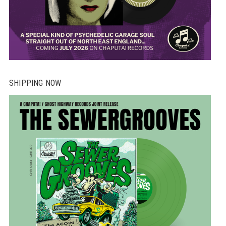
SHIPPING NOW