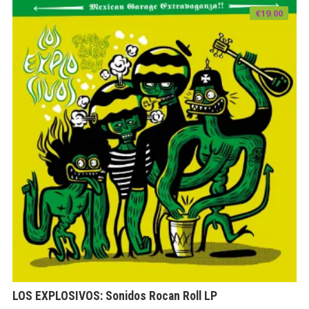
€
19.00
LOS EXPLOSIVOS: Sonidos Rocan Roll LP