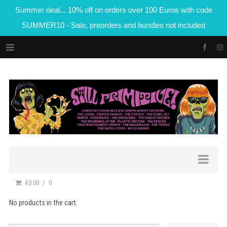
Summer deal... 10% off on orders over 100 Euros with code
SUMMER10 - Sale, preorders and bundles not included
€0.00
0
No products in the cart.