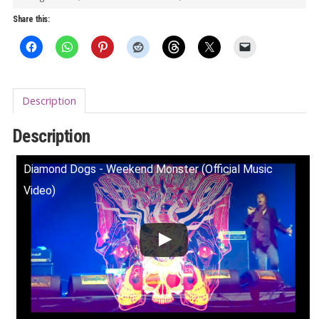
vinyl)
Share this:
quantity
Description
Description
Diamond Dogs - Weekend Monster (Official Music
Video)