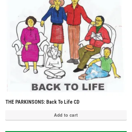
THE PARKINSONS: Back To Life CD
Add to cart