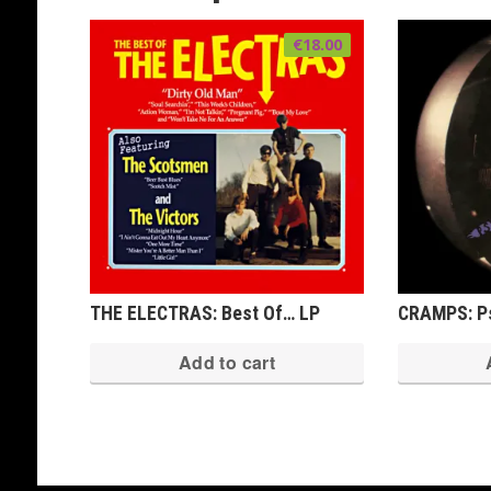
€
18.00
THE ELECTRAS: Best Of… LP
CRAMPS: Ps
Add to cart