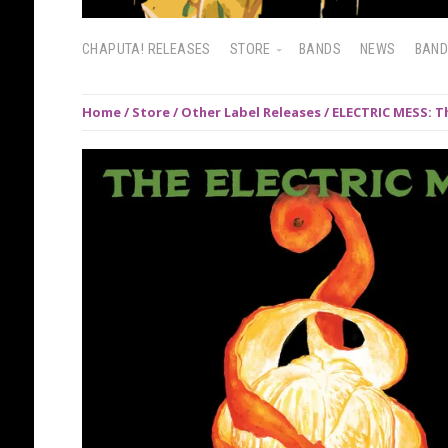
CHAPUTA! RELEASES
STORE
BANDS
NEWS
BAN
Home
/
Store
/
Other Label Releases
/ ELECTRIC MESS: Th