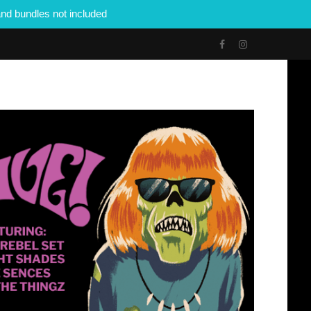
nd bundles not included