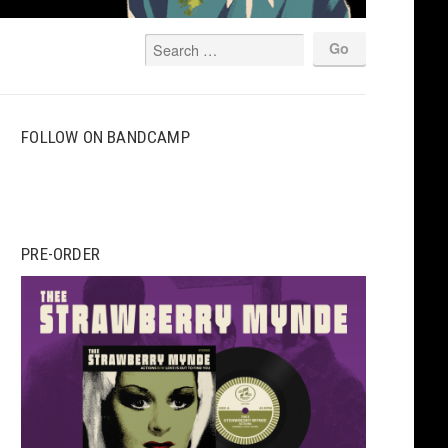
FOLLOW ON BANDCAMP
PRE-ORDER