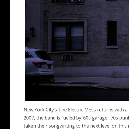
New York City’s The Electric Mess returns with a 
2007, the band is fueled by ’60s garage, ’70s pu
taken their songwriting to the next level on this 