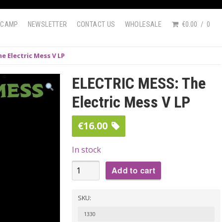
DCAMP
NEWSLETTER
CONTACT US
WHOLESALE
€0.00
0
e Electric Mess V LP
ELECTRIC MESS: The
Electric Mess V LP
€
16.00
In stock
ELECTRIC
Add to cart
MESS:
The
SKU:
Electric
1330