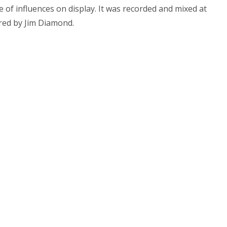
ge of influences on display. It was recorded and mixed at
red by Jim Diamond.