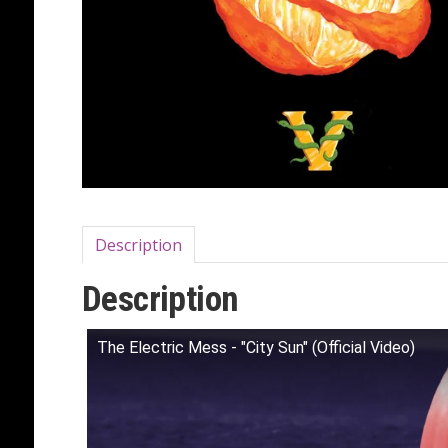
Description
Description
The Electric Mess - "City Sun" (Official Video)