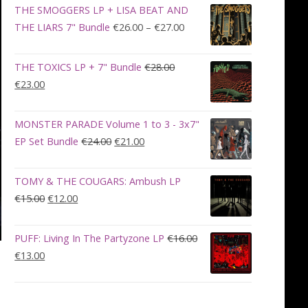
was:
is:
THE SMOGGERS LP + LISA BEAT AND
€100.00.
€90.00.
Price
THE LIARS 7" Bundle
€
26.00
–
€
27.00
range:
€26.00
THE TOXICS LP + 7" Bundle
€
28.00
through
Original
Current
€
23.00
€27.00
price
price
was:
is:
MONSTER PARADE Volume 1 to 3 - 3x7"
€28.00.
€23.00.
Original
Current
EP Set Bundle
€
24.00
€
21.00
price
price
was:
is:
TOMY & THE COUGARS: Ambush LP
€24.00.
€21.00.
Original
Current
€
15.00
€
12.00
price
price
was:
is:
PUFF: Living In The Partyzone LP
€
16.00
€15.00.
€12.00.
Original
Current
€
13.00
price
price
was:
is:
€16.00.
€13.00.