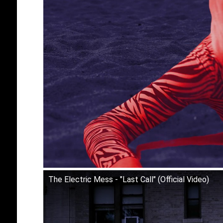
The Electric Mess - "Last Call" (Official Video)