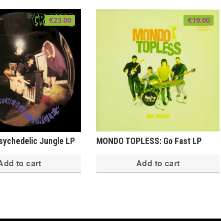
€
23.00
€
19.00
ychedelic Jungle LP
MONDO TOPLESS: Go Fast LP
Add to cart
Add to cart