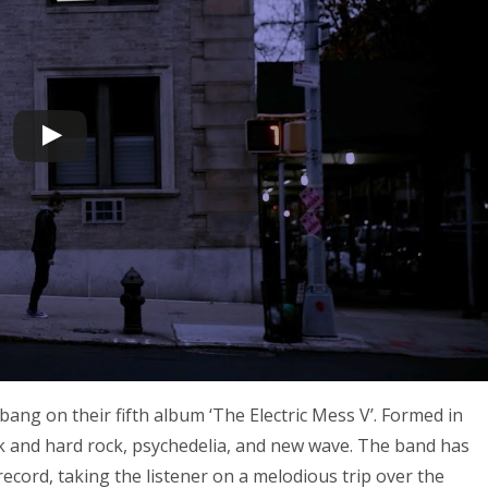
bang on their fifth album ‘The Electric Mess V’. Formed in
nk and hard rock, psychedelia, and new wave. The band has
record, taking the listener on a melodious trip over the