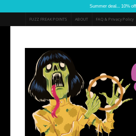
Summer deal... 10% off
FUZZ FREAK POINTS
ABOUT
FAQ & Privacy Policy