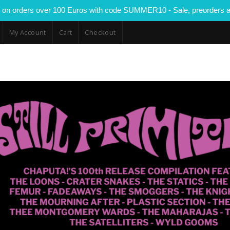
 on orders over 100 Euros with code SUMMER10 - Sale, preorders a
My Account
Cart
Checkout