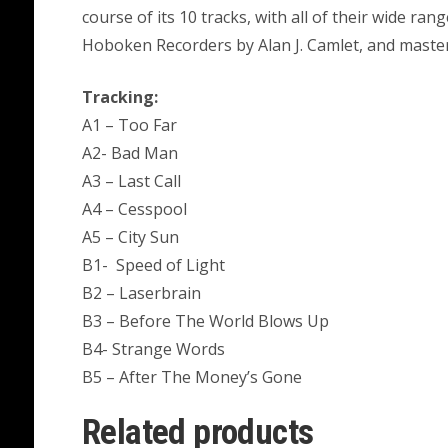
course of its 10 tracks, with all of their wide ran
Hoboken Recorders by Alan J. Camlet, and maste
Tracking:
A1 – Too Far
A2- Bad Man
A3 – Last Call
A4 – Cesspool
A5 – City Sun
B1- Speed of Light
B2 – Laserbrain
B3 – Before The World Blows Up
B4- Strange Words
B5 – After The Money’s Gone
Related products