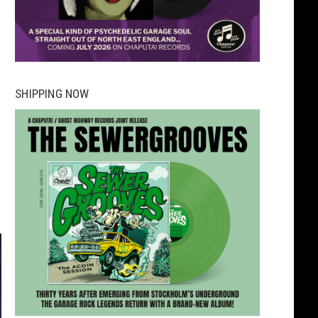
SHIPPING NOW