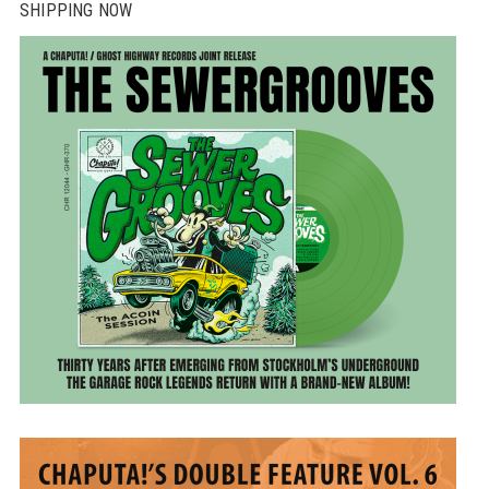
SHIPPING NOW