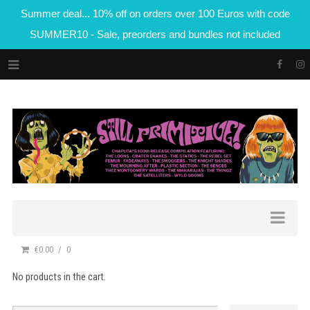
Summer deal... 10% off on orders over 100 Euros with code
SUMMER10 - Sale, preorders and bundles not included
€0.00
0
No products in the cart.