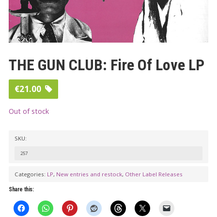
THE GUN CLUB: Fire Of Love LP
€
21.00
Out of stock
SKU:
257
Categories:
LP
,
New entries and restock
,
Other Label Releases
Share this: