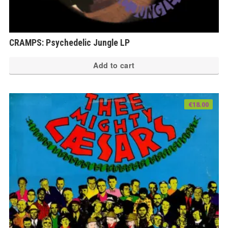
CRAMPS: Psychedelic Jungle LP
Add to cart
€
18.00