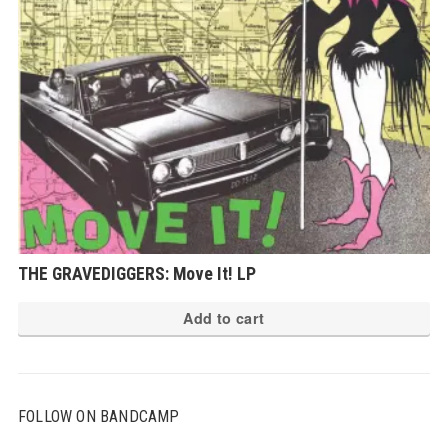
THE GRAVEDIGGERS: Move It! LP
Add to cart
FOLLOW ON BANDCAMP