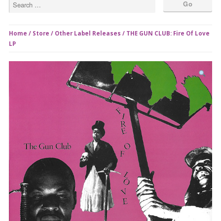
Home
/
Store
/
Other Label Releases
/ THE GUN CLUB: Fire Of Love
LP