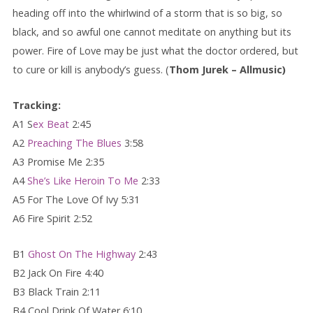
heading off into the whirlwind of a storm that is so big, so
black, and so awful one cannot meditate on anything but its
power. Fire of Love may be just what the doctor ordered, but
to cure or kill is anybody’s guess. (
Thom Jurek – Allmusic)
Tracking:
A1 S
ex Beat
2:45
A2
Preaching The Blues
3:58
A3 Promise Me 2:35
A4
She’s Like Heroin To Me
2:33
A5 For The Love Of Ivy 5:31
A6 Fire Spirit 2:52
B1
Ghost On The Highway
2:43
B2 Jack On Fire 4:40
B3 Black Train 2:11
B4 Cool Drink Of Water 6:10