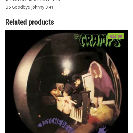
B5 Goodbye Johnny 3:41
Related products
€
23.00