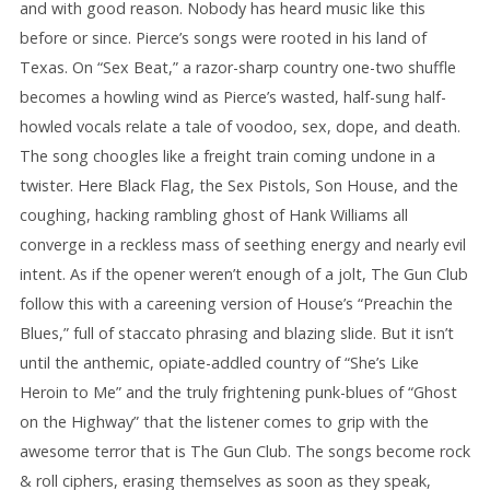
and with good reason. Nobody has heard music like this
before or since. Pierce’s songs were rooted in his land of
Texas. On “Sex Beat,” a razor-sharp country one-two shuffle
becomes a howling wind as Pierce’s wasted, half-sung half-
howled vocals relate a tale of voodoo, sex, dope, and death.
The song choogles like a freight train coming undone in a
twister. Here Black Flag, the Sex Pistols, Son House, and the
coughing, hacking rambling ghost of Hank Williams all
converge in a reckless mass of seething energy and nearly evil
intent. As if the opener weren’t enough of a jolt, The Gun Club
follow this with a careening version of House’s “Preachin the
Blues,” full of staccato phrasing and blazing slide. But it isn’t
until the anthemic, opiate-addled country of “She’s Like
Heroin to Me” and the truly frightening punk-blues of “Ghost
on the Highway” that the listener comes to grip with the
awesome terror that is The Gun Club. The songs become rock
& roll ciphers, erasing themselves as soon as they speak,