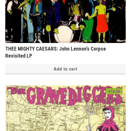
THEE MIGHTY CAESARS: John Lennon’s Corpse
Revisited LP
Add to cart
€
18.00