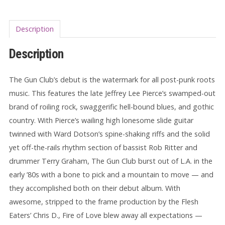
Description
Description
The Gun Club’s debut is the watermark for all post-punk roots
music. This features the late Jeffrey Lee Pierce’s swamped-out
brand of roiling rock, swaggerific hell-bound blues, and gothic
country. With Pierce’s wailing high lonesome slide guitar
twinned with Ward Dotson’s spine-shaking riffs and the solid
yet off-the-rails rhythm section of bassist Rob Ritter and
drummer Terry Graham, The Gun Club burst out of L.A. in the
early ’80s with a bone to pick and a mountain to move — and
they accomplished both on their debut album. With
awesome, stripped to the frame production by the Flesh
Eaters’ Chris D., Fire of Love blew away all expectations —