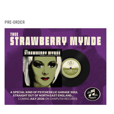
PRE-ORDER