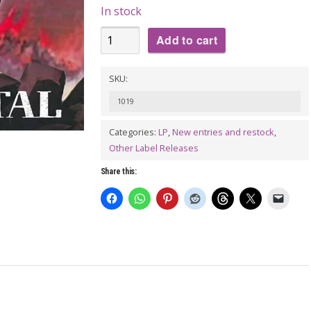
In stock
HE
Add to cart
WHO
CANNOT
SKU:
BE
1019
NAMED:
The
Categories:
LP
,
New entries and restock
,
Other Label Releases
Good
the
Share this:
Bad
and
the
Brutal
LP
quantity