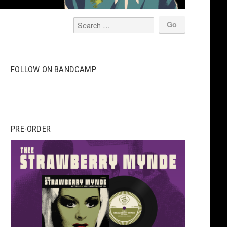
FOLLOW ON BANDCAMP
PRE-ORDER