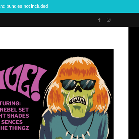
nd bundles not included