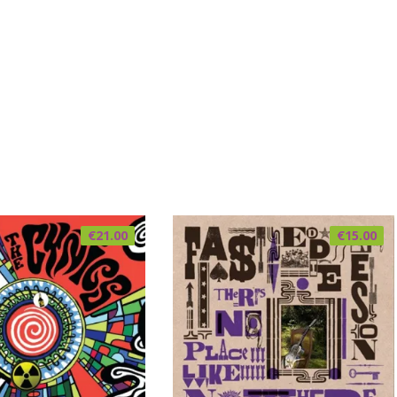
€
21.00
€
15.00