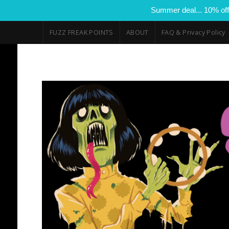
Summer deal... 10% off
FUZZ FREAK POINTS
ABOUT
FAQ & Privacy Policy