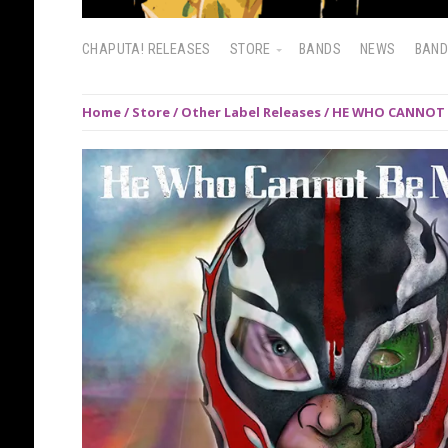
CHAPUTA! RELEASES
STORE
BANDS
NEWS
BAN
Home
/
Store
/
Other Label Releases
/ HE WHO CANNOT B