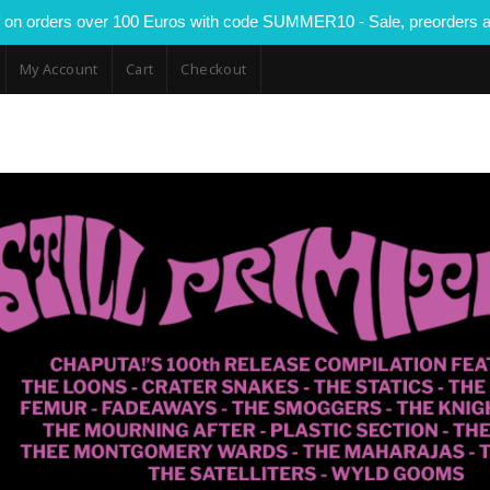
 on orders over 100 Euros with code SUMMER10 - Sale, preorders a
My Account
Cart
Checkout