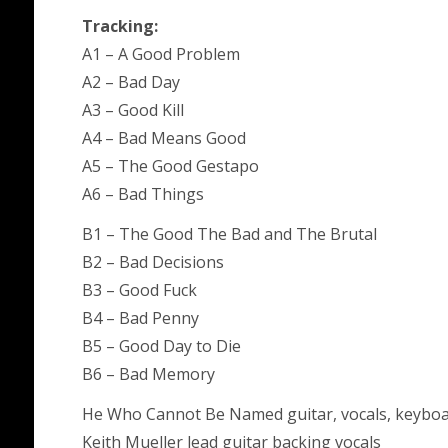
Tracking:
A1 – A Good Problem
A2 – Bad Day
A3 – Good Kill
A4 – Bad Means Good
A5 – The Good Gestapo
A6 – Bad Things
B1 – The Good The Bad and The Brutal
B2 – Bad Decisions
B3 – Good Fuck
B4 – Bad Penny
B5 – Good Day to Die
B6 – Bad Memory
He Who Cannot Be Named guitar, vocals, keybo
Keith Mueller lead guitar backing vocals