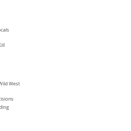
ocals
ill
Wild West
isions
ding