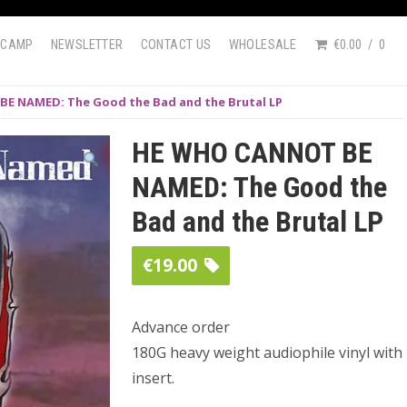
DCAMP
NEWSLETTER
CONTACT US
WHOLESALE
€0.00
0
E NAMED: The Good the Bad and the Brutal LP
HE WHO CANNOT BE
NAMED: The Good the
Bad and the Brutal LP
€
19.00
Advance order
180G heavy weight audiophile vinyl with
insert.