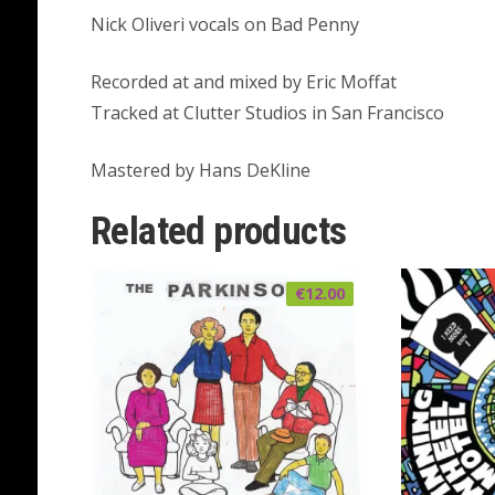
Nick Oliveri vocals on Bad Penny
Recorded at and mixed by Eric Moffat
Tracked at Clutter Studios in San Francisco
Mastered by Hans DeKline
Related products
€
12.00