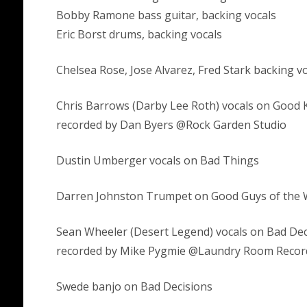
Bobby Ramone bass guitar, backing vocals
Eric Borst drums, backing vocals
Chelsea Rose, Jose Alvarez, Fred Stark backing v
Chris Barrows (Darby Lee Roth) vocals on Good K
recorded by Dan Byers @Rock Garden Studio
Dustin Umberger vocals on Bad Things
Darren Johnston Trumpet on Good Guys of the 
Sean Wheeler (Desert Legend) vocals on Bad Dec
recorded by Mike Pygmie @Laundry Room Recor
Swede banjo on Bad Decisions