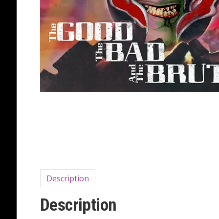
Description
Description