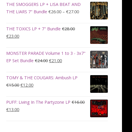
was:
is:
THE SMOGGERS LP + LISA BEAT AND
€100.00.
€90.00.
Price
THE LIARS 7" Bundle
€
26.00
–
€
27.00
range:
€26.00
THE TOXICS LP + 7" Bundle
€
28.00
through
Original
Current
€
23.00
€27.00
price
price
was:
is:
MONSTER PARADE Volume 1 to 3 - 3x7"
€28.00.
€23.00.
Original
Current
EP Set Bundle
€
24.00
€
21.00
price
price
was:
is:
TOMY & THE COUGARS: Ambush LP
€24.00.
€21.00.
Original
Current
€
15.00
€
12.00
price
price
was:
is:
PUFF: Living In The Partyzone LP
€
16.00
€15.00.
€12.00.
Original
Current
€
13.00
price
price
was:
is:
€16.00.
€13.00.