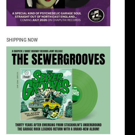
SHIPPING NOW