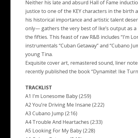
Neither his late and absurd Hall of Fame inductio
justice to one of the KEY characters in the birt
his historical importance and artistic talent dese
only— gathers the very best of Ike’s output as a 
the fifties. This feast of raw R&B includes “I’m Lo
instrumentals “Cuban Getaway” and “Cubano Jump”
young Tina.
Exquisite cover art, remastered sound, liner not
recently published the book “Dynamite!: Ike Turn
TRACKLIST
A1 I’m Lonesome Baby (2:59)
A2 You’re Driving Me Insane (2:22)
A3 Cubano Jump (2:16)
A4 Trouble And Heartaches (2:33)
A5 Looking For My Baby (2:28)