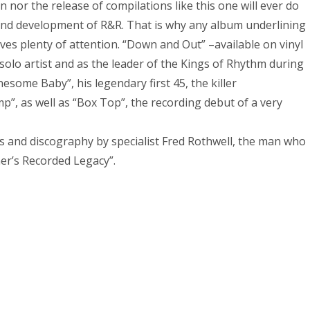
n nor the release of compilations like this one will ever do
h and development of R&R. That is why any album underlining
rves plenty of attention. “Down and Out” –available on vinyl
solo artist and as the leader of the Kings of Rhythm during
nesome Baby”, his legendary first 45, the killer
, as well as “Box Top”, the recording debut of a very
es and discography by specialist Fred Rothwell, the man who
er’s Recorded Legacy”.