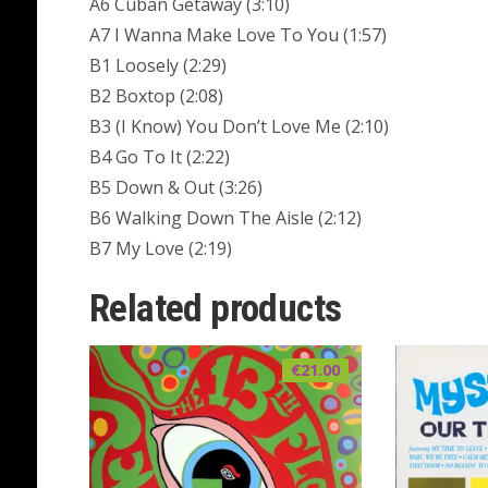
A6 Cuban Getaway (3:10)
A7 I Wanna Make Love To You (1:57)
B1 Loosely (2:29)
B2 Boxtop (2:08)
B3 (I Know) You Don’t Love Me (2:10)
B4 Go To It (2:22)
B5 Down & Out (3:26)
B6 Walking Down The Aisle (2:12)
B7 My Love (2:19)
Related products
€
21.00