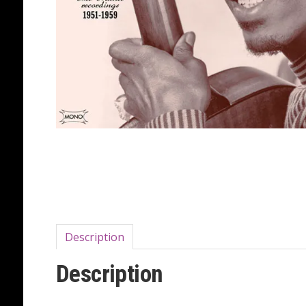
Description
Description