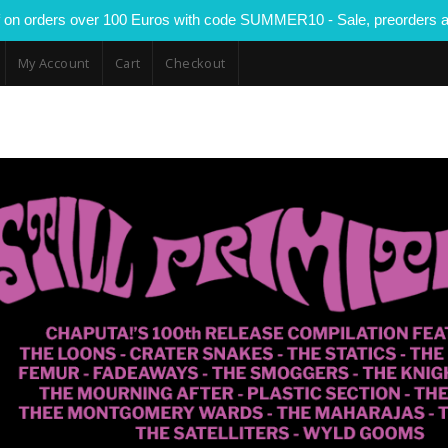
 on orders over 100 Euros with code SUMMER10 - Sale, preorders a
My Account
Cart
Checkout