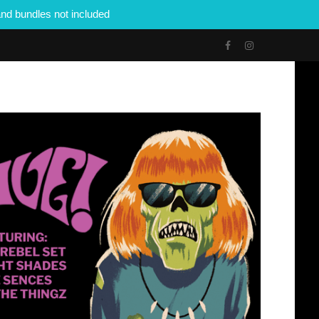
nd bundles not included