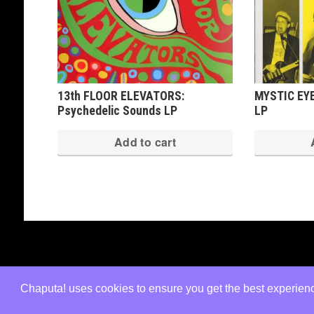
13th FLOOR ELEVATORS:
MYSTIC EYE
Psychedelic Sounds LP
LP
Add to cart
Copyright © 2026 · All Rights Reserved ·
Shop Theme v3
by
Organic Themes
·
WordPress Hosting
·
RSS Fe
Chaputa! uses cookies to ensure you get the best experience