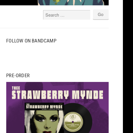
FOLLOW ON BANDCAMP
PRE-ORDER