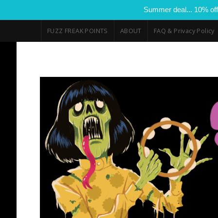
Summer deal... 10% off
FUZZ FREAK POINTS
ABOUT
FAQ & Privacy Policy