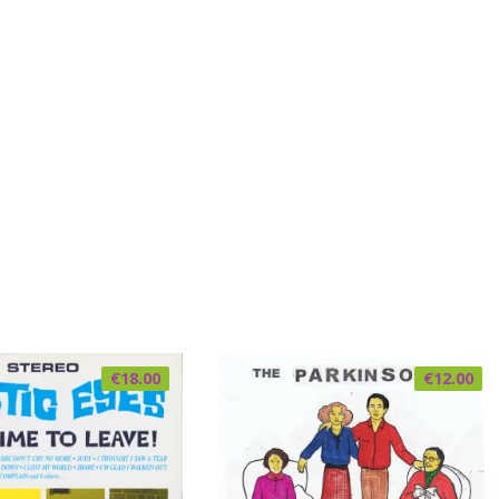
€
18.00
€
12.00