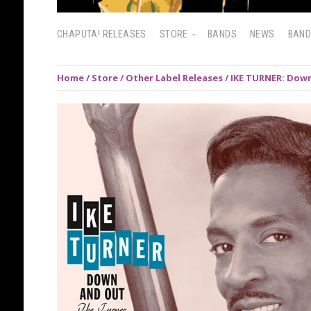
CHAPUTA! RELEASES
STORE
BANDS
NEWS
BAN
Home
/
Store
/
Other Label Releases
/ IKE TURNER: Down