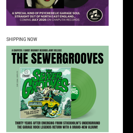
SHIPPING NOW