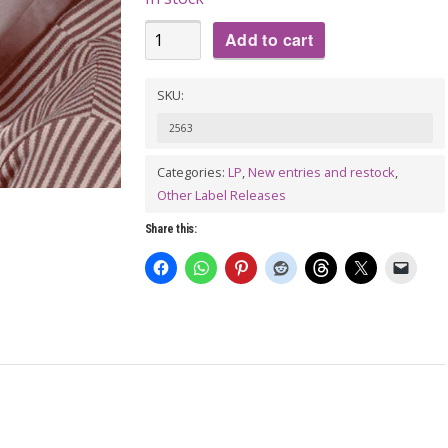
IKE
Add to cart
TURNER:
Down
SKU:
And
2563
Out
(Ike
Categories:
LP
,
New entries and restock
,
Other Label Releases
Turner
Recordings
Share this:
1951-
195)
LP
quantity