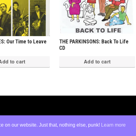
S: Our Time to Leave
THE PARKINSONS: Back To Life
CD
Add to cart
Add to cart
ed
·
Log in
 on our website. Just that, nothing else, punk!
Learn more