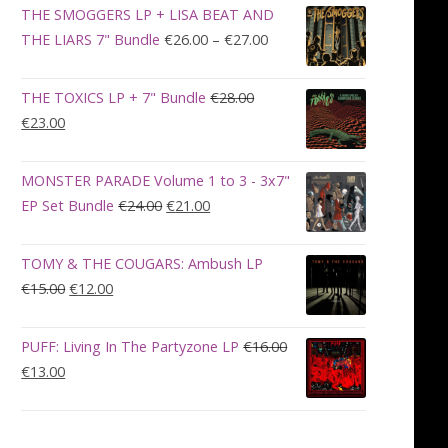
was:
is:
THE SMOGGERS LP + LISA BEAT AND
€100.00.
€90.00.
Price
THE LIARS 7" Bundle
€
26.00
–
€
27.00
range:
€26.00
THE TOXICS LP + 7" Bundle
€
28.00
through
Original
Current
€
23.00
€27.00
price
price
was:
is:
MONSTER PARADE Volume 1 to 3 - 3x7"
€28.00.
€23.00.
Original
Current
EP Set Bundle
€
24.00
€
21.00
price
price
was:
is:
TOMY & THE COUGARS: Ambush LP
€24.00.
€21.00.
Original
Current
€
15.00
€
12.00
price
price
was:
is:
PUFF: Living In The Partyzone LP
€
16.00
€15.00.
€12.00.
Original
Current
€
13.00
price
price
was:
is:
€16.00.
€13.00.