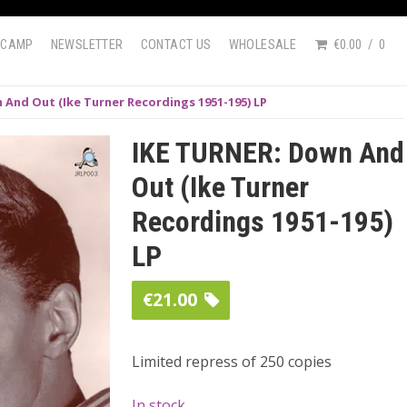
DCAMP
NEWSLETTER
CONTACT US
WHOLESALE
€0.00
0
 And Out (Ike Turner Recordings 1951-195) LP
IKE TURNER: Down And
Out (Ike Turner
Recordings 1951-195)
LP
€
21.00
Limited repress of 250 copies
In stock