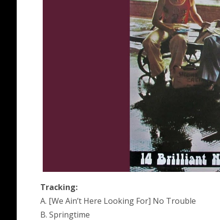
Tracking:
A. [We Ain’t Here Looking For] No Trouble
B. Springtime