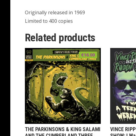
Originally released in 1969
Limited to 400 copies
Related products
€
16.00
THE PARKINSONS & KING SALAMI
VINCE RIP
AND THE CUMBERLAND THREE
SHOW: I Wa