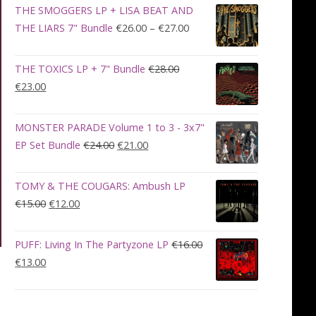
was:
is:
THE SMOGGERS LP + LISA BEAT AND
€100.00.
€90.00.
Price
THE LIARS 7" Bundle
€
26.00
–
€
27.00
range:
€26.00
THE TOXICS LP + 7" Bundle
€
28.00
through
Original
Current
€
23.00
€27.00
price
price
was:
is:
MONSTER PARADE Volume 1 to 3 - 3x7"
€28.00.
€23.00.
Original
Current
EP Set Bundle
€
24.00
€
21.00
price
price
was:
is:
TOMY & THE COUGARS: Ambush LP
€24.00.
€21.00.
Original
Current
€
15.00
€
12.00
price
price
was:
is:
PUFF: Living In The Partyzone LP
€
16.00
€15.00.
€12.00.
Original
Current
€
13.00
price
price
was:
is:
€16.00.
€13.00.