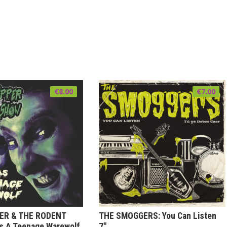
€
8.00
€
7.00
PER & THE RODENT
THE SMOGGERS: You Can Listen
s A Teenage Warewolf
7″