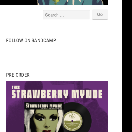
FOLLOW ON BANDCAMP
PRE-ORDER