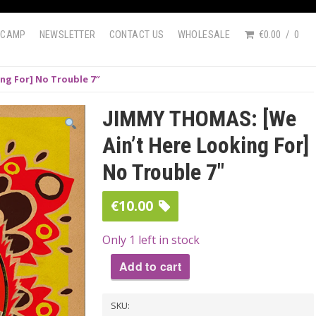
DCAMP
NEWSLETTER
CONTACT US
WHOLESALE
€0.00
0
ng For] No Trouble 7″
JIMMY THOMAS: [We
Ain’t Here Looking For]
No Trouble 7″
€
10.00
Only 1 left in stock
Add to cart
JIMMY
SKU:
THOMAS: