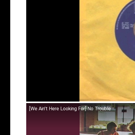
[We Ain't Here Looking For] No Trouble