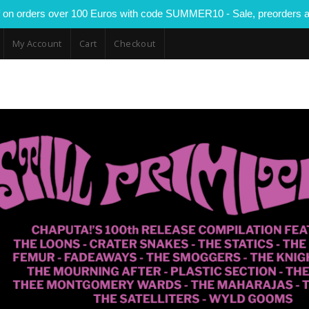
 on orders over 100 Euros with code SUMMER10 - Sale, preorders a
My Account
Cart
Checkout