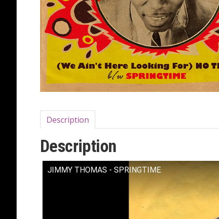
Description
Description
JIMMY THOMAS - SPRINGTIME