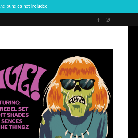
nd bundles not included