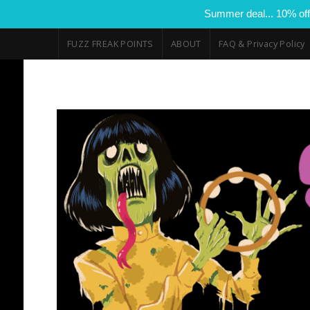
Summer deal... 10% off
FUZZ FREAK POINTS
ABOUT
FAQ & Privacy Policy