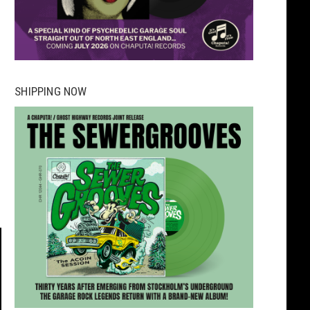
SHIPPING NOW