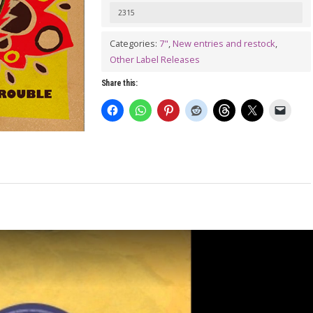
[We
2315
Ain't
Categories:
7"
,
New entries and restock
,
Here
Other Label Releases
Looking
Share this:
For]
No
Trouble
7"
quantity