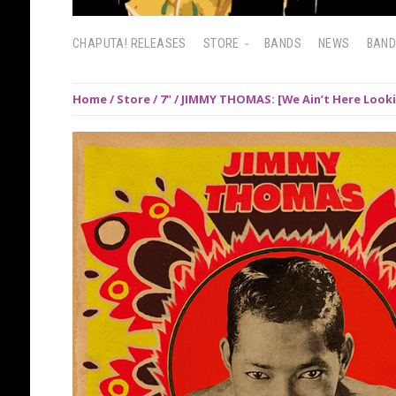
CHAPUTA! RELEASES
STORE
BANDS
NEWS
BAN
Home
/
Store
/
7"
/ JIMMY THOMAS: [We Ain’t Here Looki