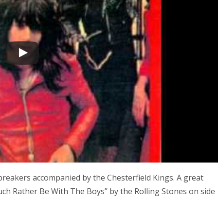
reakers accompanied by the Chesterfield Kings. A great
 Much Rather Be With The Boys” by the Rolling Stones on side