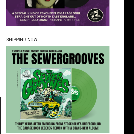
SHIPPING NOW