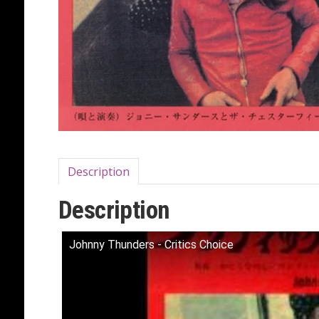
Description
Description
Johnny Thunders - Critics Choice