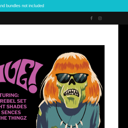
nd bundles not included