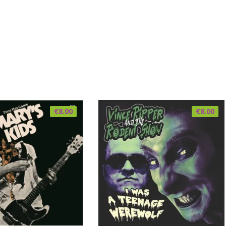
€
8.00
€
8.00