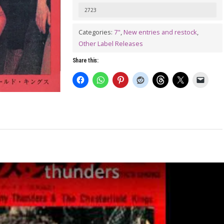
2723
Categories:
7"
,
New entries and restock
,
Other Label Releases
Share this: