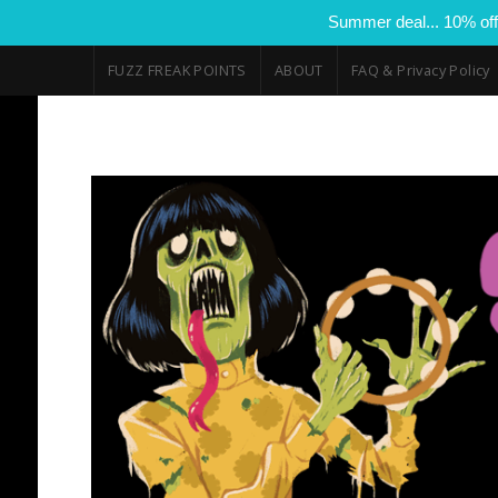
Summer deal... 10% off
FUZZ FREAK POINTS
ABOUT
FAQ & Privacy Policy