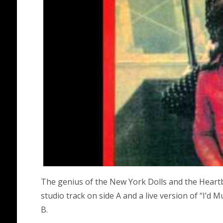
The genius of the New York Dolls and the Heartb
studio track on side A and a live version of “I’d
B.