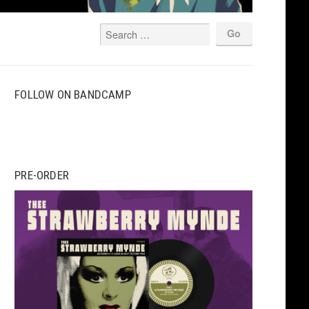
FOLLOW ON BANDCAMP
PRE-ORDER