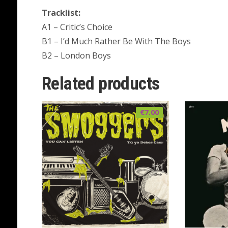
Tracklist:
A1 – Critic’s Choice
B1 – I’d Much Rather Be With The Boys
B2 – London Boys
Related products
€
7.00