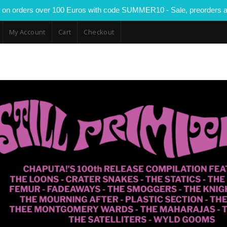
 on orders over 100 Euros with code SUMMER10 - Sale, preorders a
My Account
Cart
Checkout