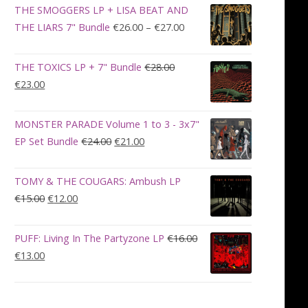
was:
is:
THE SMOGGERS LP + LISA BEAT AND
€100.00.
€90.00.
Price
THE LIARS 7" Bundle
€
26.00
–
€
27.00
range:
€26.00
THE TOXICS LP + 7" Bundle
€
28.00
through
Original
Current
€
23.00
€27.00
price
price
was:
is:
MONSTER PARADE Volume 1 to 3 - 3x7"
€28.00.
€23.00.
Original
Current
EP Set Bundle
€
24.00
€
21.00
price
price
was:
is:
TOMY & THE COUGARS: Ambush LP
€24.00.
€21.00.
Original
Current
€
15.00
€
12.00
price
price
was:
is:
PUFF: Living In The Partyzone LP
€
16.00
€15.00.
€12.00.
Original
Current
€
13.00
price
price
was:
is:
€16.00.
€13.00.