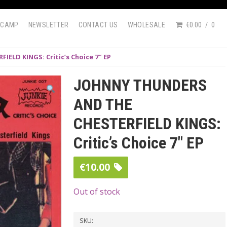
DCAMP
NEWSLETTER
CONTACT US
WHOLESALE
€0.00
0
ELD KINGS: Critic’s Choice 7″ EP
JOHNNY THUNDERS
AND THE
CHESTERFIELD KINGS:
Critic’s Choice 7″ EP
€
10.00
Out of stock
SKU: