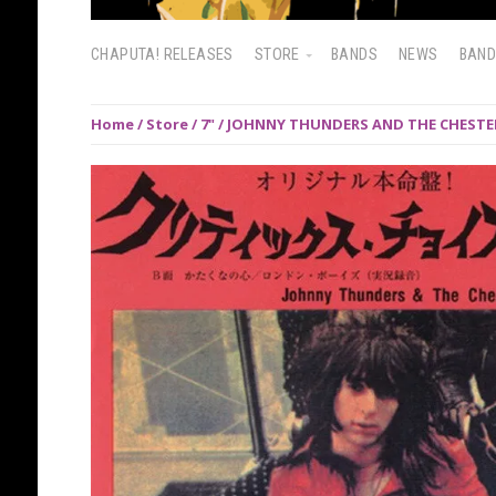
CHAPUTA! RELEASES
STORE
BANDS
NEWS
BAN
Home
/
Store
/
7"
/ JOHNNY THUNDERS AND THE CHESTERFI