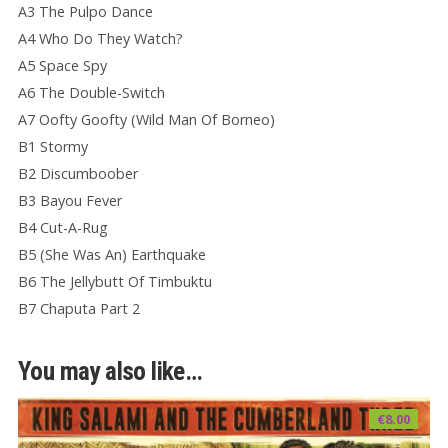
A3 The Pulpo Dance
A4 Who Do They Watch?
A5 Space Spy
A6 The Double-Switch
A7 Oofty Goofty (Wild Man Of Borneo)
B1 Stormy
B2 Discumboober
B3 Bayou Fever
B4 Cut-A-Rug
B5 (She Was An) Earthquake
B6 The Jellybutt Of Timbuktu
B7 Chaputa Part 2
You may also like…
€
8.00