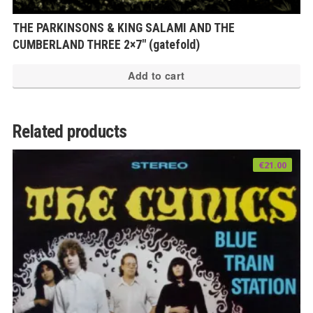
THE PARKINSONS & KING SALAMI AND THE
CUMBERLAND THREE 2×7″ (gatefold)
Add to cart
Related products
€
21.00