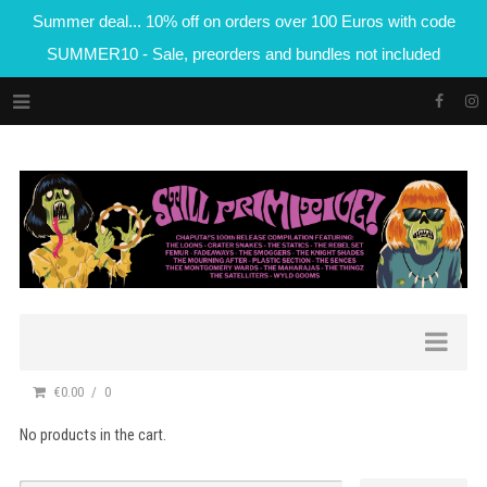
Summer deal... 10% off on orders over 100 Euros with code
SUMMER10 - Sale, preorders and bundles not included
€0.00
0
No products in the cart.