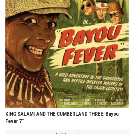
KING SALAMI AND THE CUMBERLAND THREE: Bayou
Fever 7″