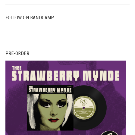
FOLLOW ON BANDCAMP
PRE-ORDER