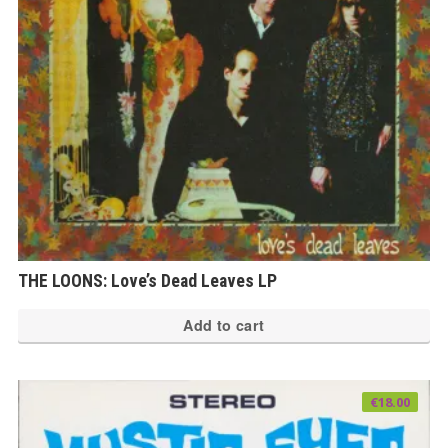
THE LOONS: Love’s Dead Leaves LP
Add to cart
€
18.00