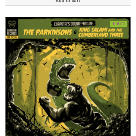
Add to cart
€
16.00