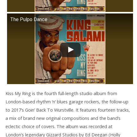
The Pulpo Dance
Kiss My Ring is the fourth full-length studio album from
London-based rhythm ‘n’ blues garage rockers, the follow-up
to 2017’s Goin’ Back To Wurstville. It features fourteen tracks,
a mix of brand new original compositions and the band’s
eclectic choice of covers. The album was recorded at
London’s legendary Gizzard Studios by Ed Deegan (Holly