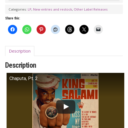
THE
Categories:
LP
,
New entries and restock
,
Other Label Releases
CUMBERLAND
Share this:
THREE:
Kiss
My
Ring
Description
LP
quantity
Description
Chaputa, Pt. 2