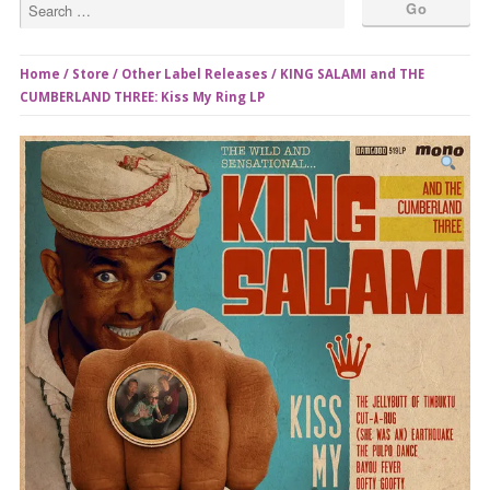
Home
/
Store
/
Other Label Releases
/ KING SALAMI and THE
CUMBERLAND THREE: Kiss My Ring LP