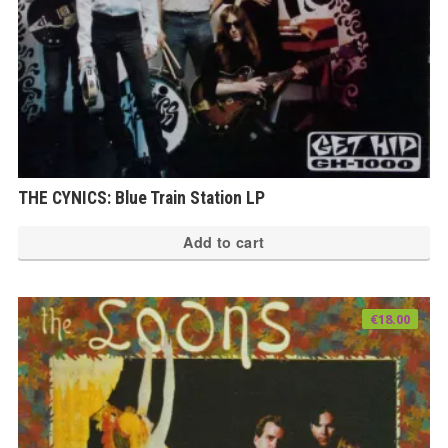
THE CYNICS: Blue Train Station LP
Add to cart
€
18.00