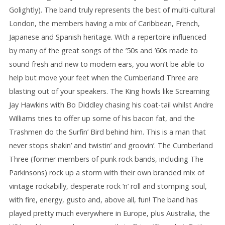
Golightly). The band truly represents the best of multi-cultural
London, the members having a mix of Caribbean, French,
Japanese and Spanish heritage. With a repertoire influenced
by many of the great songs of the ’50s and ’60s made to
sound fresh and new to modern ears, you won’t be able to
help but move your feet when the Cumberland Three are
blasting out of your speakers. The King howls like Screaming
Jay Hawkins with Bo Diddley chasing his coat-tail whilst Andre
Williams tries to offer up some of his bacon fat, and the
Trashmen do the Surfin’ Bird behind him. This is a man that
never stops shakin’ and twistin’ and groovin’. The Cumberland
Three (former members of punk rock bands, including The
Parkinsons) rock up a storm with their own branded mix of
vintage rockabilly, desperate rock ‘n’ roll and stomping soul,
with fire, energy, gusto and, above all, fun! The band has
played pretty much everywhere in Europe, plus Australia, the