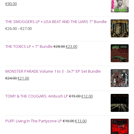
Original
Current
€
90.00
price
price
was:
is:
THE SMOGGERS LP + LISA BEAT AND THE LIARS 7" Bundle
€100.00.
€90.00.
Price
€
26.00
–
€
27.00
range:
€26.00
Original
Current
THE TOXICS LP + 7" Bundle
€
28.00
€
23.00
through
price
price
€27.00
was:
is:
€28.00.
€23.00.
MONSTER PARADE Volume 1 to 3 - 3x7" EP Set Bundle
Original
Current
€
24.00
€
21.00
price
price
was:
is:
Original
Current
TOMY & THE COUGARS: Ambush LP
€
15.00
€
12.00
€24.00.
€21.00.
price
price
was:
is:
€15.00.
€12.00.
Original
Current
PUFF: Living In The Partyzone LP
€
16.00
€
13.00
price
price