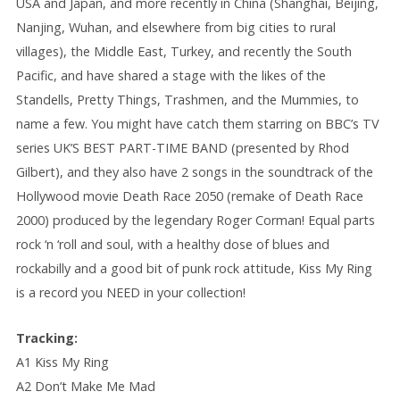
USA and Japan, and more recently in China (Shanghai, Beijing,
Nanjing, Wuhan, and elsewhere from big cities to rural
villages), the Middle East, Turkey, and recently the South
Pacific, and have shared a stage with the likes of the
Standells, Pretty Things, Trashmen, and the Mummies, to
name a few. You might have catch them starring on BBC’s TV
series UK’S BEST PART-TIME BAND (presented by Rhod
Gilbert), and they also have 2 songs in the soundtrack of the
Hollywood movie Death Race 2050 (remake of Death Race
2000) produced by the legendary Roger Corman! Equal parts
rock ‘n ‘roll and soul, with a healthy dose of blues and
rockabilly and a good bit of punk rock attitude, Kiss My Ring
is a record you NEED in your collection!
Tracking:
A1 Kiss My Ring
A2 Don’t Make Me Mad