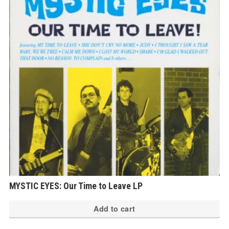
MYSTIC EYES: Our Time to Leave LP
Add to cart