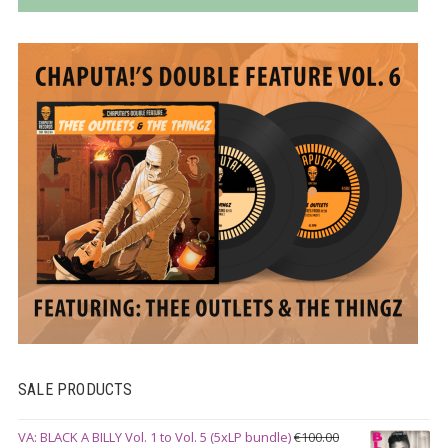
SALE PRODUCTS
VA: BLACK A BILLY Vol. 1 to Vol. 5 (5xLP bundle)
€
100.00