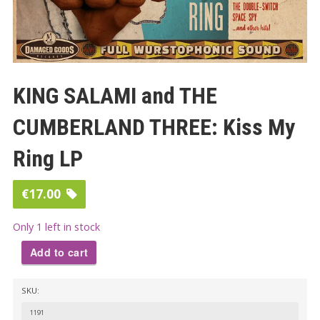
KING SALAMI and THE
CUMBERLAND THREE: Kiss My
Ring LP
€
17.00
Only 1 left in stock
Add to cart
KING
SKU:
SALAMI
and
1191