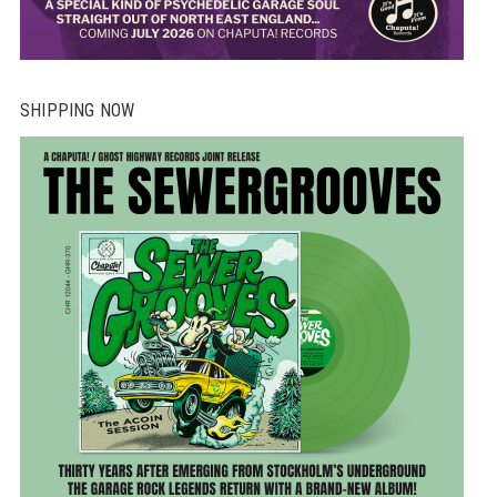
SHIPPING NOW