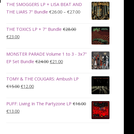
was:
is:
THE SMOGGERS LP + LISA BEAT AND
€100.00.
€90.00.
Price
THE LIARS 7" Bundle
€
26.00
–
€
27.00
range:
€26.00
THE TOXICS LP + 7" Bundle
€
28.00
through
Original
Current
€
23.00
€27.00
price
price
was:
is:
MONSTER PARADE Volume 1 to 3 - 3x7"
€28.00.
€23.00.
Original
Current
EP Set Bundle
€
24.00
€
21.00
price
price
was:
is:
TOMY & THE COUGARS: Ambush LP
€24.00.
€21.00.
Original
Current
€
15.00
€
12.00
price
price
was:
is:
PUFF: Living In The Partyzone LP
€
16.00
€15.00.
€12.00.
Original
Current
€
13.00
price
price
was:
is:
€16.00.
€13.00.