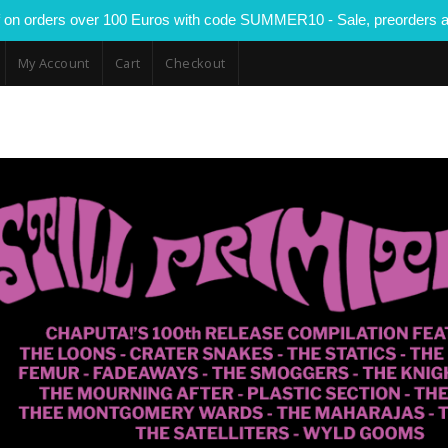
 on orders over 100 Euros with code SUMMER10 - Sale, preorders a
My Account
Cart
Checkout