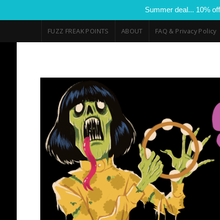
Summer deal... 10% off
FUZZ FREAK POINTS
ABOUT
FAQ & Privacy Policy