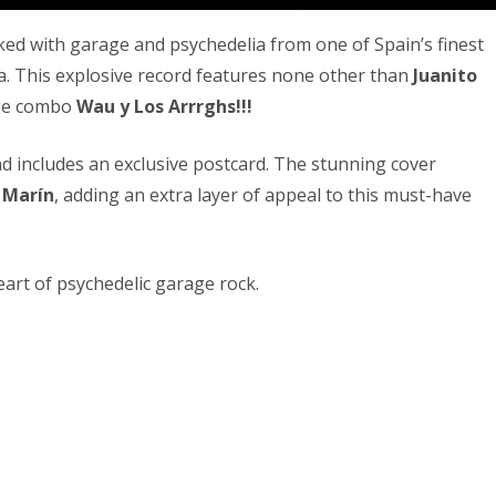
acked with garage and psychedelia from one of Spain’s finest
ía. This explosive record features none other than
Juanito
age combo
Wau y Los Arrrghs!!!
d includes an exclusive postcard. The stunning cover
 Marín
, adding an extra layer of appeal to this must-have
eart of psychedelic garage rock.