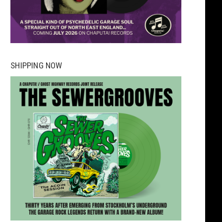
SHIPPING NOW