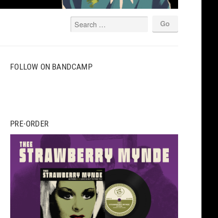
FOLLOW ON BANDCAMP
PRE-ORDER