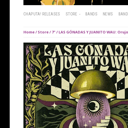
CHAPUTA! RELEASES
STORE
BANDS
NEWS
BAN
Home
/
Store
/
7"
/ LAS GÓNADAS Y JUANITO WAU: Orujo