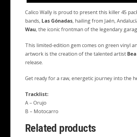
Calico Wally is proud to present this killer 45 p
bands,
Las Gónadas
, hailing from Jaén, Andaluc
Wau
, the iconic frontman of the legendary gar
This limited-edition gem comes on green vinyl an
artwork is the creation of the talented artist
Bea
release.
Get ready for a raw, energetic journey into the h
Tracklist:
A – Orujo
B – Motocarro
Related products