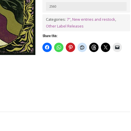
JUANITO
2560
WAU:
Orujo
Categories:
7"
,
New entries and restock
,
Other Label Releases
7"
quantity
Share this: