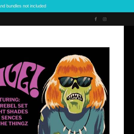
nd bundles not included