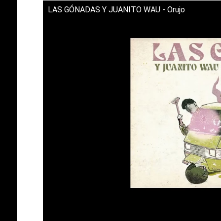
LAS GÓNADAS Y JUANITO WAU - Orujo