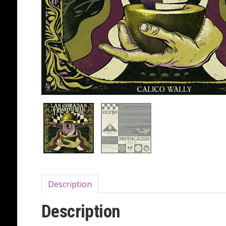
Description
Description