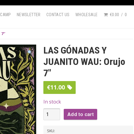
DCAMP
NEWSLETTER
CONTACT US
WHOLESALE
€0.00
0
 7″
LAS GÓNADAS Y
JUANITO WAU: Orujo
7″
€
11.00
In stock
LAS
Add to cart
GÓNADAS
Y
SKU: