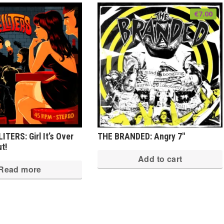
€
7.00
TERS: Girl It’s Over
THE BRANDED: Angry 7″
ut!
Add to cart
Read more