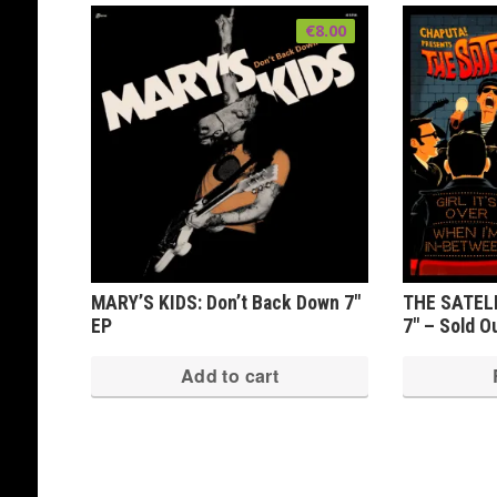
€
8.00
MARY’S KIDS: Don’t Back Down 7″
THE SATELLI
EP
7″ – Sold O
Add to cart