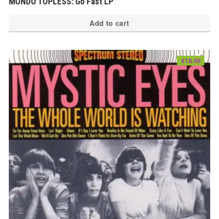
MONDO TOPLESS: Go Fast LP
Add to cart
€
18.00