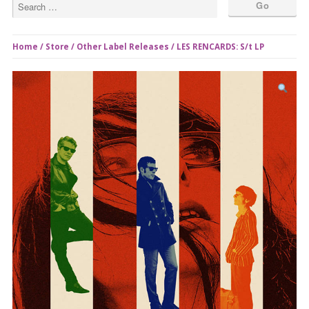
Home
/
Store
/
Other Label Releases
/ LES RENCARDS: S/t LP