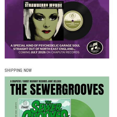
SHIPPING NOW