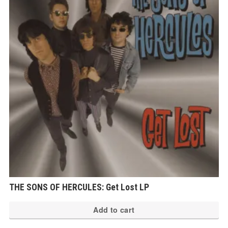
THE SONS OF HERCULES: Get Lost LP
Add to cart