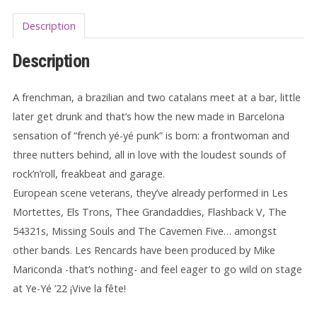
Description
Description
A frenchman, a brazilian and two catalans meet at a bar, little
later get drunk and that’s how the new made in Barcelona
sensation of “french yé-yé punk” is born: a frontwoman and
three nutters behind, all in love with the loudest sounds of
rock’n’roll, freakbeat and garage.
European scene veterans, they’ve already performed in Les
Mortettes, Els Trons, Thee Grandaddies, Flashback V, The
54321s, Missing Souls and The Cavemen Five… amongst
other bands. Les Rencards have been produced by Mike
Mariconda -that’s nothing- and feel eager to go wild on stage
at Ye-Yé ’22 ¡Vive la fête!