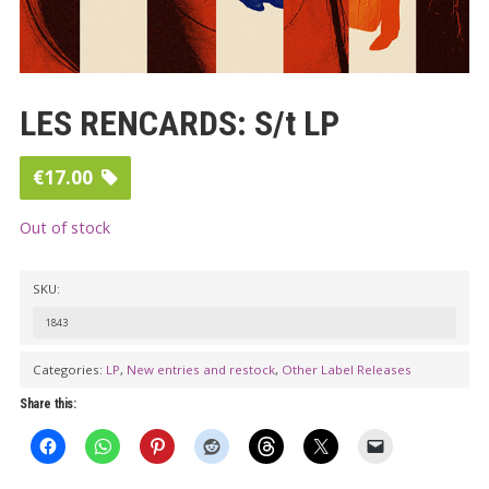
LES RENCARDS: S/t LP
€
17.00
Out of stock
SKU:
1843
Categories:
LP
,
New entries and restock
,
Other Label Releases
Share this: