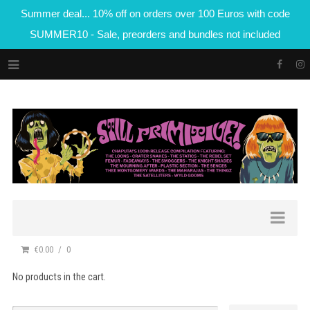
Summer deal... 10% off on orders over 100 Euros with code
SUMMER10 - Sale, preorders and bundles not included
€0.00
0
No products in the cart.