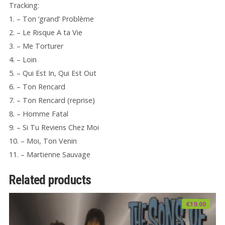
Tracking:
1. – Ton ‘grand’ Problème
2. – Le Risque A ta Vie
3. – Me Torturer
4. – Loin
5. – Qui Est In, Qui Est Out
6. – Ton Rencard
7. – Ton Rencard (reprise)
8. – Homme Fatal
9. – Si Tu Reviens Chez Moi
10. – Moi, Ton Venin
11. – Martienne Sauvage
Related products
€
19.00