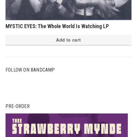
MYSTIC EYES: The Whole World Is Watching LP
Add to cart
FOLLOW ON BANDCAMP
PRE-ORDER