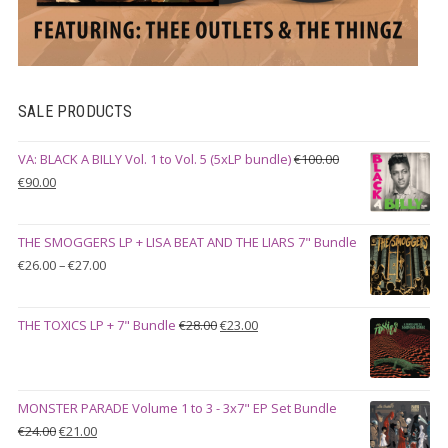
SALE PRODUCTS
VA: BLACK A BILLY Vol. 1 to Vol. 5 (5xLP bundle)
€
100.00
Original
Current
€
90.00
price
price
was:
is:
THE SMOGGERS LP + LISA BEAT AND THE LIARS 7" Bundle
€100.00.
€90.00.
Price
€
26.00
–
€
27.00
range:
€26.00
Original
Current
THE TOXICS LP + 7" Bundle
€
28.00
€
23.00
through
price
price
€27.00
was:
is:
€28.00.
€23.00.
MONSTER PARADE Volume 1 to 3 - 3x7" EP Set Bundle
Original
Current
€
24.00
€
21.00