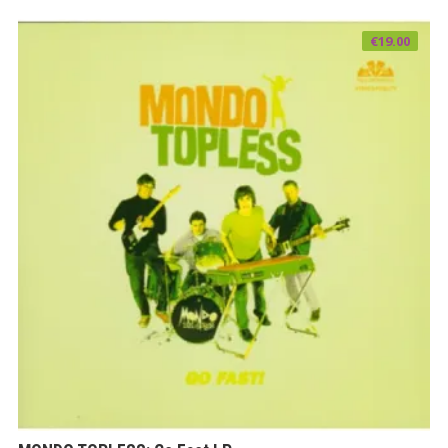
€
19.00