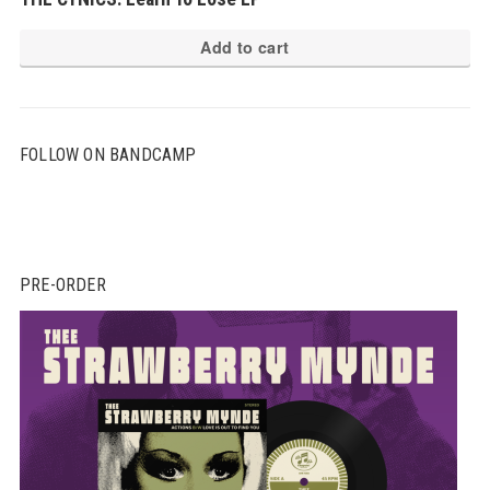
Add to cart
FOLLOW ON BANDCAMP
PRE-ORDER