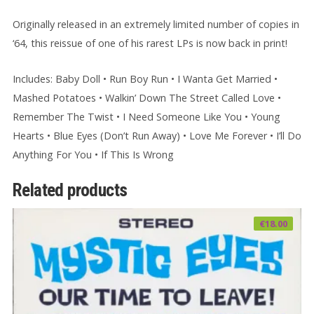
Originally released in an extremely limited number of copies in
‘64, this reissue of one of his rarest LPs is now back in print!
Includes: Baby Doll • Run Boy Run • I Wanta Get Married •
Mashed Potatoes • Walkin’ Down The Street Called Love •
Remember The Twist • I Need Someone Like You • Young
Hearts • Blue Eyes (Don’t Run Away) • Love Me Forever • I’ll Do
Anything For You • If This Is Wrong
Related products
€
18.00