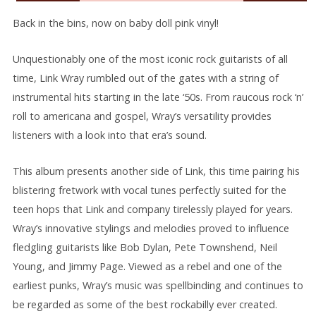
Back in the bins, now on baby doll pink vinyl!
Unquestionably one of the most iconic rock guitarists of all
time, Link Wray rumbled out of the gates with a string of
instrumental hits starting in the late ‘50s. From raucous rock ‘n’
roll to americana and gospel, Wray’s versatility provides
listeners with a look into that era’s sound.
This album presents another side of Link, this time pairing his
blistering fretwork with vocal tunes perfectly suited for the
teen hops that Link and company tirelessly played for years.
Wray’s innovative stylings and melodies proved to influence
fledgling guitarists like Bob Dylan, Pete Townshend, Neil
Young, and Jimmy Page. Viewed as a rebel and one of the
earliest punks, Wray’s music was spellbinding and continues to
be regarded as some of the best rockabilly ever created.