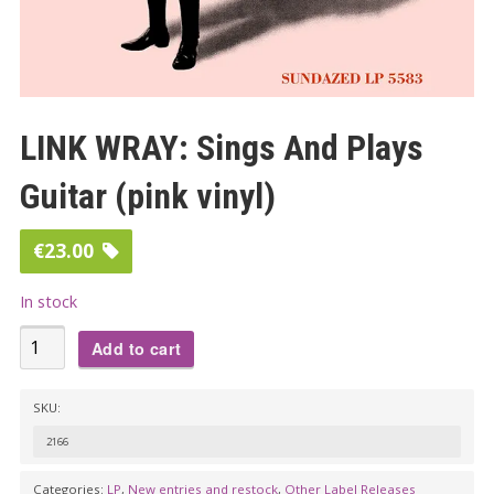
LINK WRAY: Sings And Plays
Guitar (pink vinyl)
€
23.00
In stock
LINK
Add to cart
WRAY:
Sings
SKU:
And
2166
Plays
Guitar
Categories:
LP
,
New entries and restock
,
Other Label Releases