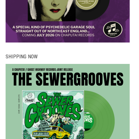
SHIPPING NOW