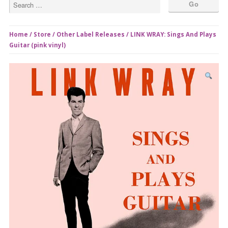
Home
/
Store
/
Other Label Releases
/ LINK WRAY: Sings And Plays
Guitar (pink vinyl)