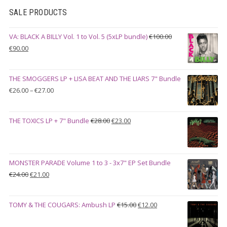
SALE PRODUCTS
VA: BLACK A BILLY Vol. 1 to Vol. 5 (5xLP bundle)
€
100.00
Original
Current
€
90.00
price
price
was:
is:
THE SMOGGERS LP + LISA BEAT AND THE LIARS 7" Bundle
€100.00.
€90.00.
Price
€
26.00
–
€
27.00
range:
€26.00
Original
Current
THE TOXICS LP + 7" Bundle
€
28.00
€
23.00
through
price
price
€27.00
was:
is:
€28.00.
€23.00.
MONSTER PARADE Volume 1 to 3 - 3x7" EP Set Bundle
Original
Current
€
24.00
€
21.00
price
price
was:
is:
Original
Current
TOMY & THE COUGARS: Ambush LP
€
15.00
€
12.00
€24.00.
€21.00.
price
price