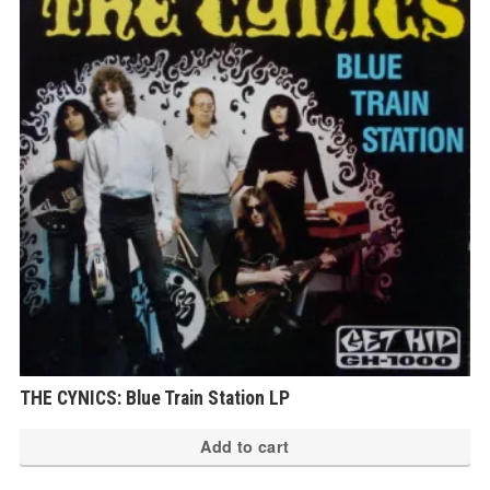
THE CYNICS: Blue Train Station LP
Add to cart