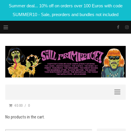
Summer deal... 10% off on orders over 100 Euros with code
SUMMER10 - Sale, preorders and bundles not included
€0.00
0
No products in the cart.