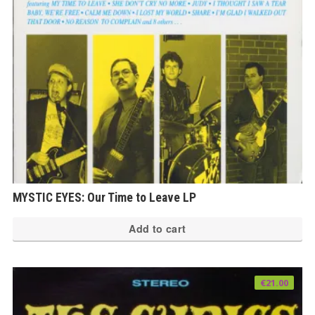
MYSTIC EYES: Our Time to Leave LP
Add to cart
€
21.00