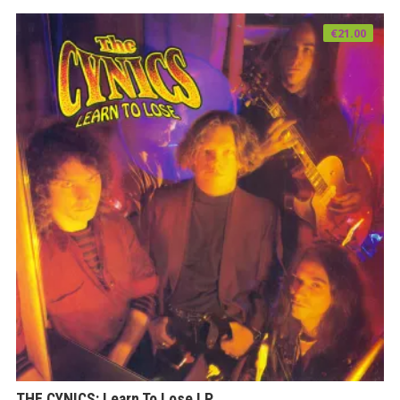
€
21.00
THE CYNICS: Learn To Lose LP