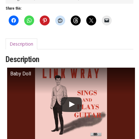
(pink
Share this:
vinyl)
quantity
Description
Description
Baby Doll