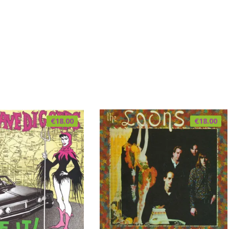
€
18.00
€
18.00