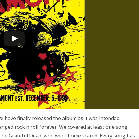
 have finally released the album as it was intended.
hanged rock n roll forever. We covered at least one song
 The Grateful Dead, who went home scared. Every song has