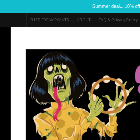
Summer deal... 10% off
FUZZ FREAK POINTS
ABOUT
FAQ & Privacy Policy