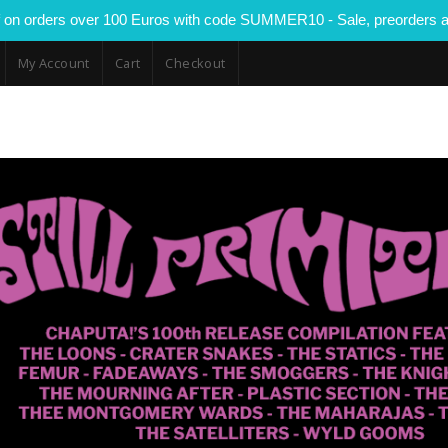
 on orders over 100 Euros with code SUMMER10 - Sale, preorders a
My Account
Cart
Checkout