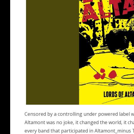
Censored by a controlling under powered label we
Altamont was no joke, it changed the world, it c
every band that participated in Altamont_minus