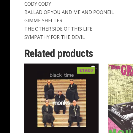
CODY CODY
BALLAD OF YOU AND ME AND POONEIL
GIMME SHELTER
THE OTHER SIDE OF THIS LIFE
SYMPATHY FOR THE DEVIL
Related products
€
19.00