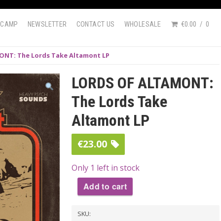
DCAMP
NEWSLETTER
CONTACT US
WHOLESALE
€0.00
0
NT: The Lords Take Altamont LP
LORDS OF ALTAMONT:
The Lords Take
Altamont LP
€
23.00
Only 1 left in stock
Add to cart
LORDS
SKU:
OF