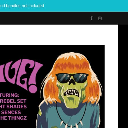
nd bundles not included