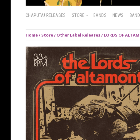
CHAPUTA! RELEASES
STORE
BANDS
NEWS
BAN
Home
/
Store
/
Other Label Releases
/ LORDS OF ALTAMO