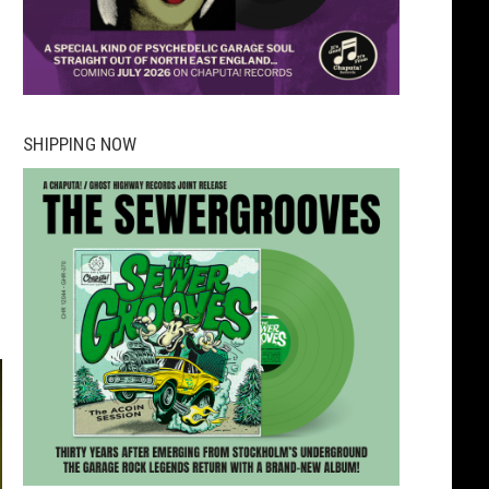
SHIPPING NOW