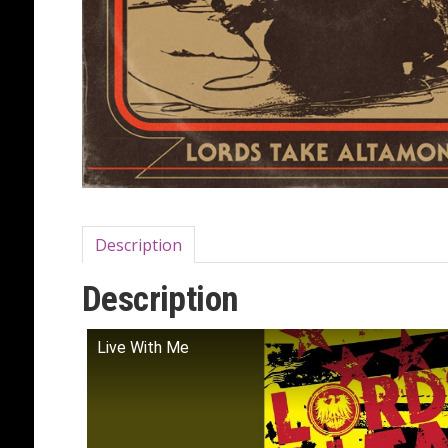
Description
Description
Live With Me