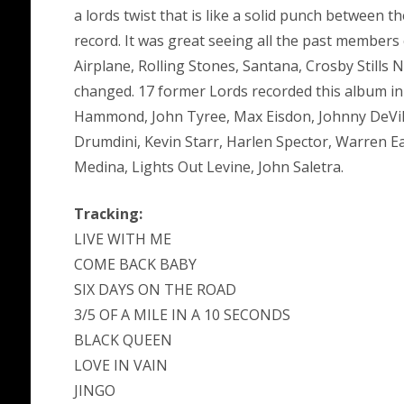
a lords twist that is like a solid punch between 
record. It was great seeing all the past members
Airplane, Rolling Stones, Santana, Crosby Stills
changed. 17 former Lords recorded this album in
Hammond, John Tyree, Max Eisdon, Johnny DeVil
Drumdini, Kevin Starr, Harlen Spector, Warren Ea
Medina, Lights Out Levine, John Saletra.
Tracking:
LIVE WITH ME
COME BACK BABY
SIX DAYS ON THE ROAD
3/5 OF A MILE IN A 10 SECONDS
BLACK QUEEN
LOVE IN VAIN
JINGO