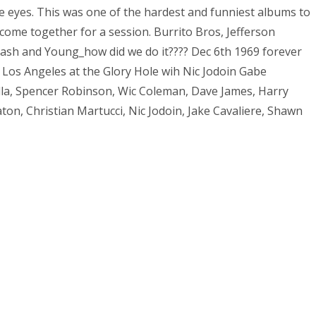
the eyes. This was one of the hardest and funniest albums to
 come together for a session. Burrito Bros, Jefferson
 Nash and Young_how did we do it???? Dec 6th 1969 forever
 Los Angeles at the Glory Hole wih Nic Jodoin Gabe
la, Spencer Robinson, Wic Coleman, Dave James, Harry
ton, Christian Martucci, Nic Jodoin, Jake Cavaliere, Shawn