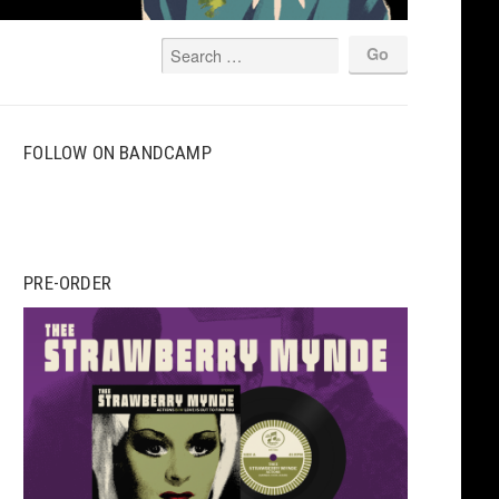
FOLLOW ON BANDCAMP
PRE-ORDER