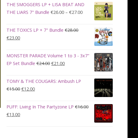
was:
is:
THE SMOGGERS LP + LISA BEAT AND
€100.00.
€90.00.
Price
THE LIARS 7" Bundle
€
26.00
–
€
27.00
range:
€26.00
THE TOXICS LP + 7" Bundle
€
28.00
through
Original
Current
€
23.00
€27.00
price
price
was:
is:
MONSTER PARADE Volume 1 to 3 - 3x7"
€28.00.
€23.00.
Original
Current
EP Set Bundle
€
24.00
€
21.00
price
price
was:
is:
TOMY & THE COUGARS: Ambush LP
€24.00.
€21.00.
Original
Current
€
15.00
€
12.00
price
price
was:
is:
PUFF: Living In The Partyzone LP
€
16.00
€15.00.
€12.00.
Original
Current
€
13.00
price
price
was:
is:
€16.00.
€13.00.