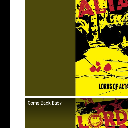
Come Back Baby