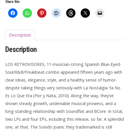
quantity
Share this:
Description
Description
LOS RETROVISORES, 11-musician-strong Spanish Blue-Eyed-
Soul/R&B/Freakbeat-combo appeared fifteen years ago with
clear ideas, elegance, style, and a healthy sense of humor-
despite taking things very seriously-with La Nostalgia Ya No
Es Lo Que Era (Flor y Nata, 2010). Along the way, they’ve
shown steady growth, undeniable musical prowess, and a
long-standing relationship with Soundflat and BCore. In total,
two LPs and four EPs, including this release, so far. A splendid
one, at that. The Sonido Joanic they trademarked is still