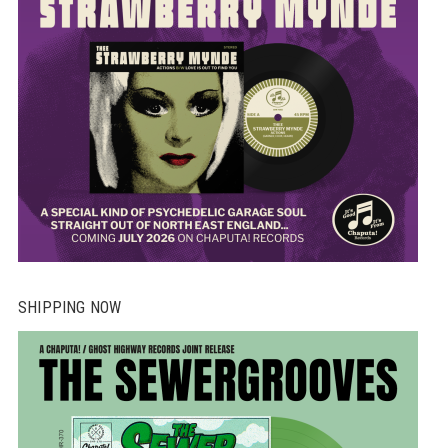
SHIPPING NOW