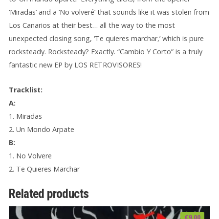
‘Miradas’ and a ‘No volveré’ that sounds like it was stolen from
Los Canarios at their best… all the way to the most
unexpected closing song, ‘Te quieres marchar,’ which is pure
rocksteady. Rocksteady? Exactly. “Cambio Y Corto” is a truly
fantastic new EP by LOS RETROVISORES!
Tracklist:
A:
1. Miradas
2. Un Mondo Arpate
B:
1. No Volvere
2. Te Quieres Marchar
Related products
€
9.00