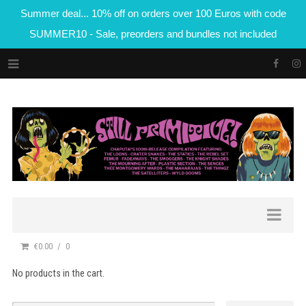
Summer deal... 10% off on orders over 100 Euros with code
SUMMER10 - Sale, preorders and bundles not included
€0.00
0
No products in the cart.