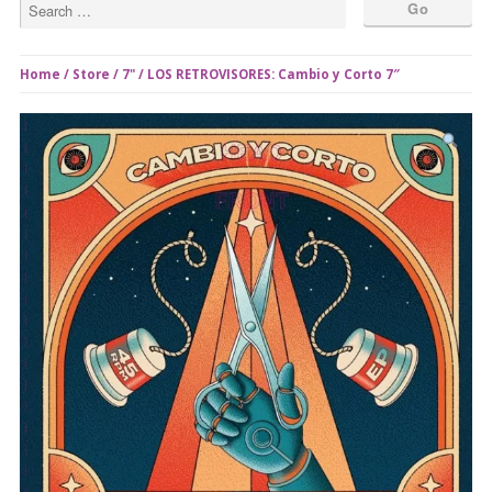
Home
/
Store
/
7"
/ LOS RETROVISORES: Cambio y Corto 7″