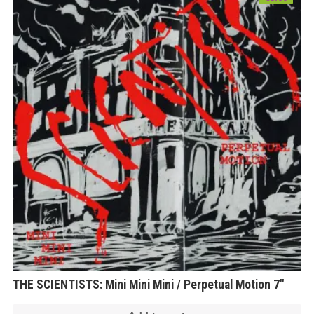
THE SCIENTISTS: Mini Mini Mini / Perpetual Motion 7″