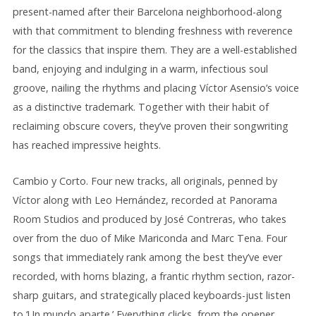
present-named after their Barcelona neighborhood-along
with that commitment to blending freshness with reverence
for the classics that inspire them. They are a well-established
band, enjoying and indulging in a warm, infectious soul
groove, nailing the rhythms and placing Víctor Asensio’s voice
as a distinctive trademark. Together with their habit of
reclaiming obscure covers, they’ve proven their songwriting
has reached impressive heights.
Cambio y Corto. Four new tracks, all originals, penned by
Víctor along with Leo Hernández, recorded at Panorama
Room Studios and produced by José Contreras, who takes
over from the duo of Mike Mariconda and Marc Tena. Four
songs that immediately rank among the best they’ve ever
recorded, with horns blazing, a frantic rhythm section, razor-
sharp guitars, and strategically placed keyboards-just listen
to ‘Un mundo aparte.’ Everything clicks, from the opener