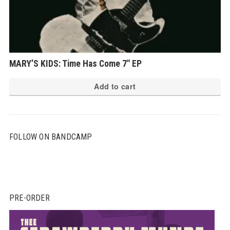
MARY’S KIDS: Time Has Come 7″ EP
Add to cart
FOLLOW ON BANDCAMP
PRE-ORDER