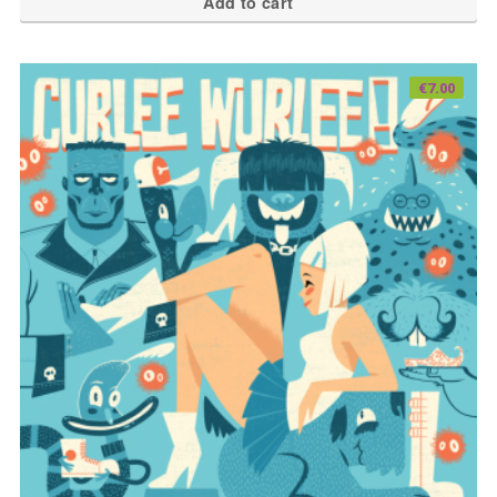
Add to cart
€
7.00