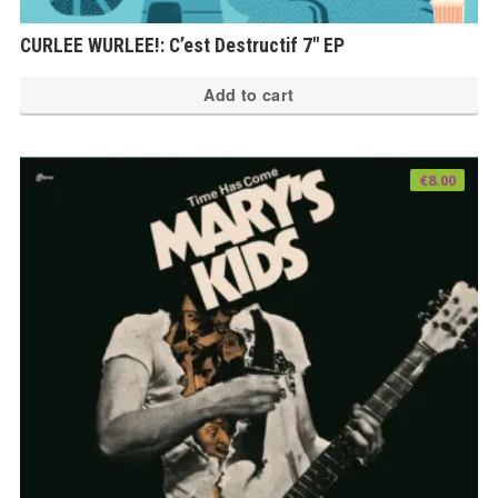
CURLEE WURLEE!: C’est Destructif 7″ EP
Add to cart
€
8.00