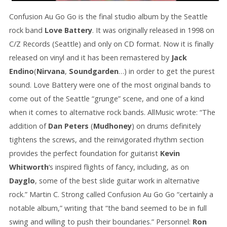
Confusion Au Go Go is the final studio album by the Seattle
rock band
Love Battery
. It was originally released in 1998 on
C/Z Records (Seattle) and only on CD format. Now it is finally
released on vinyl and it has been remastered by
Jack
Endino
(
Nirvana
,
Soundgarden
…) in order to get the purest
sound. Love Battery were one of the most original bands to
come out of the Seattle “grunge” scene, and one of a kind
when it comes to alternative rock bands. AllMusic wrote: “The
addition of
Dan Peters
(
Mudhoney
) on drums definitely
tightens the screws, and the reinvigorated rhythm section
provides the perfect foundation for guitarist
Kevin
Whitworth
‘s inspired flights of fancy, including, as on
Dayglo
, some of the best slide guitar work in alternative
rock.” Martin C. Strong called Confusion Au Go Go “certainly a
notable album,” writing that “the band seemed to be in full
swing and willing to push their boundaries.” Personnel:
Ron