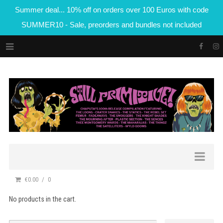
Summer deal... 10% off on orders over 100 Euros with code
SUMMER10 - Sale, preorders and bundles not included
€0.00
0
No products in the cart.