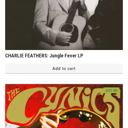
CHARLIE FEATHERS: Jungle Fever LP
Add to cart
€
21.00