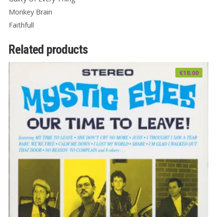
Monkey Brain
Faithfull
Related products
€
18.00