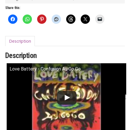
LP
Share this:
quantity
Description
Description
Love Battery - Confusion Au Go Go