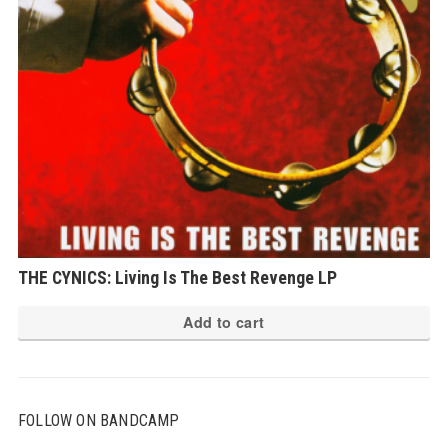
THE CYNICS: Living Is The Best Revenge LP
Add to cart
FOLLOW ON BANDCAMP