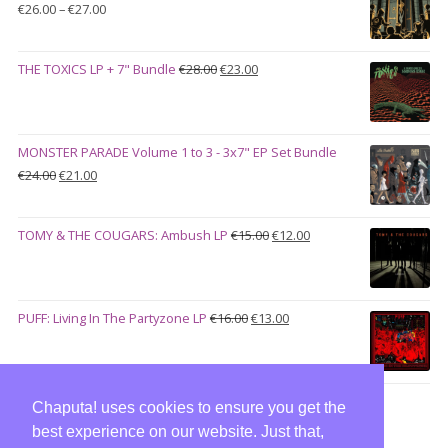
Price
€
26.00
–
€
27.00
range:
€26.00
Original
Current
THE TOXICS LP + 7" Bundle
€
28.00
€
23.00
through
price
price
€27.00
was:
is:
€28.00.
€23.00.
MONSTER PARADE Volume 1 to 3 - 3x7" EP Set Bundle
Original
Current
€
24.00
€
21.00
price
price
was:
is:
Original
Current
TOMY & THE COUGARS: Ambush LP
€
15.00
€
12.00
€24.00.
€21.00.
price
price
was:
is:
€15.00.
€12.00.
Original
Current
PUFF: Living In The Partyzone LP
€
16.00
€
13.00
price
price
was:
is:
€16.00.
€13.00.
Chaputa! uses cookies to ensure you get the
best experience on our website. Just that,