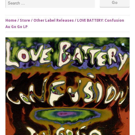
Home
/
Store
/
Other Label Releases
/ LOVE BATTERY: Confusion
Au Go Go LP