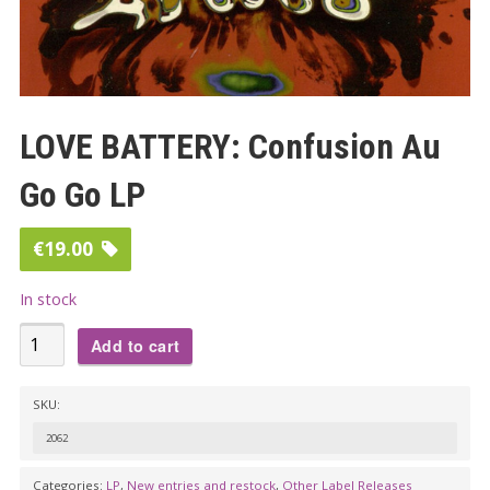
LOVE BATTERY: Confusion Au
Go Go LP
€
19.00
In stock
LOVE
Add to cart
BATTERY:
Confusion
SKU:
Au
2062
Go
Go
Categories:
LP
,
New entries and restock
,
Other Label Releases