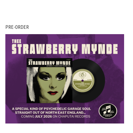
PRE-ORDER