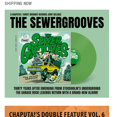
SHIPPING NOW