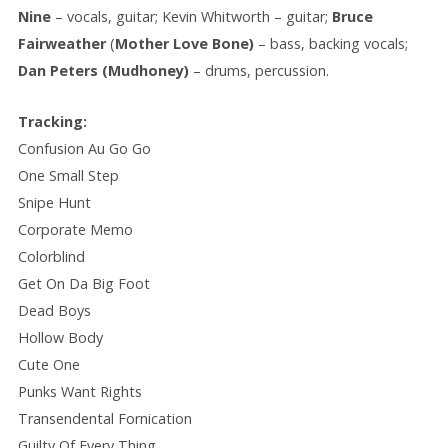
Nine
– vocals, guitar; Kevin Whitworth – guitar;
Bruce
Fairweather
(
Mother Love Bone)
– bass, backing vocals;
Dan Peters (Mudhoney)
– drums, percussion.
Tracking:
Confusion Au Go Go
One Small Step
Snipe Hunt
Corporate Memo
Colorblind
Get On Da Big Foot
Dead Boys
Hollow Body
Cute One
Punks Want Rights
Transendental Fornication
Guilty Of Every Thing