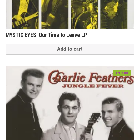
MYSTIC EYES: Our Time to Leave LP
Add to cart
€
19.00