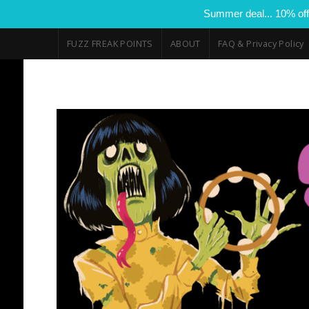
Summer deal... 10% off
FUZZ FREAK POINTS
ABOUT
FAQ & Privacy Policy