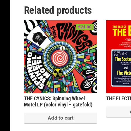
Related products
€
21.00
THE CYNICS: Spinning Wheel
THE ELECTR
Motel LP (color vinyl – gatefold)
Add to cart