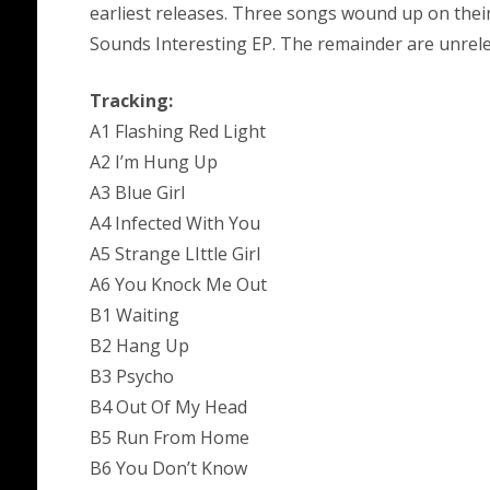
earliest releases. Three songs wound up on the
Sounds Interesting EP. The remainder are unrel
Tracking:
A1 Flashing Red Light
A2 I’m Hung Up
A3 Blue Girl
A4 Infected With You
A5 Strange LIttle Girl
A6 You Knock Me Out
B1 Waiting
B2 Hang Up
B3 Psycho
B4 Out Of My Head
B5 Run From Home
B6 You Don’t Know