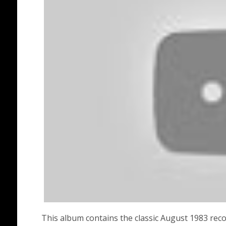
This album contains the classic August 1983 rec