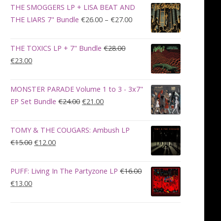
was:
is:
THE SMOGGERS LP + LISA BEAT AND
€100.00.
€90.00.
Price
THE LIARS 7" Bundle
€
26.00
–
€
27.00
range:
€26.00
THE TOXICS LP + 7" Bundle
€
28.00
through
Original
Current
€
23.00
€27.00
price
price
was:
is:
MONSTER PARADE Volume 1 to 3 - 3x7"
€28.00.
€23.00.
Original
Current
EP Set Bundle
€
24.00
€
21.00
price
price
was:
is:
TOMY & THE COUGARS: Ambush LP
€24.00.
€21.00.
Original
Current
€
15.00
€
12.00
price
price
was:
is:
PUFF: Living In The Partyzone LP
€
16.00
€15.00.
€12.00.
Original
Current
€
13.00
price
price
was:
is:
€16.00.
€13.00.