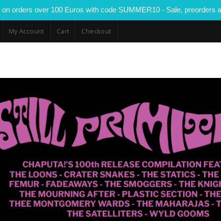
 on orders over 100 Euros with code SUMMER10 - Sale, preorders a
My Account
Cart
Checkout