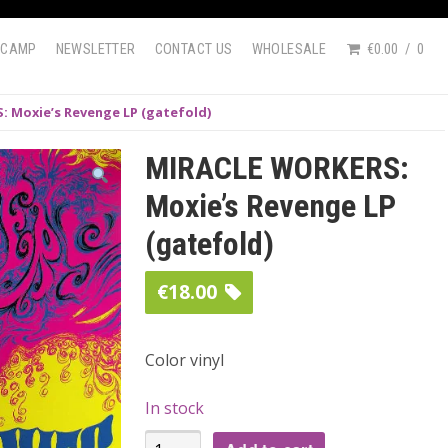
DCAMP
NEWSLETTER
CONTACT US
WHOLESALE
€0.00
0
 Moxie’s Revenge LP (gatefold)
MIRACLE WORKERS:
Moxie’s Revenge LP
(gatefold)
€
18.00
Color vinyl
In stock
MIRACLE