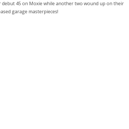
ir debut 45 on Moxie while another two wound up on their
eased garage masterpieces!