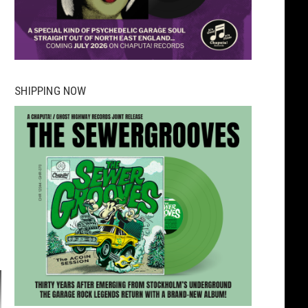
SHIPPING NOW