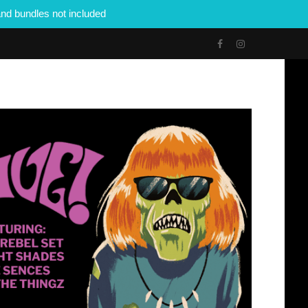
nd bundles not included