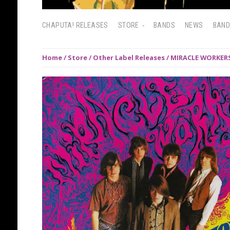
CHAPUTA! RELEASES
STORE
BANDS
NEWS
BAN
Home
/
Store
/
Other Label Releases
/ MIRACLE WORKERS: