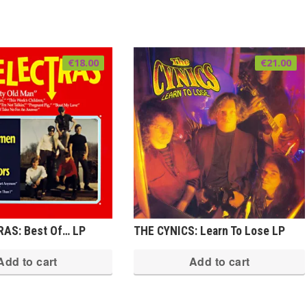
€
18.00
€
21.00
AS: Best Of… LP
THE CYNICS: Learn To Lose LP
Add to cart
Add to cart