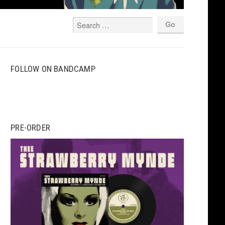
FOLLOW ON BANDCAMP
PRE-ORDER