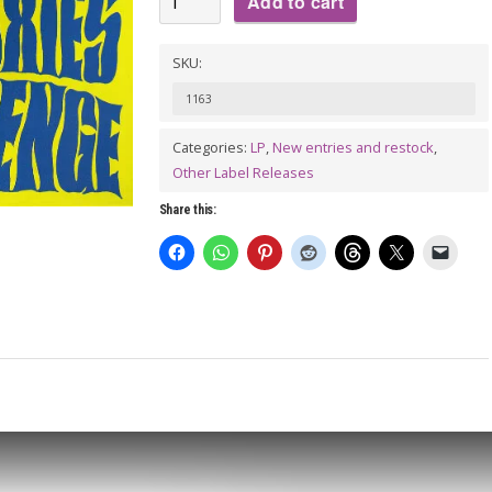
Add to cart
WORKERS:
Moxie's
SKU:
Revenge
1163
LP
(gatefold)
Categories:
LP
,
New entries and restock
,
Other Label Releases
quantity
Share this: