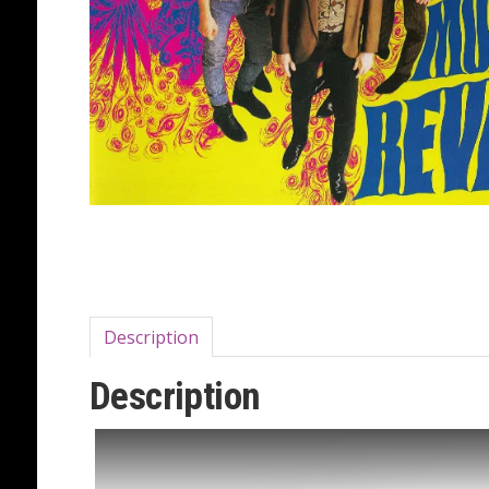
Description
Description