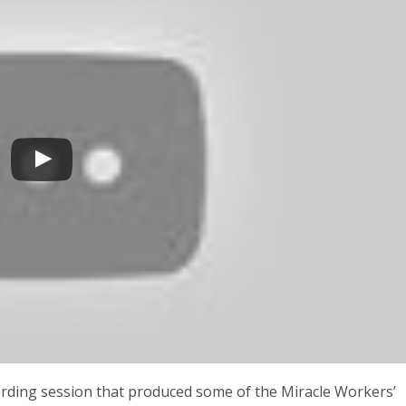
ording session that produced some of the Miracle Workers’