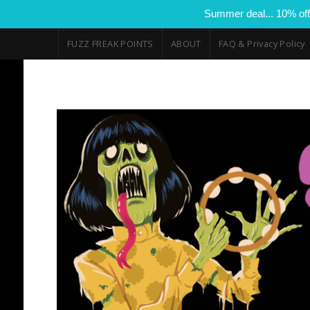
Summer deal... 10% off
FUZZ FREAK POINTS
ABOUT
FAQ & Privacy Policy