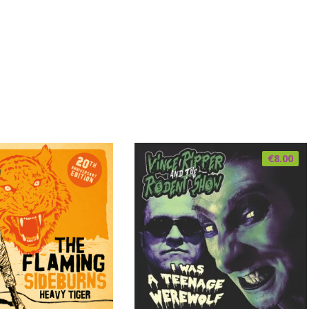
€
8.00