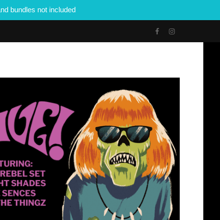
nd bundles not included