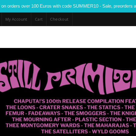
 on orders over 100 Euros with code SUMMER10 - Sale, preorders a
My Account
Cart
Checkout