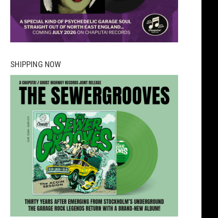
SHIPPING NOW