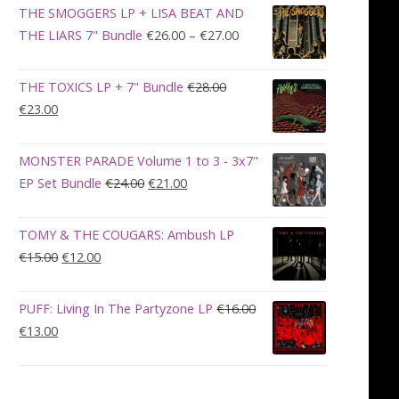
was:
is:
THE SMOGGERS LP + LISA BEAT AND
€100.00.
€90.00.
Price
THE LIARS 7" Bundle
€
26.00
–
€
27.00
range:
€26.00
THE TOXICS LP + 7" Bundle
€
28.00
through
Original
Current
€
23.00
€27.00
price
price
was:
is:
MONSTER PARADE Volume 1 to 3 - 3x7"
€28.00.
€23.00.
Original
Current
EP Set Bundle
€
24.00
€
21.00
price
price
was:
is:
TOMY & THE COUGARS: Ambush LP
€24.00.
€21.00.
Original
Current
€
15.00
€
12.00
price
price
was:
is:
PUFF: Living In The Partyzone LP
€
16.00
€15.00.
€12.00.
Original
Current
€
13.00
price
price
was:
is:
€16.00.
€13.00.