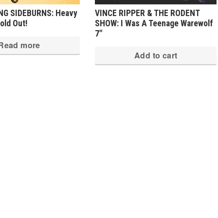
NG SIDEBURNS: Heavy
VINCE RIPPER & THE RODENT
old Out!
SHOW: I Was A Teenage Warewolf
7″
Read more
Add to cart