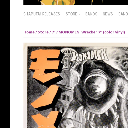
CHAPUTA! RELEASES
STORE
BANDS
NEWS
BAN
Home
/
Store
/
7"
/ MONOMEN: Wrecker 7″ (color vinyl)