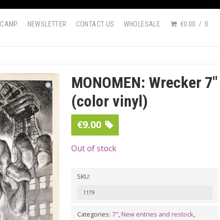
DCAMP
NEWSLETTER
CONTACT US
WHOLESALE
€0.00
0
MONOMEN: Wrecker 7″
(color vinyl)
€
9.00
Out of stock
SKU:
1179
Categories:
7"
,
New entries and restock
,