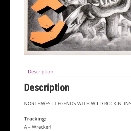
Description
Description
NORTHWEST LEGENDS WITH WILD ROCKIN’ INST
Tracking:
A – Wrecker!