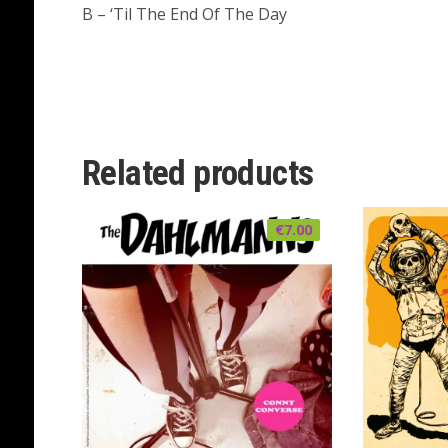
B – ‘Til The End Of The Day
Related products
€
7.00