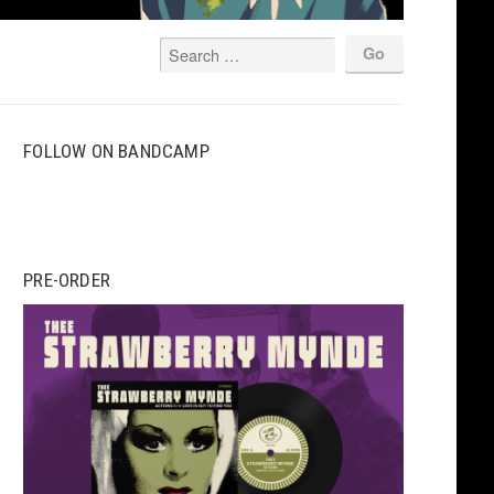
FOLLOW ON BANDCAMP
PRE-ORDER