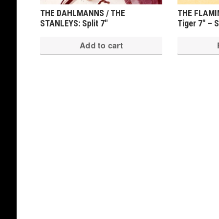
THE DAHLMANNS / THE
THE FLAMI
STANLEYS: Split 7″
Tiger 7″ – S
Add to cart