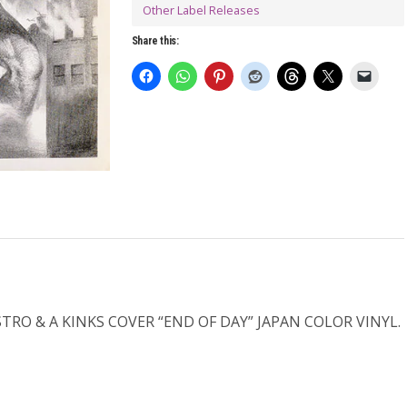
Other Label Releases
Share this:
RO & A KINKS COVER “END OF DAY” JAPAN COLOR VINYL.