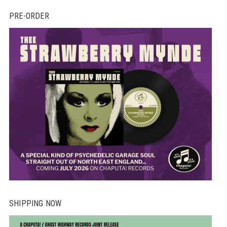
PRE-ORDER
SHIPPING NOW