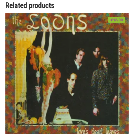
Related products
€
18.00