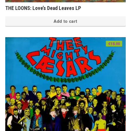
THE LOONS: Love’s Dead Leaves LP
Add to cart
€
18.00