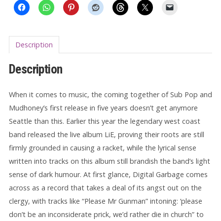
Description
Description
When it comes to music, the coming together of Sub Pop and
Mudhoney’s first release in five years doesn’t get anymore
Seattle than this. Earlier this year the legendary west coast
band released the live album LiE, proving their roots are still
firmly grounded in causing a racket, while the lyrical sense
written into tracks on this album still brandish the band’s light
sense of dark humour. At first glance, Digital Garbage comes
across as a record that takes a deal of its angst out on the
clergy, with tracks like “Please Mr Gunman” intoning: ‘please
don’t be an inconsiderate prick, we’d rather die in church” to