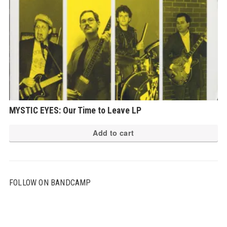
MYSTIC EYES: Our Time to Leave LP
Add to cart
FOLLOW ON BANDCAMP