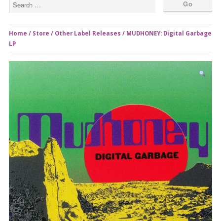
Home
/
Store
/
Other Label Releases
/ MUDHONEY: Digital Garbage
LP